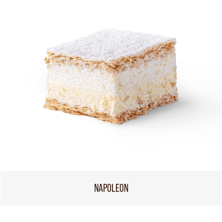
NAPOLEON