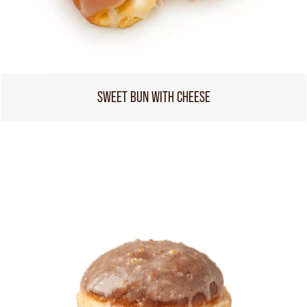
SWEET BUN WITH CHEESE