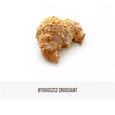
BYDGOSZCZ CROISSANT