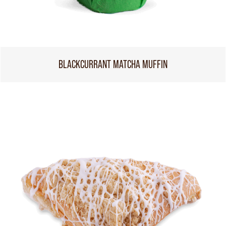
BLACKCURRANT MATCHA MUFFIN