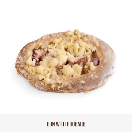
BUN WITH RHUBARB