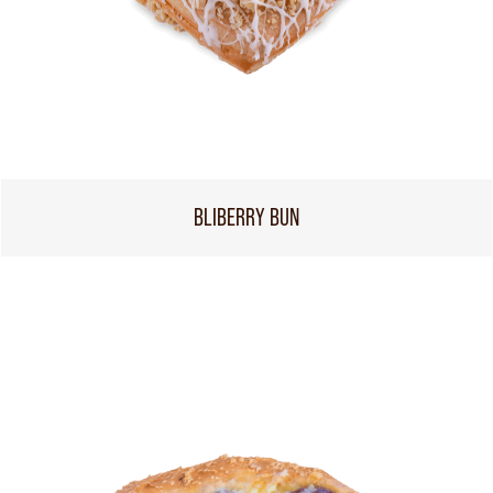
BLIBERRY BUN