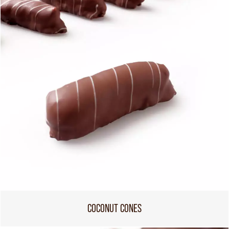
COCONUT CONES