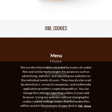
OWL COOKIES
Menu
Home
Products
We use the information recorded by means of cookie
files and similar technologies for purposes such as
Patisseries
advertising, statistics, and adjusting our websites to
the individual needs of users. They may also be used
by advertisers, research companies, and multimedia
application providers cooperating with us. You can
change the settings regarding cookies in your web
Products
browser. Using our websites without changing the
Your Summer Match
cookie-related settings means that the cookie files
will be saved in the memory of your device.
Dessert cakes
OK, close