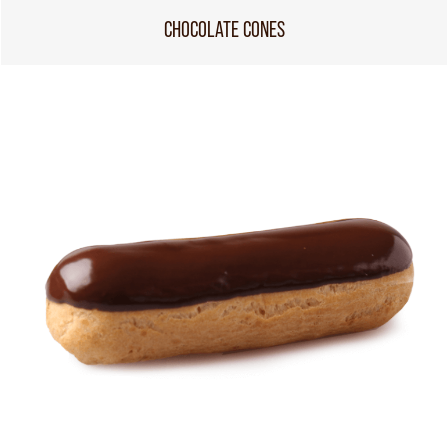
CHOCOLATE CONES