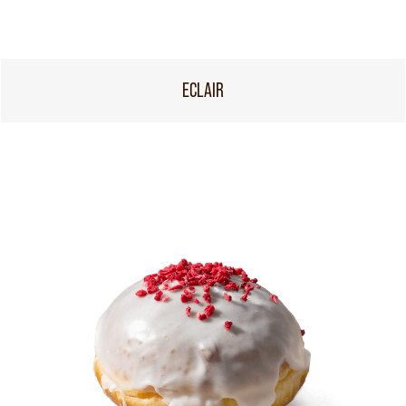
ECLAIR