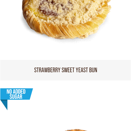
STRAWBERRY SWEET YEAST BUN