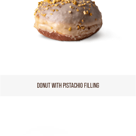
DONUT WITH PISTACHIO FILLING