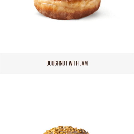
DOUGHNUT WITH JAM