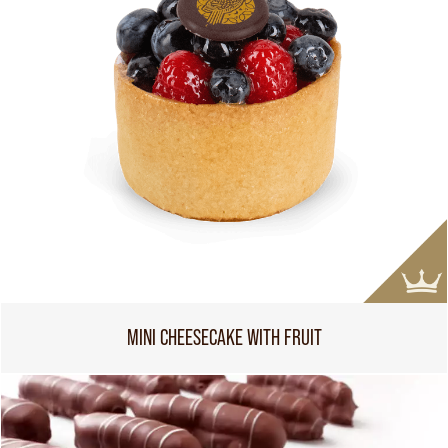
MINI CHEESECAKE WITH FRUIT