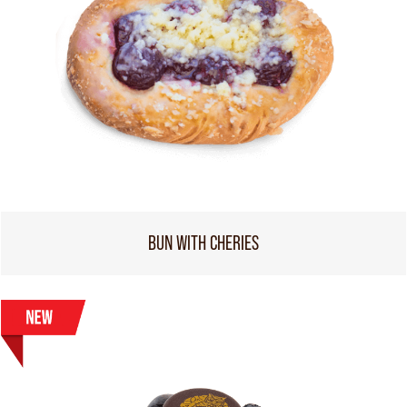
BUN WITH CHERIES