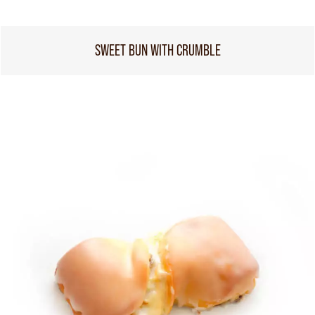
SWEET BUN WITH CRUMBLE