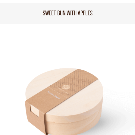
SWEET BUN WITH APPLES