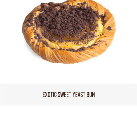
EXOTIC SWEET YEAST BUN