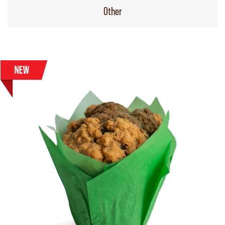
Other