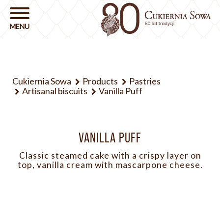
Cukiernia Sowa
Products
Pastries
Artisanal biscuits
Vanilla Puff
VANILLA PUFF
Classic steamed cake with a crispy layer on
top, vanilla cream with mascarpone cheese.