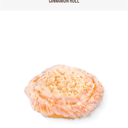
CINNAMON ROLL