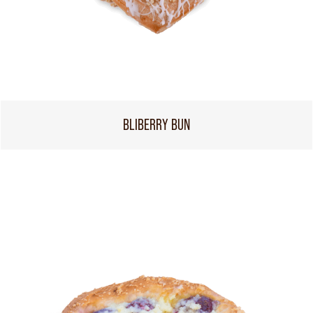
BLIBERRY BUN