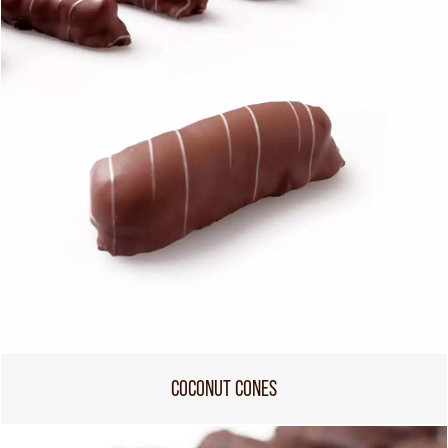
COCONUT CONES