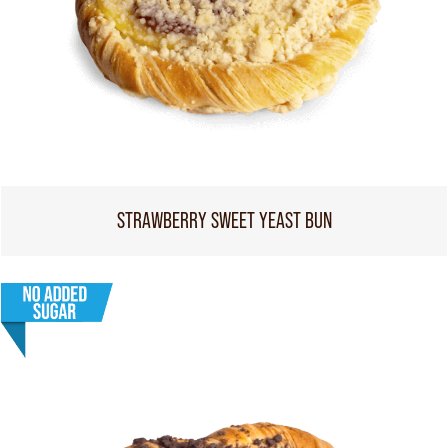
STRAWBERRY SWEET YEAST BUN