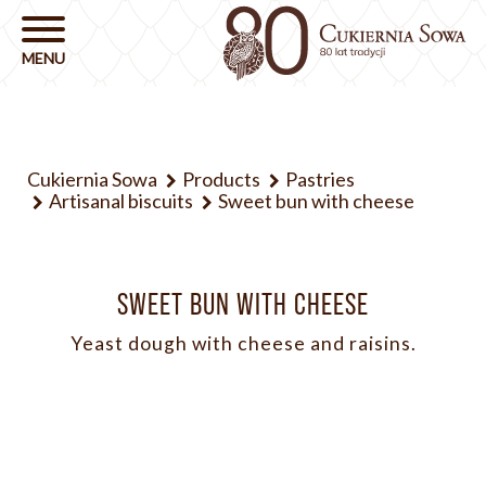
Cukiernia Sowa
Products
Pastries
Artisanal biscuits
Sweet bun with cheese
SWEET BUN WITH CHEESE
Yeast dough with cheese and raisins.