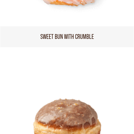
SWEET BUN WITH CRUMBLE