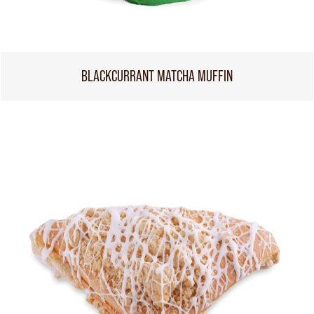
BLACKCURRANT MATCHA MUFFIN