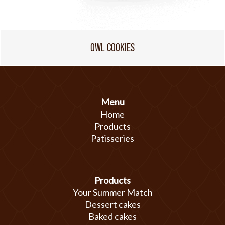
OWL COOKIES
Menu
Home
Products
Patisseries
Products
Your Summer Match
Dessert cakes
Baked cakes