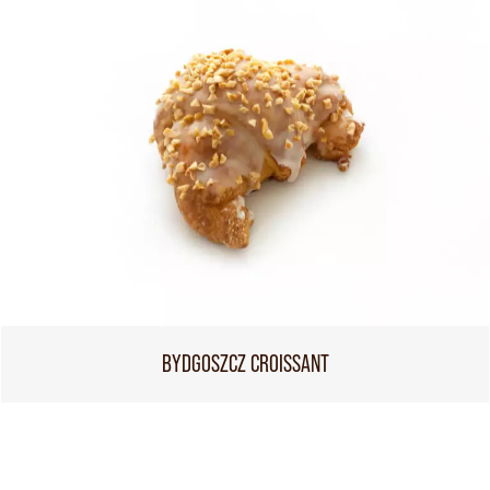
BYDGOSZCZ CROISSANT