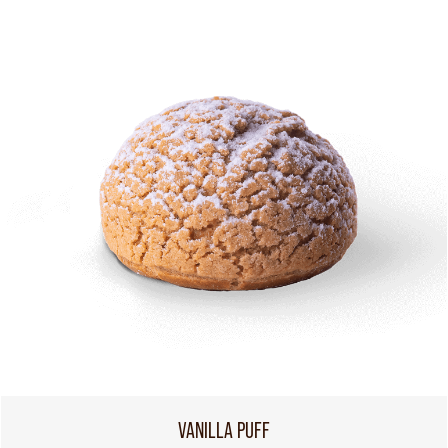
VANILLA PUFF