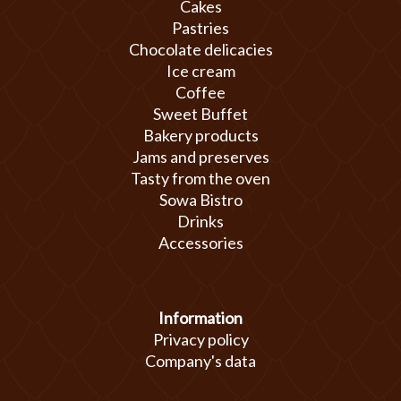
Cakes
Pastries
Chocolate delicacies
Ice cream
Coffee
Sweet Buffet
Bakery products
Jams and preserves
Tasty from the oven
Sowa Bistro
Drinks
Accessories
Information
Privacy policy
Company's data