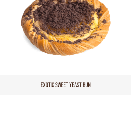
EXOTIC SWEET YEAST BUN