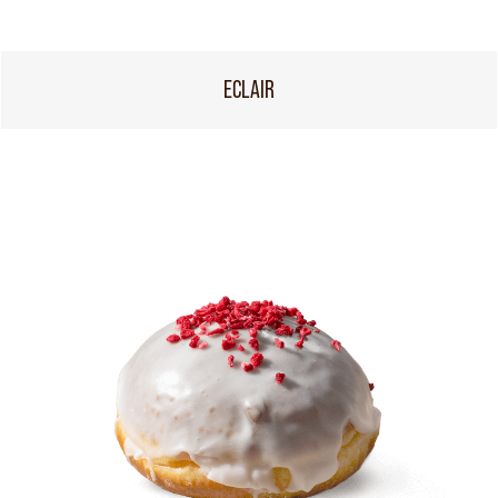
ECLAIR