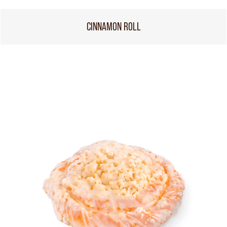
CINNAMON ROLL