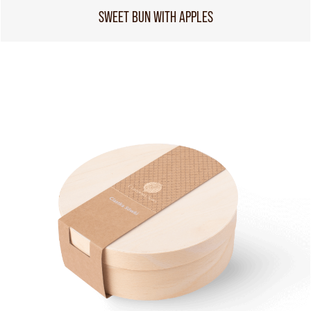
SWEET BUN WITH APPLES