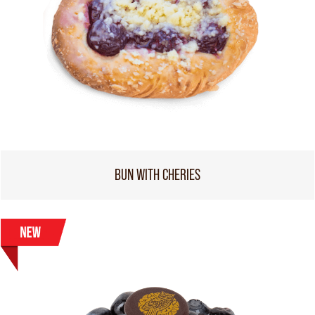
BUN WITH CHERIES