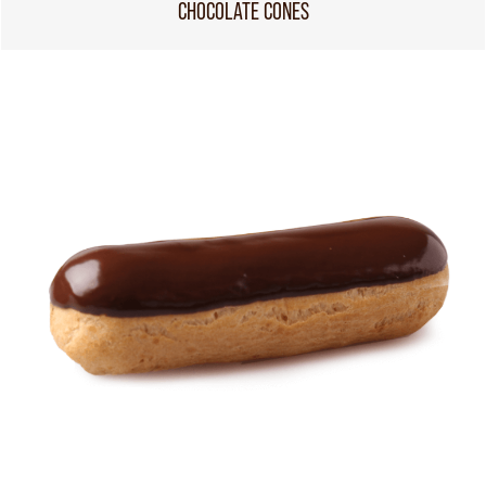
CHOCOLATE CONES