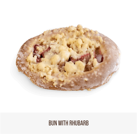
BUN WITH RHUBARB