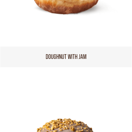
DOUGHNUT WITH JAM