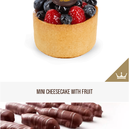
MINI CHEESECAKE WITH FRUIT