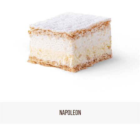
NAPOLEON