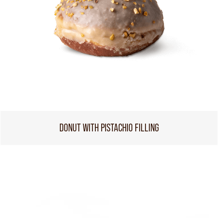
DONUT WITH PISTACHIO FILLING