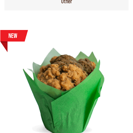
Other