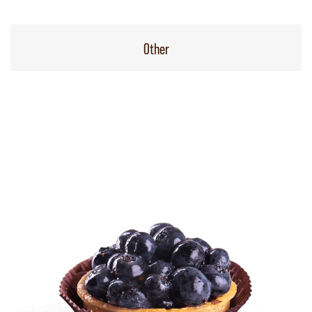
Other