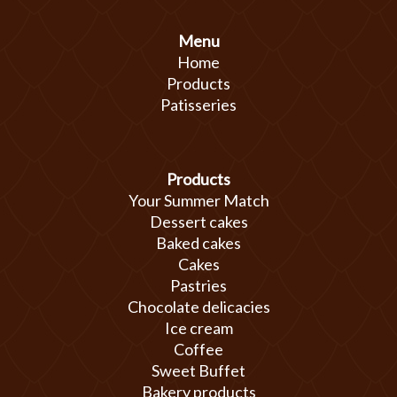
Menu
Home
Products
Patisseries
Products
Your Summer Match
Dessert cakes
Baked cakes
Cakes
Pastries
Chocolate delicacies
Ice cream
Coffee
Sweet Buffet
Bakery products