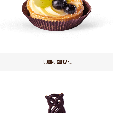
PUDDING CUPCAKE