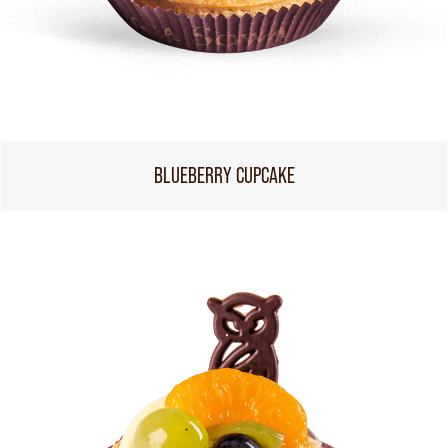
BLUEBERRY CUPCAKE