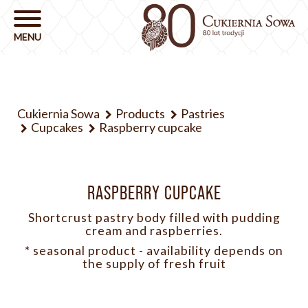
Cukiernia Sowa
Products
Pastries
Cupcakes
Raspberry cupcake
RASPBERRY CUPCAKE
Shortcrust pastry body filled with pudding
cream and raspberries.
* seasonal product - availability depends on
the supply of fresh fruit