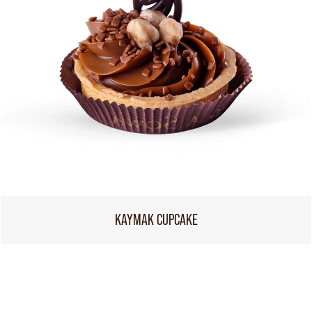
KAYMAK CUPCAKE