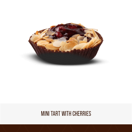
MINI TART WITH CHERRIES