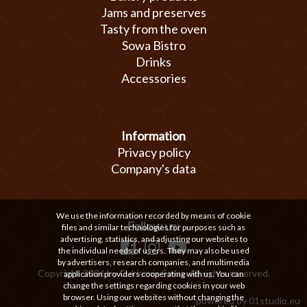
Jams and preserves
Tasty from the oven
Sowa Bistro
Drinks
Accessories
Information
Privacy policy
Company's data
We use the information recorded by means of cookie
Follow us:
files and similar technologies for purposes such as
advertising, statistics, and adjusting our websites to
the individual needs of users. They may also be used
by advertisers, research companies, and multimedia
Copyright 2026 by Cukiernia Sowa. All rights reserved.
application providers cooperating with us. You can
change the settings regarding cookies in your web
browser. Using our websites without changing the
powered by
01studio.eu