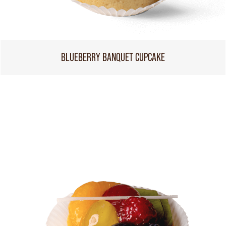
BLUEBERRY BANQUET CUPCAKE