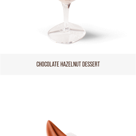
CHOCOLATE HAZELNUT DESSERT