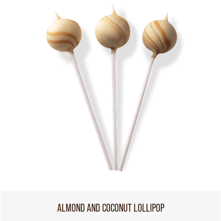
ALMOND AND COCONUT LOLLIPOP