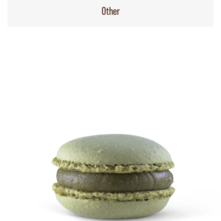
Other