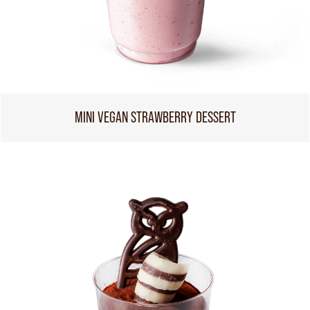
MINI VEGAN STRAWBERRY DESSERT