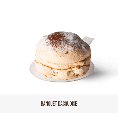
BANQUET DACQUOISE