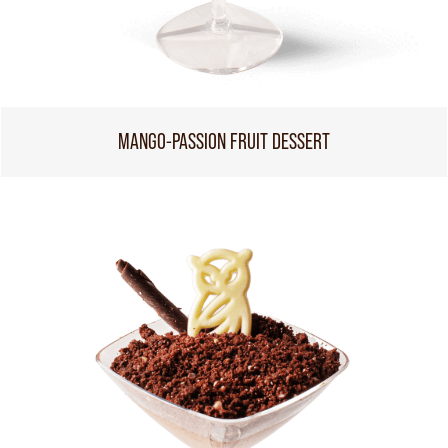
MANGO-PASSION FRUIT DESSERT