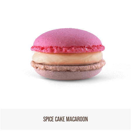
SPICE CAKE MACAROON