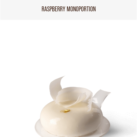
RASPBERRY MONOPORTION