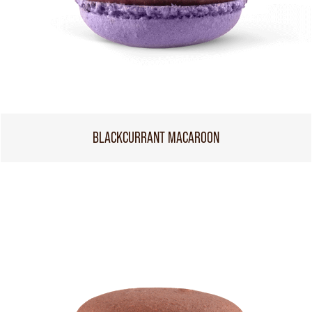
BLACKCURRANT MACAROON