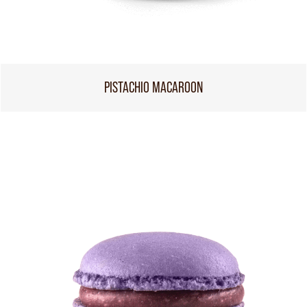
PISTACHIO MACAROON