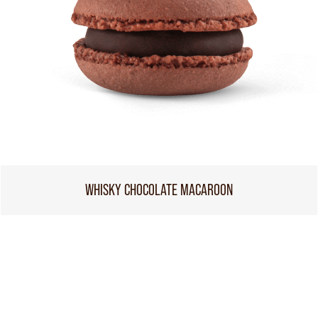
WHISKY CHOCOLATE MACAROON