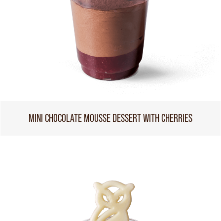
MINI CHOCOLATE MOUSSE DESSERT WITH CHERRIES