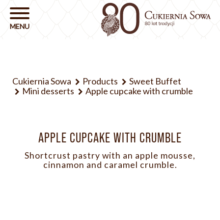
Cukiernia Sowa
Products
Sweet Buffet
Mini desserts
Apple cupcake with crumble
APPLE CUPCAKE WITH CRUMBLE
Shortcrust pastry with an apple mousse,
cinnamon and caramel crumble.