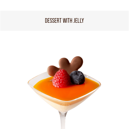
DESSERT WITH JELLY