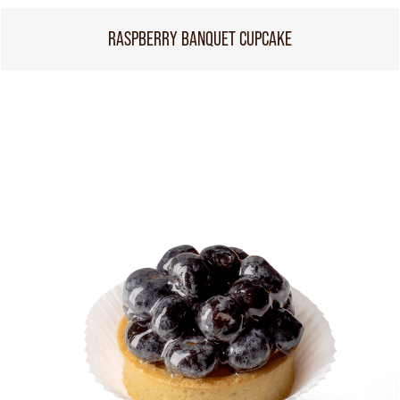
RASPBERRY BANQUET CUPCAKE