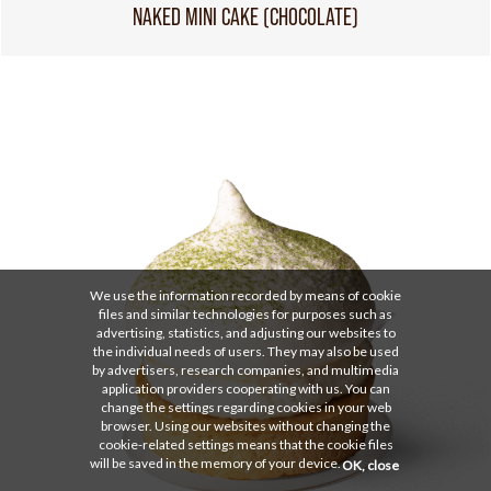
NAKED MINI CAKE (CHOCOLATE)
We use the information recorded by means of cookie
files and similar technologies for purposes such as
advertising, statistics, and adjusting our websites to
the individual needs of users. They may also be used
by advertisers, research companies, and multimedia
application providers cooperating with us. You can
change the settings regarding cookies in your web
browser. Using our websites without changing the
cookie-related settings means that the cookie files
will be saved in the memory of your device.
OK, close