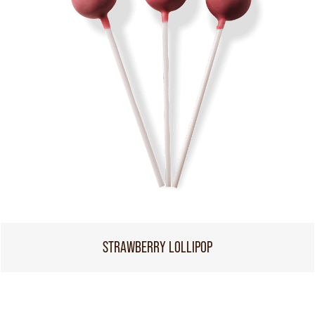
STRAWBERRY LOLLIPOP