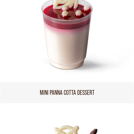
MINI PANNA COTTA DESSERT