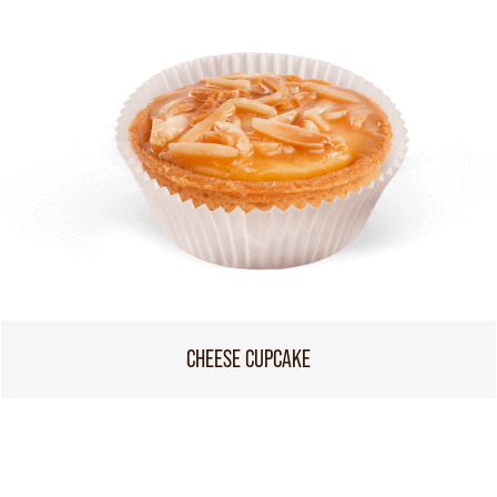
CHEESE CUPCAKE