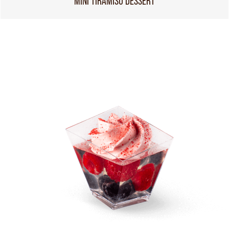
MINI TIRAMISU DESSERT