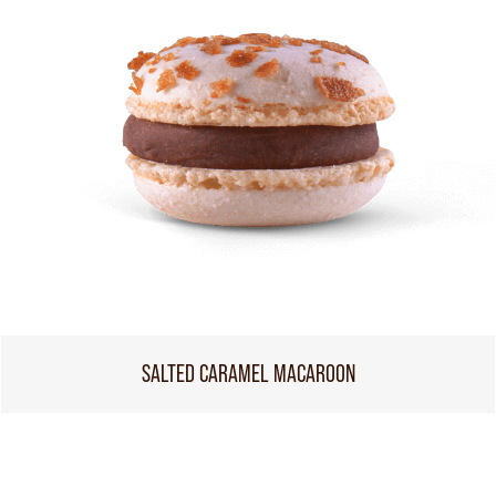
SALTED CARAMEL MACAROON