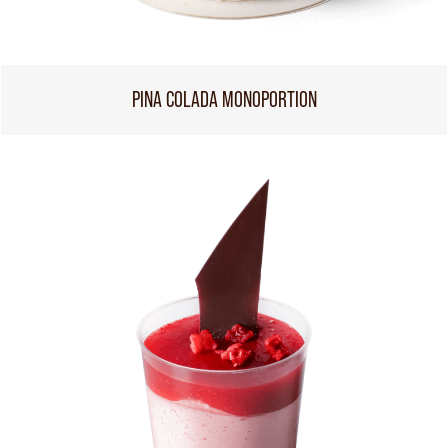
PINA COLADA MONOPORTION