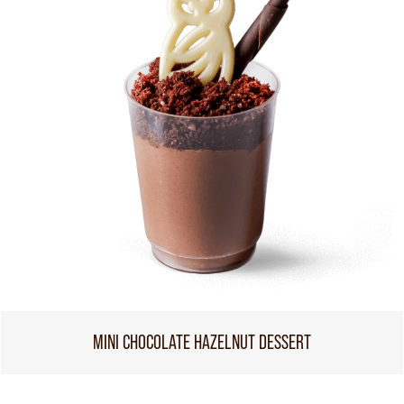
MINI CHOCOLATE HAZELNUT DESSERT