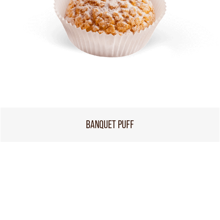
BANQUET PUFF