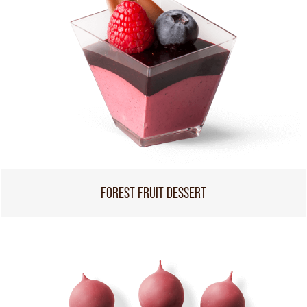
FOREST FRUIT DESSERT