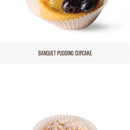
BANQUET PUDDING CUPCAKE