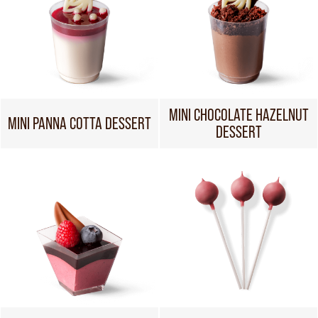
MINI CHOCOLATE HAZELNUT
MINI PANNA COTTA DESSERT
DESSERT