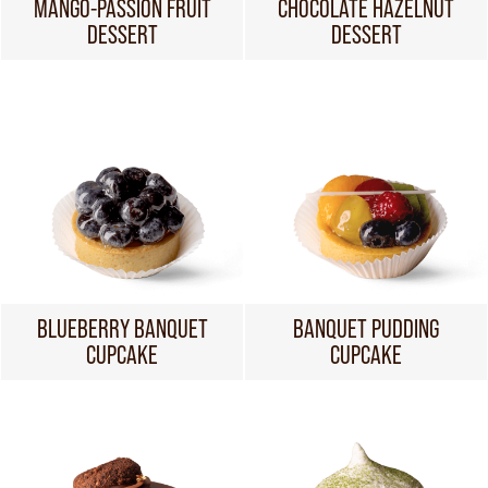
MANGO-PASSION FRUIT
CHOCOLATE HAZELNUT
DESSERT
DESSERT
BLUEBERRY BANQUET
BANQUET PUDDING
CUPCAKE
CUPCAKE