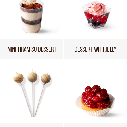
MINI TIRAMISU DESSERT
DESSERT WITH JELLY