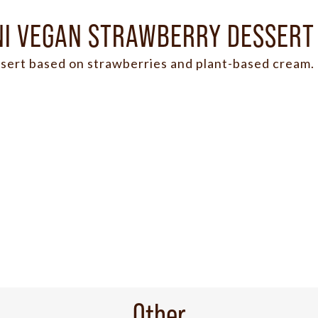
NI VEGAN STRAWBERRY DESSERT
sert based on strawberries and plant-based cream.
Other