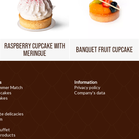
RASPBERRY CUPCAKE WITH
BANQUET FRUIT CUPCAKE
MERINGUE
s
Information
mmer Match
Privacy policy
 cakes
Company's data
akes
e delicacies
am
uffet
products