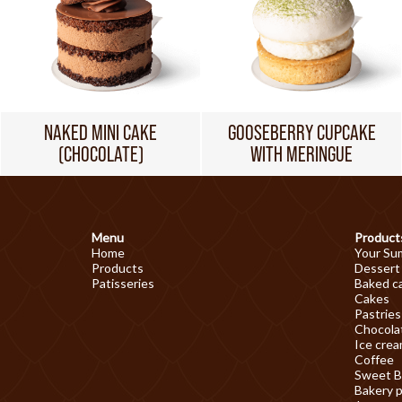
NAKED MINI CAKE
GOOSEBERRY CUPCAKE
(CHOCOLATE)
WITH MERINGUE
Menu
Product
Home
Your Su
Products
Dessert
Patisseries
Baked c
Cakes
Pastries
Chocolat
Ice cre
Coffee
Sweet B
Bakery 