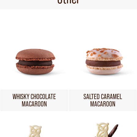
WHISKY CHOCOLATE
SALTED CARAMEL
MACAROON
MACAROON