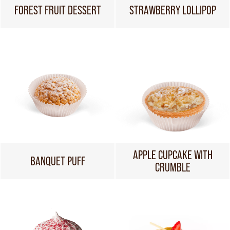
FOREST FRUIT DESSERT
STRAWBERRY LOLLIPOP
APPLE CUPCAKE WITH
BANQUET PUFF
CRUMBLE