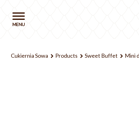
Cukiernia Sowa
Products
Sweet Buffet
Mini 