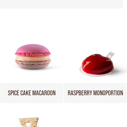
SPICE CAKE MACAROON
RASPBERRY MONOPORTION