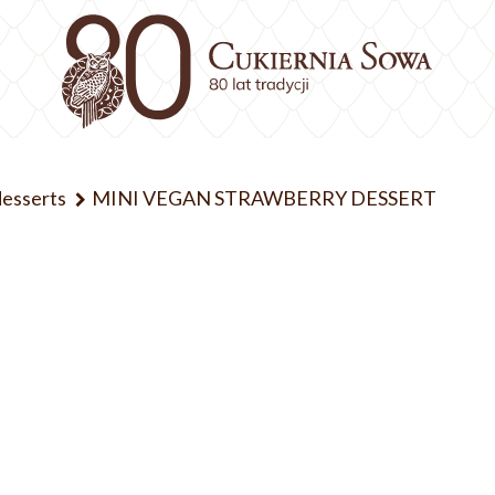
desserts
MINI VEGAN STRAWBERRY DESSERT