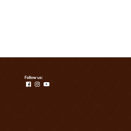
Follow us: