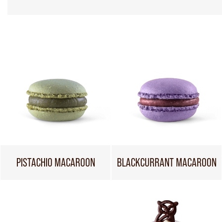
PISTACHIO MACAROON
BLACKCURRANT MACAROON