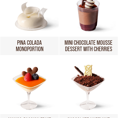
PINA COLADA
MINI CHOCOLATE MOUSSE
MONOPORTION
DESSERT WITH CHERRIES