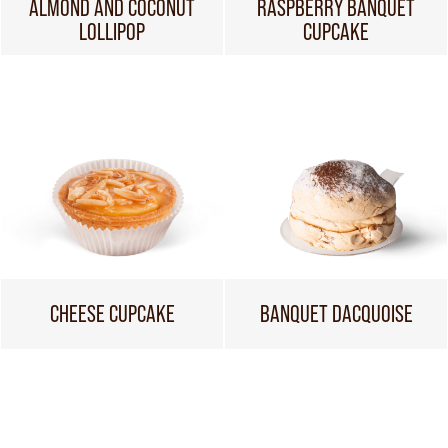
ALMOND AND COCONUT
RASPBERRY BANQUET
LOLLIPOP
CUPCAKE
CHEESE CUPCAKE
BANQUET DACQUOISE