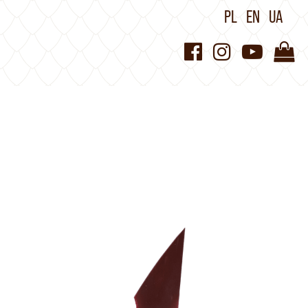
PL
EN
UA