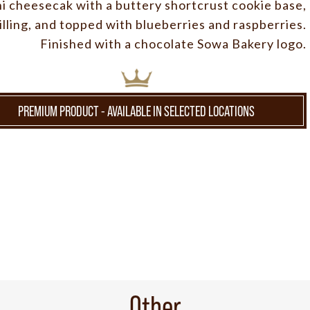
ni cheesecak with a buttery shortcrust cookie base,
lling, and topped with blueberries and raspberries.
Finished with a chocolate Sowa Bakery logo.
PREMIUM PRODUCT - AVAILABLE IN SELECTED LOCATIONS
Other