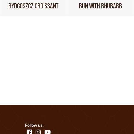
BYDGOSZCZ CROISSANT
BUN WITH RHUBARB
Follow us: