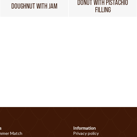
DONUT WITH PISTACHIO
DOUGHNUT WITH JAM
FILLING
s
Information
mmer Match
Privacy policy