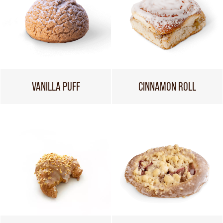
VANILLA PUFF
CINNAMON ROLL