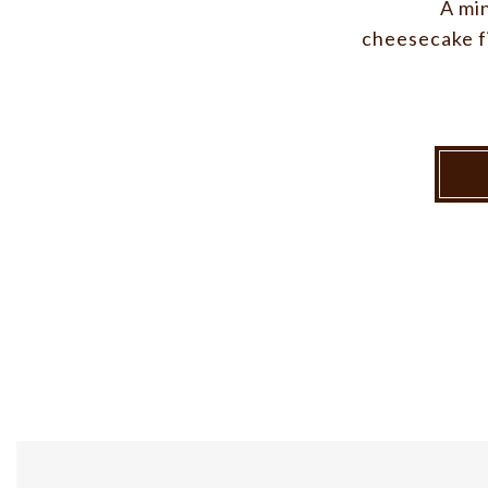
A mi
cheesecake fi