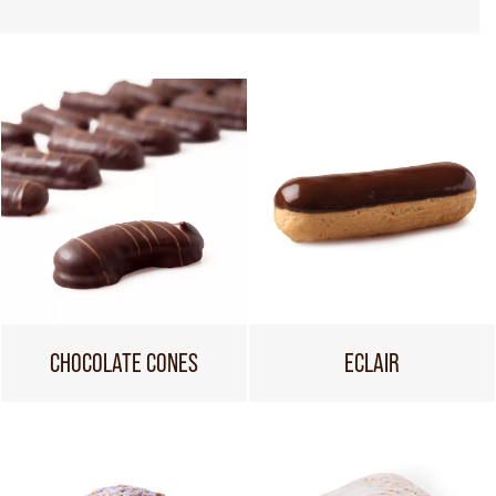
CHOCOLATE CONES
ECLAIR