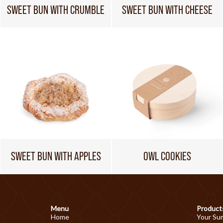
SWEET BUN WITH CRUMBLE
SWEET BUN WITH CHEESE
SWEET BUN WITH APPLES
OWL COOKIES
Menu
Product
Home
Your Su