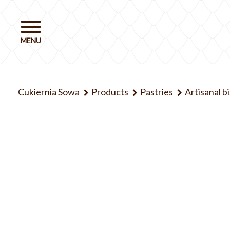
Cukiernia Sowa
Products
Pastries
Artisanal b