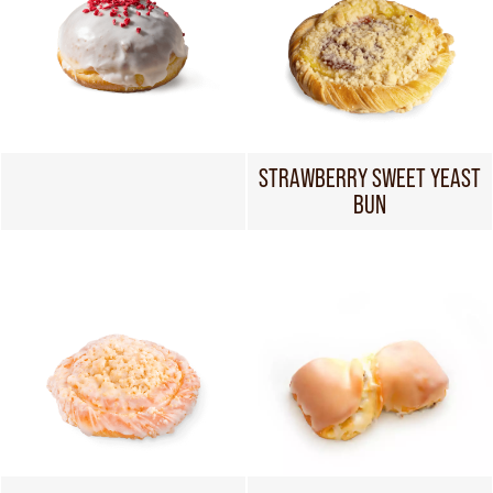
STRAWBERRY SWEET YEAST
BUN