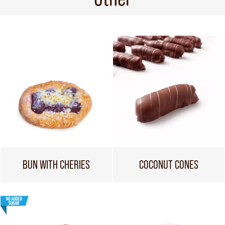
BUN WITH CHERIES
COCONUT CONES