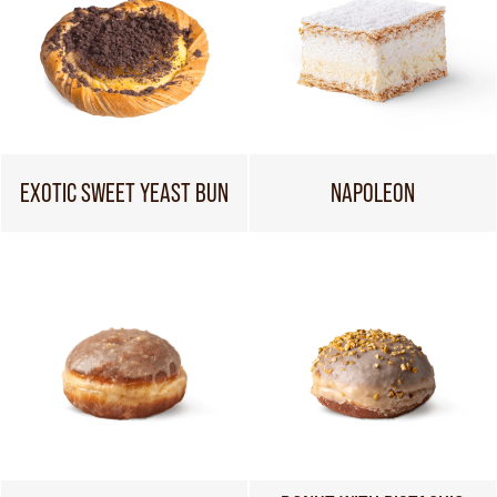
EXOTIC SWEET YEAST BUN
NAPOLEON