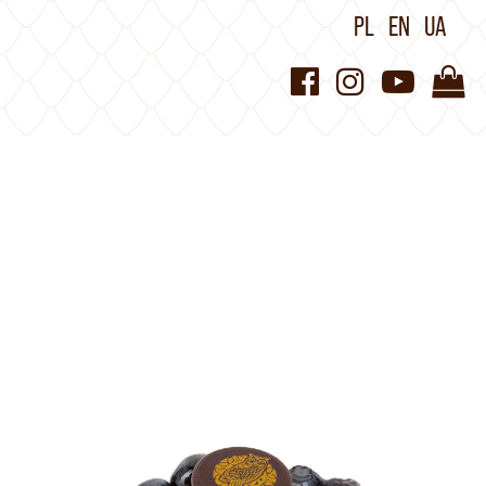
PL
EN
UA