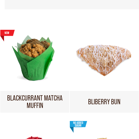
BLACKCURRANT MATCHA
BLIBERRY BUN
MUFFIN