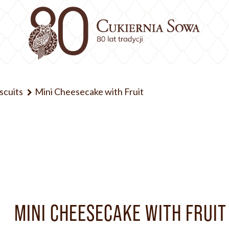
iscuits
Mini Cheesecake with Fruit
MINI CHEESECAKE WITH FRUIT