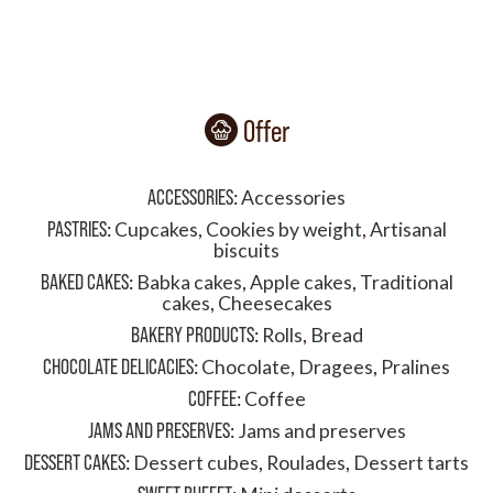
Offer
ACCESSORIES
:
Accessories
PASTRIES
:
Cupcakes
,
Cookies by weight
,
Artisanal
biscuits
BAKED CAKES
:
Babka cakes
,
Apple cakes
,
Traditional
cakes
,
Cheesecakes
BAKERY PRODUCTS
:
Rolls
,
Bread
CHOCOLATE DELICACIES
:
Chocolate
,
Dragees
,
Pralines
COFFEE
:
Coffee
JAMS AND PRESERVES
:
Jams and preserves
DESSERT CAKES
:
Dessert cubes
,
Roulades
,
Dessert tarts