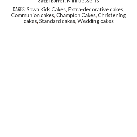
SWEET BUFFET
:
Mini desserts
CAKES
:
Sowa Kids Cakes
,
Extra-decorative cakes
,
Communion cakes
,
Champion Cakes
,
Christening
cakes
,
Standard cakes
,
Wedding cakes