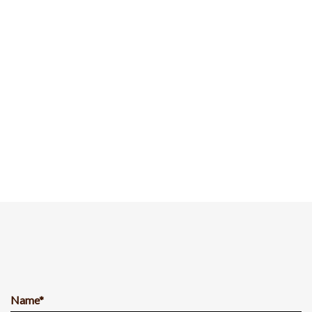
Name*