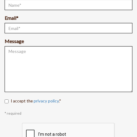
Email*
Message
I accept the
privacy policy
.*
* required