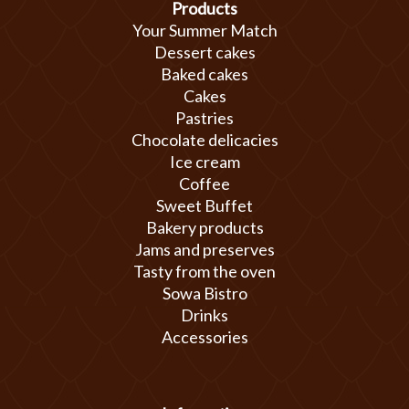
Products
Your Summer Match
Dessert cakes
Baked cakes
Cakes
Pastries
Chocolate delicacies
Ice cream
Coffee
Sweet Buffet
Bakery products
Jams and preserves
Tasty from the oven
Sowa Bistro
Drinks
Accessories