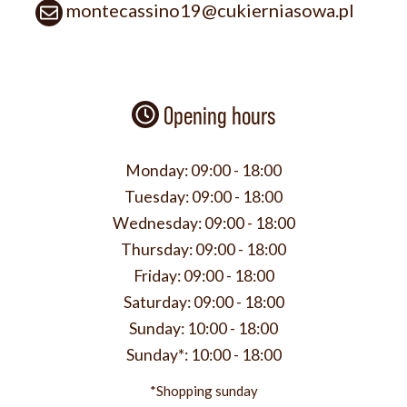
montecassino19@cukierniasowa.pl
Opening hours
Monday:
09:00 - 18:00
Tuesday:
09:00 - 18:00
Wednesday:
09:00 - 18:00
Thursday:
09:00 - 18:00
Friday:
09:00 - 18:00
Saturday:
09:00 - 18:00
Sunday:
10:00 - 18:00
Sunday*:
10:00 - 18:00
*Shopping sunday