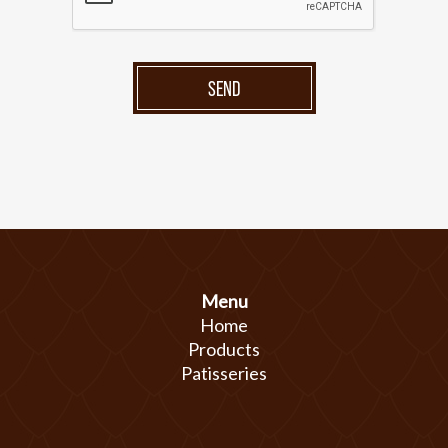
SEND
Menu
Home
Products
Patisseries