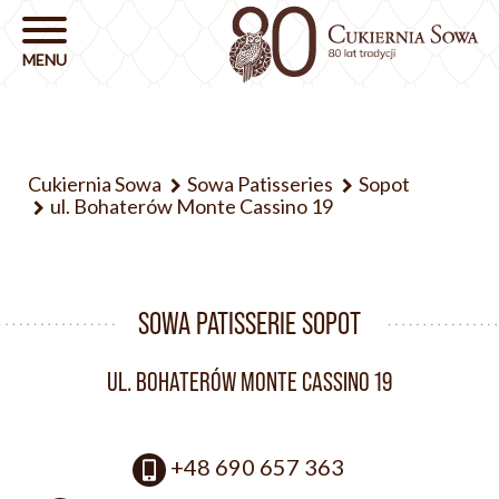
Cukiernia Sowa
Sowa Patisseries
Sopot
ul. Bohaterów Monte Cassino 19
SOWA PATISSERIE SOPOT
UL. BOHATERÓW MONTE CASSINO 19
+48 690 657 363