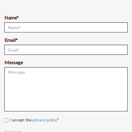
Name*
Email*
Message
I accept the
privacy policy
.*
* required