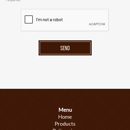
SEND
Menu
Home
Products