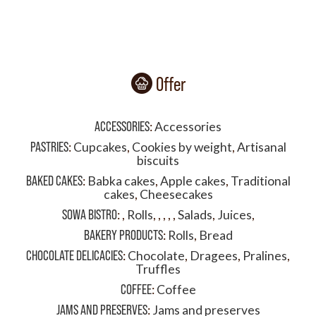
Offer
ACCESSORIES
:
Accessories
PASTRIES
:
Cupcakes
,
Cookies by weight
,
Artisanal
biscuits
BAKED CAKES
:
Babka cakes
,
Apple cakes
,
Traditional
cakes
,
Cheesecakes
SOWA BISTRO
:
,
Rolls
,
,
,
,
,
Salads
,
Juices
,
BAKERY PRODUCTS
:
Rolls
,
Bread
CHOCOLATE DELICACIES
:
Chocolate
,
Dragees
,
Pralines
,
Truffles
COFFEE
:
Coffee
JAMS AND PRESERVES
:
Jams and preserves