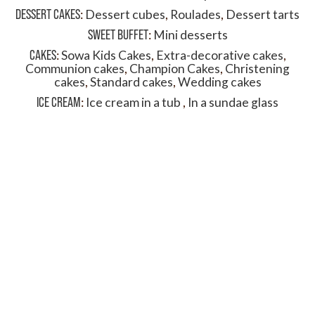
DESSERT CAKES
:
Dessert cubes
,
Roulades
,
Dessert tarts
SWEET BUFFET
:
Mini desserts
CAKES
:
Sowa Kids Cakes
,
Extra-decorative cakes
,
Communion cakes
,
Champion Cakes
,
Christening
cakes
,
Standard cakes
,
Wedding cakes
ICE CREAM
:
Ice cream in a tub
,
In a sundae glass