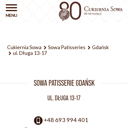
Cukiernia Sowa
Sowa Patisseries
Gdańsk
ul. Długa 13-17
SOWA PATISSERIE GDAŃSK
UL. DŁUGA 13-17
+48 693 994 401