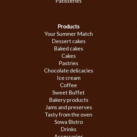
Patisseries
Products
Your Summer Match
Dessert cakes
Baked cakes
Cakes
Pastries
Chocolate delicacies
Ice cream
Coffee
Sweet Buffet
Bakery products
Jams and preserves
Tasty from the oven
Sowa Bistro
Drinks
Accessories