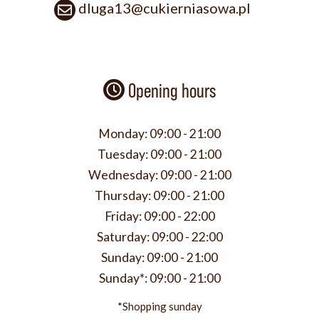
dluga13@cukierniasowa.pl
Opening hours
Monday:
09:00 - 21:00
Tuesday:
09:00 - 21:00
Wednesday:
09:00 - 21:00
Thursday:
09:00 - 21:00
Friday:
09:00 - 22:00
Saturday:
09:00 - 22:00
Sunday:
09:00 - 21:00
Sunday*:
09:00 - 21:00
*Shopping sunday