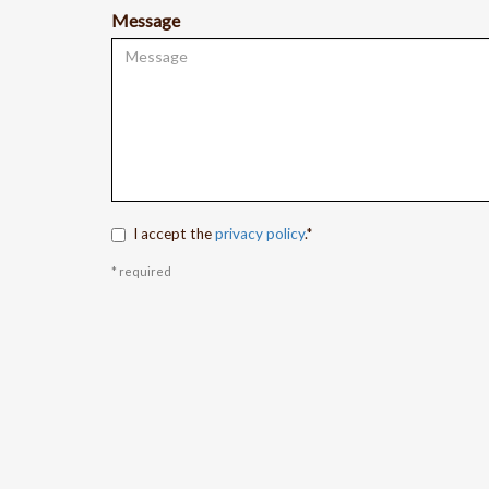
Message
I accept the
privacy policy
.*
* required