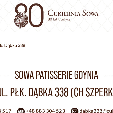
Płk. Dąbka 338
SOWA PATISSERIE GDYNIA
UL. PŁK. DĄBKA 338 (CH SZPERK
4 517
+48 883 304 523
dabka338@cuk