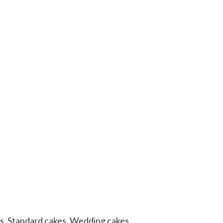
s
,
Standard cakes
,
Wedding cakes