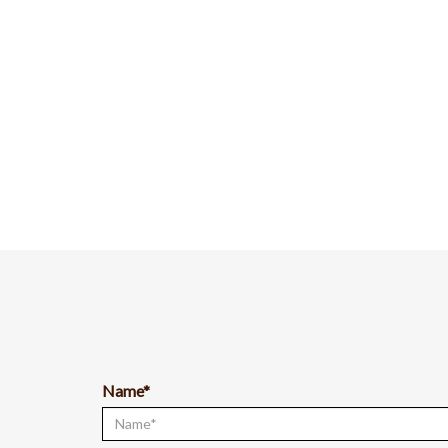
Name*