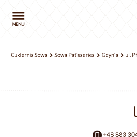
Cukiernia Sowa
Sowa Patisseries
Gdynia
ul. 
+48 883 30