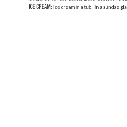
ICE CREAM
:
Ice cream in a tub
,
In a sundae gla