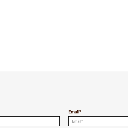
Email*