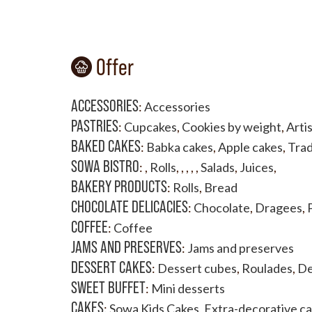
Offer
ACCESSORIES
:
Accessories
PASTRIES
:
Cupcakes
,
Cookies by weight
,
Artis
BAKED CAKES
:
Babka cakes
,
Apple cakes
,
Trad
SOWA BISTRO
:
,
Rolls
,
,
,
,
,
Salads
,
Juices
,
BAKERY PRODUCTS
:
Rolls
,
Bread
CHOCOLATE DELICACIES
:
Chocolate
,
Dragees
,
COFFEE
:
Coffee
JAMS AND PRESERVES
:
Jams and preserves
DESSERT CAKES
:
Dessert cubes
,
Roulades
,
De
SWEET BUFFET
:
Mini desserts
CAKES
:
Sowa Kids Cakes
,
Extra-decorative c