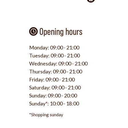
Opening hours
Monday:
09:00 - 21:00
Tuesday:
09:00 - 21:00
Wednesday:
09:00 - 21:00
Thursday:
09:00 - 21:00
Friday:
09:00 - 21:00
Saturday:
09:00 - 21:00
Sunday:
09:00 - 20:00
Sunday*:
10:00 - 18:00
*Shopping sunday