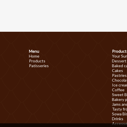
Menu
Product
Home
Your Su
Products
Dessert
Patisseries
Baked c
Cakes
Pastries
Chocolat
Ice cre
Coffee
Sweet B
Bakery 
Jams an
Tasty fr
Sowa Bi
Drinks
Accesso