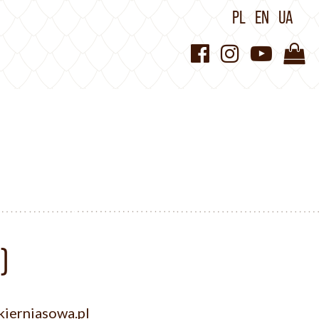
PL
EN
UA
)
ierniasowa.pl