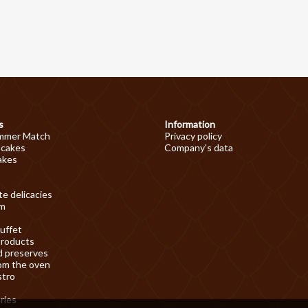
s
Information
mmer Match
Privacy policy
 cakes
Company's data
akes
e delicacies
am
uffet
products
d preserves
om the oven
stro
ries