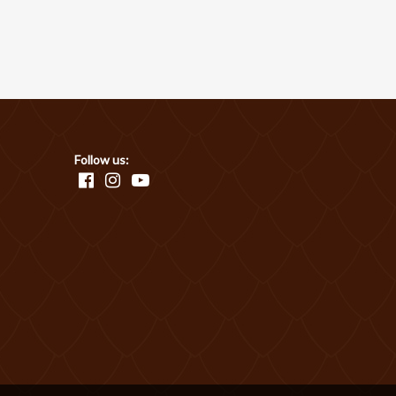
Follow us: