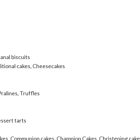
anal biscuits
itional cakes
,
Cheesecakes
Pralines
,
Truffles
ssert tarts
akes
,
Communion cakes
,
Champion Cakes
,
Christening cake