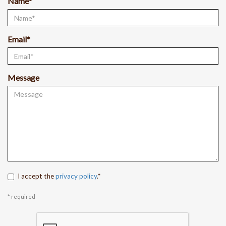
Name*
Email*
Message
I accept the
privacy policy
.*
* required