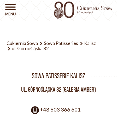
Cukiernia Sowa
Sowa Patisseries
Kalisz
ul. Górnośląska 82
SOWA PATISSERIE KALISZ
UL. GÓRNOŚLĄSKA 82 (GALERIA AMBER)
+48 603 366 601