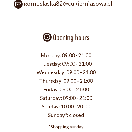
gornoslaska82@cukierniasowa.pl
Opening hours
Monday:
09:00 - 21:00
Tuesday:
09:00 - 21:00
Wednesday:
09:00 - 21:00
Thursday:
09:00 - 21:00
Friday:
09:00 - 21:00
Saturday:
09:00 - 21:00
Sunday:
10:00 - 20:00
Sunday*:
closed
*Shopping sunday