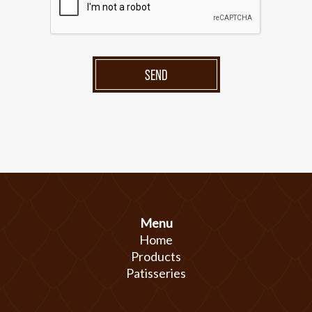
SEND
Menu
Home
Products
Patisseries