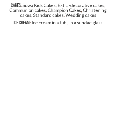
CAKES
:
Sowa Kids Cakes
,
Extra-decorative cakes
,
Communion cakes
,
Champion Cakes
,
Christening
cakes
,
Standard cakes
,
Wedding cakes
ICE CREAM
:
Ice cream in a tub
,
In a sundae glass