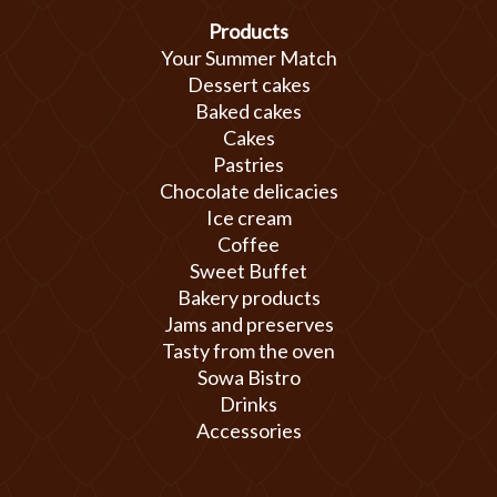
Products
Your Summer Match
Dessert cakes
Baked cakes
Cakes
Pastries
Chocolate delicacies
Ice cream
Coffee
Sweet Buffet
Bakery products
Jams and preserves
Tasty from the oven
Sowa Bistro
Drinks
Accessories