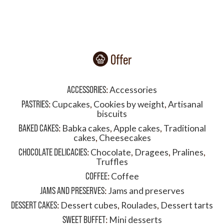
Offer
ACCESSORIES
:
Accessories
PASTRIES
:
Cupcakes
,
Cookies by weight
,
Artisanal
biscuits
BAKED CAKES
:
Babka cakes
,
Apple cakes
,
Traditional
cakes
,
Cheesecakes
CHOCOLATE DELICACIES
:
Chocolate
,
Dragees
,
Pralines
,
Truffles
COFFEE
:
Coffee
JAMS AND PRESERVES
:
Jams and preserves
DESSERT CAKES
:
Dessert cubes
,
Roulades
,
Dessert tarts
SWEET BUFFET
:
Mini desserts