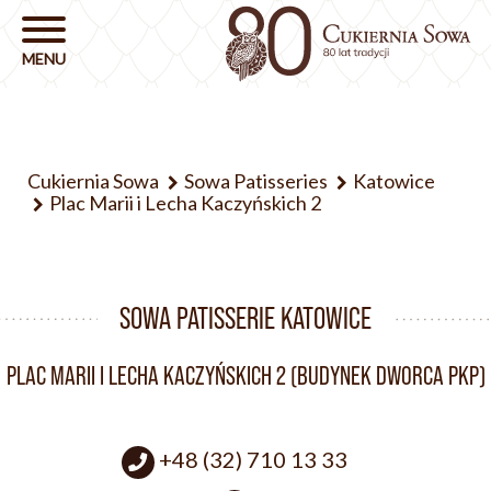
Cukiernia Sowa
Sowa Patisseries
Katowice
Plac Marii i Lecha Kaczyńskich 2
SOWA PATISSERIE KATOWICE
PLAC MARII I LECHA KACZYŃSKICH 2 (BUDYNEK DWORCA PKP)
+48 (32) 710 13 33