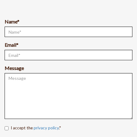
Name*
Email*
Message
I accept the
privacy policy
.*