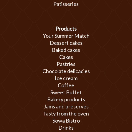
Patisseries
Products
Your Summer Match
Dessert cakes
Baked cakes
Cakes
Pastries
Chocolate delicacies
Ice cream
Coffee
Sweet Buffet
Bakery products
Jams and preserves
Tasty from the oven
Sowa Bistro
Drinks