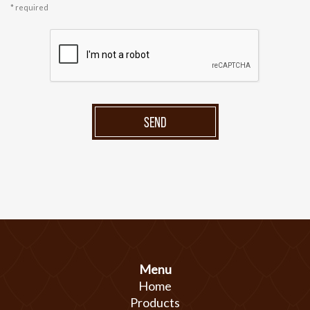
* required
SEND
Menu
Home
Products