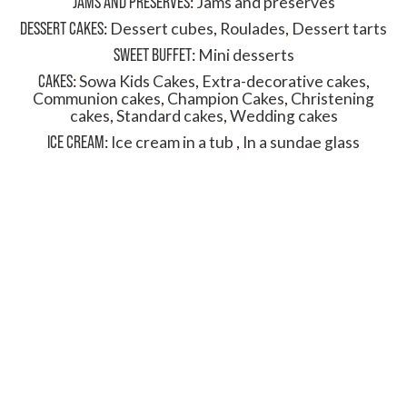
JAMS AND PRESERVES
:
Jams and preserves
DESSERT CAKES
:
Dessert cubes
,
Roulades
,
Dessert tarts
SWEET BUFFET
:
Mini desserts
CAKES
:
Sowa Kids Cakes
,
Extra-decorative cakes
,
Communion cakes
,
Champion Cakes
,
Christening
cakes
,
Standard cakes
,
Wedding cakes
ICE CREAM
:
Ice cream in a tub
,
In a sundae glass