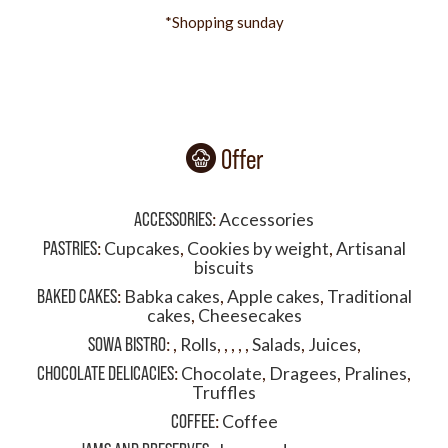
*Shopping sunday
Offer
ACCESSORIES
:
Accessories
PASTRIES
:
Cupcakes
,
Cookies by weight
,
Artisanal
biscuits
BAKED CAKES
:
Babka cakes
,
Apple cakes
,
Traditional
cakes
,
Cheesecakes
SOWA BISTRO
:
,
Rolls
,
,
,
,
,
Salads
,
Juices
,
CHOCOLATE DELICACIES
:
Chocolate
,
Dragees
,
Pralines
,
Truffles
COFFEE
:
Coffee