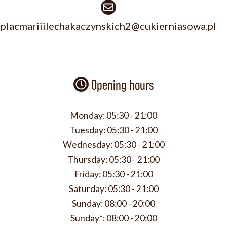
placmariiilechakaczynskich2@cukierniasowa.pl
Opening hours
Monday:
05:30 - 21:00
Tuesday:
05:30 - 21:00
Wednesday:
05:30 - 21:00
Thursday:
05:30 - 21:00
Friday:
05:30 - 21:00
Saturday:
05:30 - 21:00
Sunday:
08:00 - 20:00
Sunday*:
08:00 - 20:00