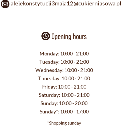
alejekonstytucji3maja12@cukierniasowa.pl
Opening hours
Monday:
10:00 - 21:00
Tuesday:
10:00 - 21:00
Wednesday:
10:00 - 21:00
Thursday:
10:00 - 21:00
Friday:
10:00 - 21:00
Saturday:
10:00 - 21:00
Sunday:
10:00 - 20:00
Sunday*:
10:00 - 17:00
*Shopping sunday