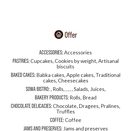
Offer
ACCESSORIES
:
Accessories
PASTRIES
:
Cupcakes
,
Cookies by weight
,
Artisanal
biscuits
BAKED CAKES
:
Babka cakes
,
Apple cakes
,
Traditional
cakes
,
Cheesecakes
SOWA BISTRO
:
,
Rolls
,
,
,
,
,
Salads
,
Juices
,
BAKERY PRODUCTS
:
Rolls
,
Bread
CHOCOLATE DELICACIES
:
Chocolate
,
Dragees
,
Pralines
,
Truffles
COFFEE
:
Coffee
JAMS AND PRESERVES
:
Jams and preserves