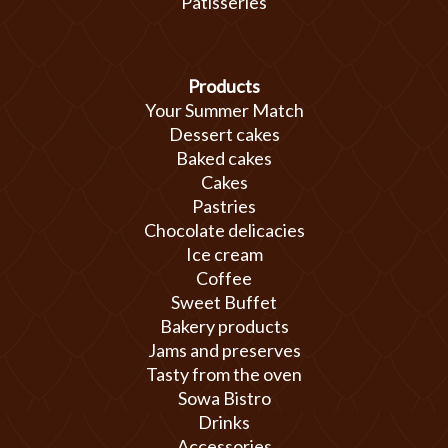
Patisseries
Products
Your Summer Match
Dessert cakes
Baked cakes
Cakes
Pastries
Chocolate delicacies
Ice cream
Coffee
Sweet Buffet
Bakery products
Jams and preserves
Tasty from the oven
Sowa Bistro
Drinks
Accessories