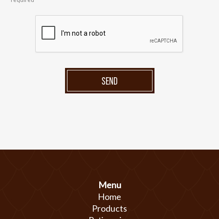
SEND
Menu
Home
Products