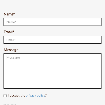
Name*
Email*
Message
I accept the
privacy policy
.*
* required