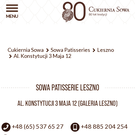
Cukiernia Sowa
Sowa Patisseries
Leszno
Al. Konstytucji 3 Maja 12
SOWA PATISSERIE LESZNO
AL. KONSTYTUCJI 3 MAJA 12 (GALERIA LESZNO)
+48 (65) 537 65 27
+48 885 204 254