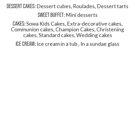
DESSERT CAKES
:
Dessert cubes
,
Roulades
,
Dessert tarts
SWEET BUFFET
:
Mini desserts
CAKES
:
Sowa Kids Cakes
,
Extra-decorative cakes
,
Communion cakes
,
Champion Cakes
,
Christening
cakes
,
Standard cakes
,
Wedding cakes
ICE CREAM
:
Ice cream in a tub
,
In a sundae glass