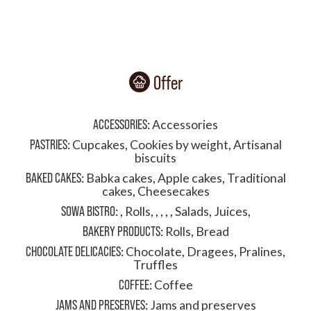
Offer
ACCESSORIES
:
Accessories
PASTRIES
:
Cupcakes
,
Cookies by weight
,
Artisanal
biscuits
BAKED CAKES
:
Babka cakes
,
Apple cakes
,
Traditional
cakes
,
Cheesecakes
SOWA BISTRO
:
,
Rolls
,
,
,
,
,
Salads
,
Juices
,
BAKERY PRODUCTS
:
Rolls
,
Bread
CHOCOLATE DELICACIES
:
Chocolate
,
Dragees
,
Pralines
,
Truffles
COFFEE
:
Coffee
JAMS AND PRESERVES
:
Jams and preserves