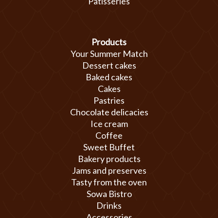
Patisseries
Products
Your Summer Match
Dessert cakes
Baked cakes
Cakes
Pastries
Chocolate delicacies
Ice cream
Coffee
Sweet Buffet
Bakery products
Jams and preserves
Tasty from the oven
Sowa Bistro
Drinks
Accessories