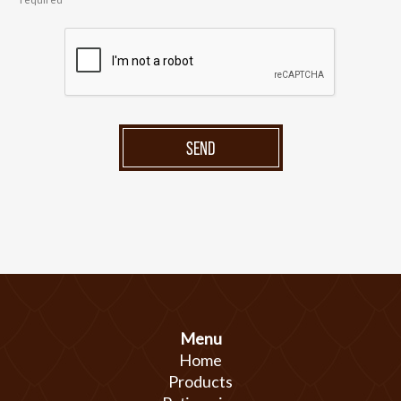
SEND
Menu
Home
Products