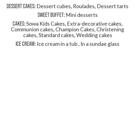
DESSERT CAKES
:
Dessert cubes
,
Roulades
,
Dessert tarts
SWEET BUFFET
:
Mini desserts
CAKES
:
Sowa Kids Cakes
,
Extra-decorative cakes
,
Communion cakes
,
Champion Cakes
,
Christening
cakes
,
Standard cakes
,
Wedding cakes
ICE CREAM
:
Ice cream in a tub
,
In a sundae glass