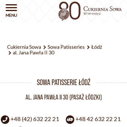
Cukiernia Sowa
Sowa Patisseries
Łódź
al. Jana Pawła II 30
SOWA PATISSERIE ŁÓDŹ
AL. JANA PAWŁA II 30 (PASAŻ ŁÓDZKI)
+48 (42) 632 22 21
+48 42 632 22 21