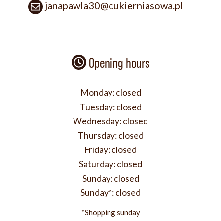
janapawla30@cukierniasowa.pl
Opening hours
Monday:
closed
Tuesday:
closed
Wednesday:
closed
Thursday:
closed
Friday:
closed
Saturday:
closed
Sunday:
closed
Sunday*:
closed
*Shopping sunday