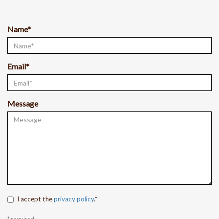
Name*
Email*
Message
I accept the
privacy policy
.*
* required