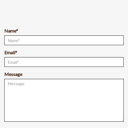
Name*
Email*
Message