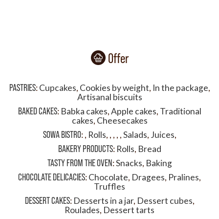
Offer
PASTRIES
:
Cupcakes
,
Cookies by weight
,
In the package
,
Artisanal biscuits
BAKED CAKES
:
Babka cakes
,
Apple cakes
,
Traditional
cakes
,
Cheesecakes
SOWA BISTRO
:
,
Rolls
,
,
,
,
,
Salads
,
Juices
,
BAKERY PRODUCTS
:
Rolls
,
Bread
TASTY FROM THE OVEN
:
Snacks
,
Baking
CHOCOLATE DELICACIES
:
Chocolate
,
Dragees
,
Pralines
,
Truffles
DESSERT CAKES
:
Desserts in a jar
,
Dessert cubes
,
Roulades
,
Dessert tarts