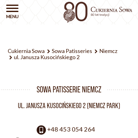
Cukiernia Sowa
Sowa Patisseries
Niemcz
ul. Janusza Kusocińskiego 2
SOWA PATISSERIE NIEMCZ
UL. JANUSZA KUSOCIŃSKIEGO 2 (NIEMCZ PARK)
+48 453 054 264