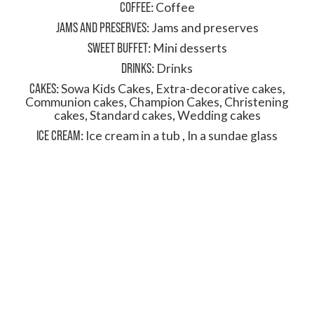
COFFEE
:
Coffee
JAMS AND PRESERVES
:
Jams and preserves
SWEET BUFFET
:
Mini desserts
DRINKS
:
Drinks
CAKES
:
Sowa Kids Cakes
,
Extra-decorative cakes
,
Communion cakes
,
Champion Cakes
,
Christening
cakes
,
Standard cakes
,
Wedding cakes
ICE CREAM
:
Ice cream in a tub
,
In a sundae glass