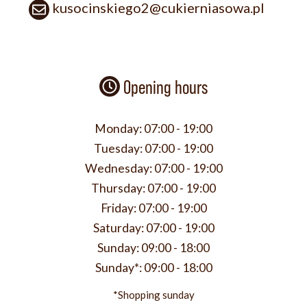
kusocinskiego2@cukierniasowa.pl
Opening hours
Monday:
07:00 - 19:00
Tuesday:
07:00 - 19:00
Wednesday:
07:00 - 19:00
Thursday:
07:00 - 19:00
Friday:
07:00 - 19:00
Saturday:
07:00 - 19:00
Sunday:
09:00 - 18:00
Sunday*:
09:00 - 18:00
*Shopping sunday