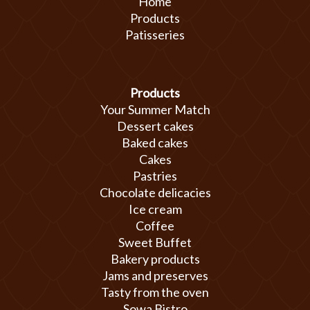
Home
Products
Patisseries
Products
Your Summer Match
Dessert cakes
Baked cakes
Cakes
Pastries
Chocolate delicacies
Ice cream
Coffee
Sweet Buffet
Bakery products
Jams and preserves
Tasty from the oven
Sowa Bistro