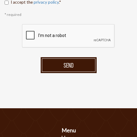
I accept the
privacy policy
.*
* required
SEND
Menu