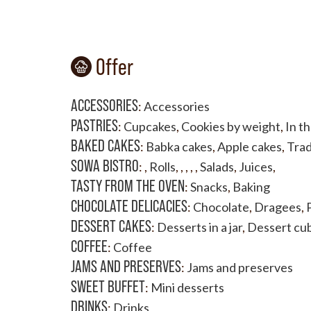
Offer
ACCESSORIES
:
Accessories
PASTRIES
:
Cupcakes
,
Cookies by weight
,
In t
BAKED CAKES
:
Babka cakes
,
Apple cakes
,
Trad
SOWA BISTRO
:
,
Rolls
,
,
,
,
,
Salads
,
Juices
,
TASTY FROM THE OVEN
:
Snacks
,
Baking
CHOCOLATE DELICACIES
:
Chocolate
,
Dragees
,
DESSERT CAKES
:
Desserts in a jar
,
Dessert cu
COFFEE
:
Coffee
JAMS AND PRESERVES
:
Jams and preserves
SWEET BUFFET
:
Mini desserts
DRINKS
:
Drinks