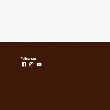
Follow us: