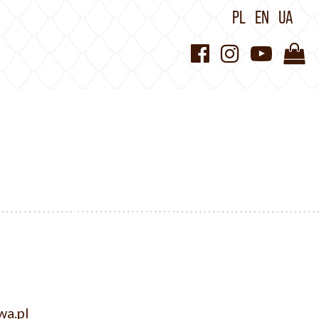
PL
EN
UA
wa.pl