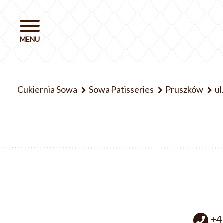
Cukiernia Sowa
Sowa Patisseries
Pruszków
ul
+4