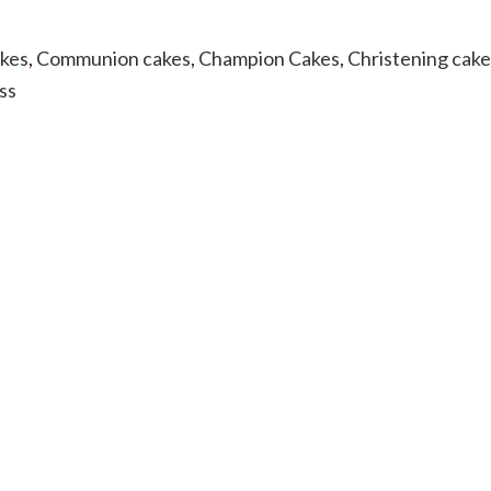
akes
,
Communion cakes
,
Champion Cakes
,
Christening cake
ss