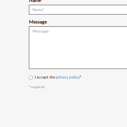
Name*
Message
I accept the
privacy policy
.*
* required