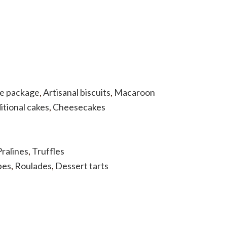
he package
,
Artisanal biscuits
,
Macaroon
itional cakes
,
Cheesecakes
Pralines
,
Truffles
bes
,
Roulades
,
Dessert tarts