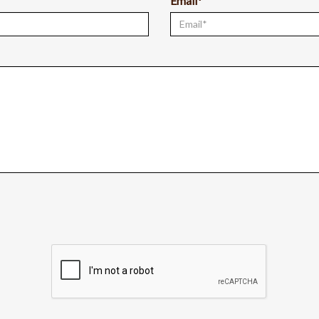
Email*