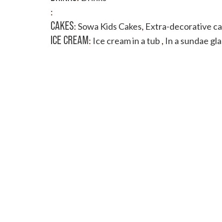
:
CAKES
:
Sowa Kids Cakes
,
Extra-decorative c
ICE CREAM
:
Ice cream in a tub
,
In a sundae gla