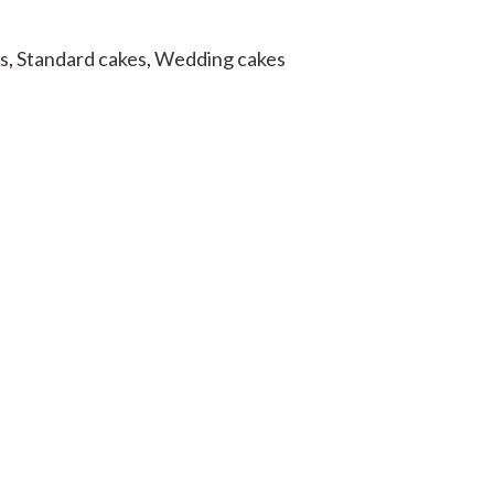
s
,
Standard cakes
,
Wedding cakes