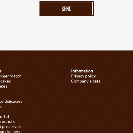
SEND
s
Information
mmer Match
Privacy policy
 cakes
Company's data
akes
e delicacies
am
uffet
products
d preserves
om the oven