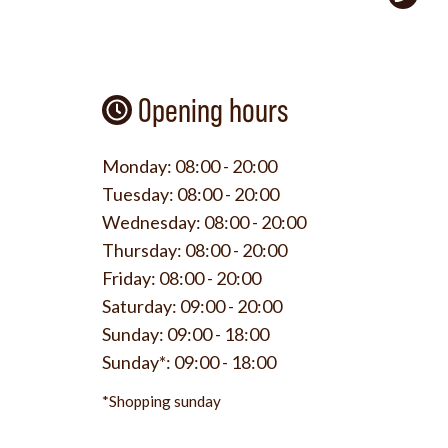
Opening hours
Monday:
08:00 - 20:00
Tuesday:
08:00 - 20:00
Wednesday:
08:00 - 20:00
Thursday:
08:00 - 20:00
Friday:
08:00 - 20:00
Saturday:
09:00 - 20:00
Sunday:
09:00 - 18:00
Sunday*:
09:00 - 18:00
*Shopping sunday