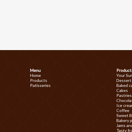
Menu
Product
Home
Your Su
Products
Dessert
Patisseries
Baked c
Cakes
Pastries
Chocolat
Ice cre
Coffee
Sweet B
Bakery 
Jams an
Tasty fr