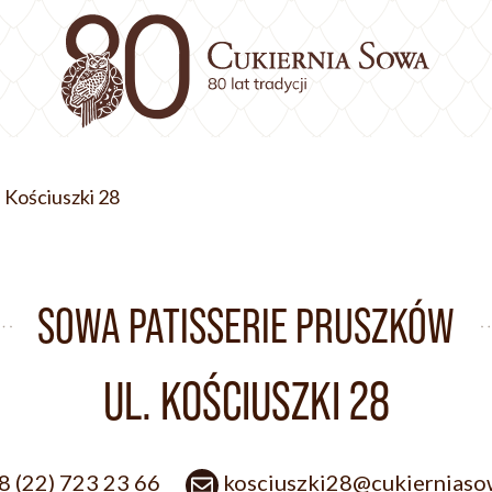
. Kościuszki 28
SOWA PATISSERIE PRUSZKÓW
UL. KOŚCIUSZKI 28
8 (22) 723 23 66
kosciuszki28@cukierniaso