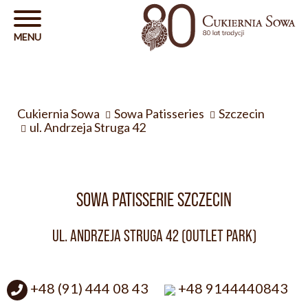
Cukiernia Sowa
Sowa Patisseries
Szczecin
ul. Andrzeja Struga 42
SOWA PATISSERIE SZCZECIN
UL. ANDRZEJA STRUGA 42 (OUTLET PARK)
+48 (91) 444 08 43
+48 9144440843