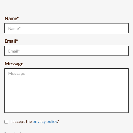
Name*
Email*
Message
I accept the
privacy policy
.*