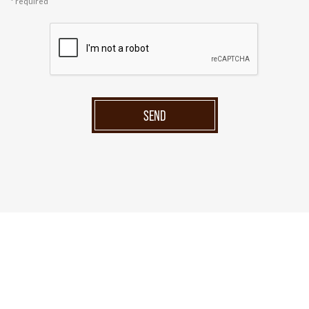
* required
SEND
Menu
Home
Products