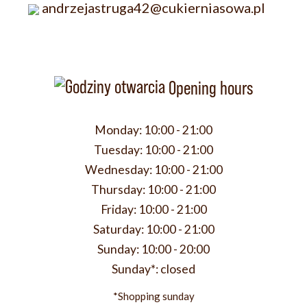
andrzejastruga42@cukierniasowa.pl
Opening hours
Monday:
10:00 - 21:00
Tuesday:
10:00 - 21:00
Wednesday:
10:00 - 21:00
Thursday:
10:00 - 21:00
Friday:
10:00 - 21:00
Saturday:
10:00 - 21:00
Sunday:
10:00 - 20:00
Sunday*:
closed
*Shopping sunday