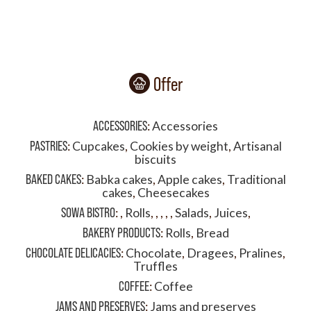
Offer
ACCESSORIES
:
Accessories
PASTRIES
:
Cupcakes
,
Cookies by weight
,
Artisanal
biscuits
BAKED CAKES
:
Babka cakes
,
Apple cakes
,
Traditional
cakes
,
Cheesecakes
SOWA BISTRO
:
,
Rolls
,
,
,
,
,
Salads
,
Juices
,
BAKERY PRODUCTS
:
Rolls
,
Bread
CHOCOLATE DELICACIES
:
Chocolate
,
Dragees
,
Pralines
,
Truffles
COFFEE
:
Coffee
JAMS AND PRESERVES
:
Jams and preserves