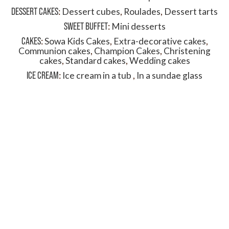
DESSERT CAKES
:
Dessert cubes
,
Roulades
,
Dessert tarts
SWEET BUFFET
:
Mini desserts
CAKES
:
Sowa Kids Cakes
,
Extra-decorative cakes
,
Communion cakes
,
Champion Cakes
,
Christening
cakes
,
Standard cakes
,
Wedding cakes
ICE CREAM
:
Ice cream in a tub
,
In a sundae glass