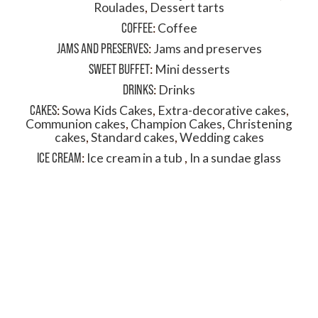
Roulades
,
Dessert tarts
COFFEE
:
Coffee
JAMS AND PRESERVES
:
Jams and preserves
SWEET BUFFET
:
Mini desserts
DRINKS
:
Drinks
CAKES
:
Sowa Kids Cakes
,
Extra-decorative cakes
,
Communion cakes
,
Champion Cakes
,
Christening
cakes
,
Standard cakes
,
Wedding cakes
ICE CREAM
:
Ice cream in a tub
,
In a sundae glass