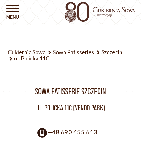
Cukiernia Sowa
Sowa Patisseries
Szczecin
ul. Policka 11C
SOWA PATISSERIE SZCZECIN
UL. POLICKA 11C (VENDO PARK)
+48 690 455 613