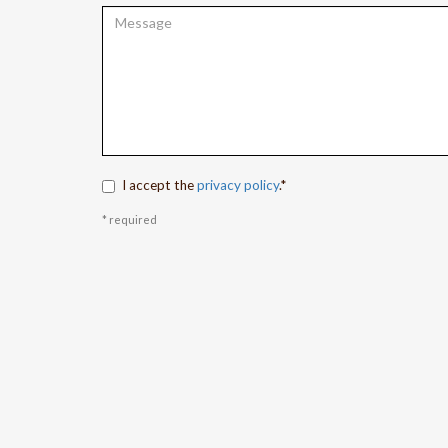
I accept the
privacy policy
.*
* required