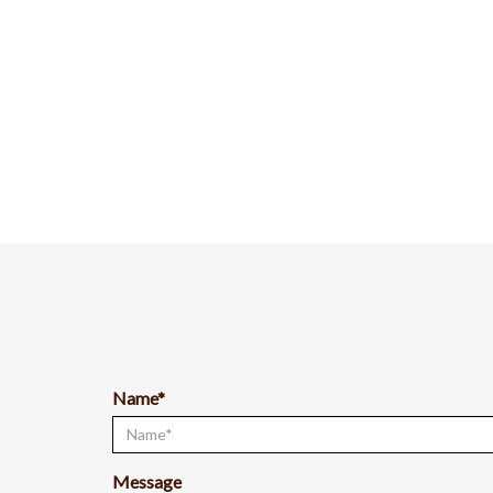
Name*
Message