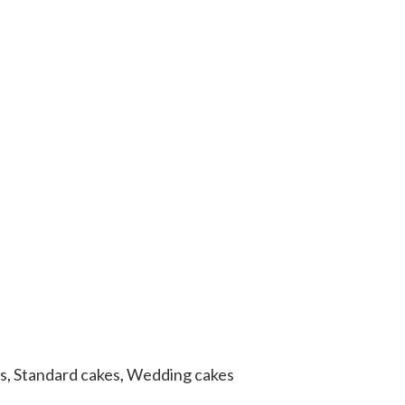
s
,
Standard cakes
,
Wedding cakes