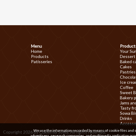
Menu
Product
Home
Your Su
Products
Dessert
Patisseries
Baked c
Cakes
Pastries
Chocolat
Ice cre
Coffee
Sweet B
Bakery 
Jams an
Tasty fr
Sowa Bi
Drinks
Accesso
We use the information recorded by means of cookie files and sim
Copyright 2026 by Cukiernia Sowa. All rights reserved.
advertisers, research companies, and multimedia application prov