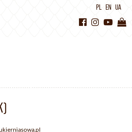
PL
EN
UA
K)
kierniasowa.pl