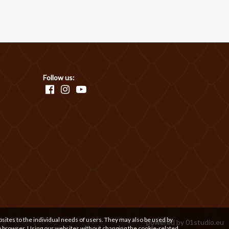
Follow us:
bsites to the individual needs of users. They may also be used by
powered by
01studio.eu
b browser. Using our websites without changing the cookie-related