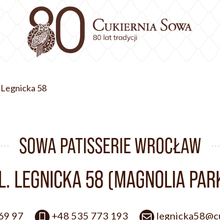
. Legnicka 58
SOWA PATISSERIE WROCŁAW
L. LEGNICKA 58 (MAGNOLIA PAR
 69 97
+48 535 773 193
legnicka58@cu