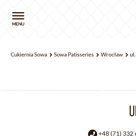
Cukiernia Sowa
Sowa Patisseries
Wrocław
ul
U
+48 (71) 332