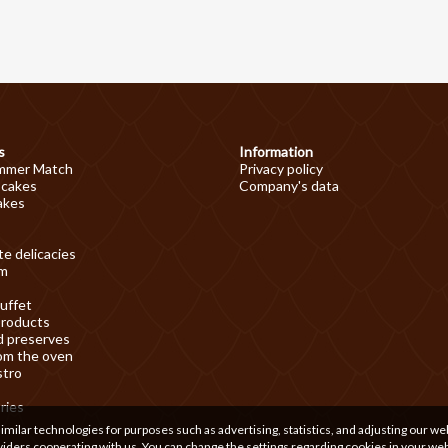
s
Information
mmer Match
Privacy policy
 cakes
Company's data
akes
e delicacies
am
uffet
products
d preserves
om the oven
stro
ries
ilar technologies for purposes such as advertising, statistics, and adjusting our we
iders cooperating with us. You can change the settings regarding cookies in your we