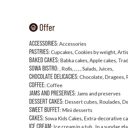
Offer
ACCESSORIES
:
Accessories
PASTRIES
:
Cupcakes
,
Cookies by weight
,
Artis
BAKED CAKES
:
Babka cakes
,
Apple cakes
,
Trad
SOWA BISTRO
:
,
Rolls
,
,
,
,
,
Salads
,
Juices
,
CHOCOLATE DELICACIES
:
Chocolate
,
Dragees
,
COFFEE
:
Coffee
JAMS AND PRESERVES
:
Jams and preserves
DESSERT CAKES
:
Dessert cubes
,
Roulades
,
De
SWEET BUFFET
:
Mini desserts
CAKES
:
Sowa Kids Cakes
,
Extra-decorative c
ICE CREAM
:
Ice cream in a tub
,
In a sundae gla