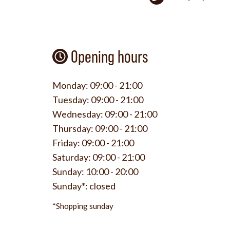
Opening hours
Monday:
09:00 - 21:00
Tuesday:
09:00 - 21:00
Wednesday:
09:00 - 21:00
Thursday:
09:00 - 21:00
Friday:
09:00 - 21:00
Saturday:
09:00 - 21:00
Sunday:
10:00 - 20:00
Sunday*:
closed
*Shopping sunday