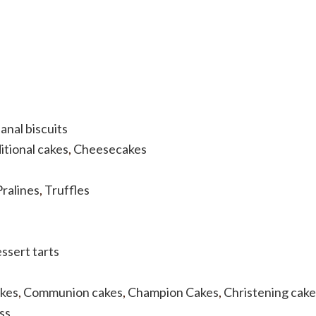
anal biscuits
itional cakes
,
Cheesecakes
Pralines
,
Truffles
ssert tarts
akes
,
Communion cakes
,
Champion Cakes
,
Christening cake
ss