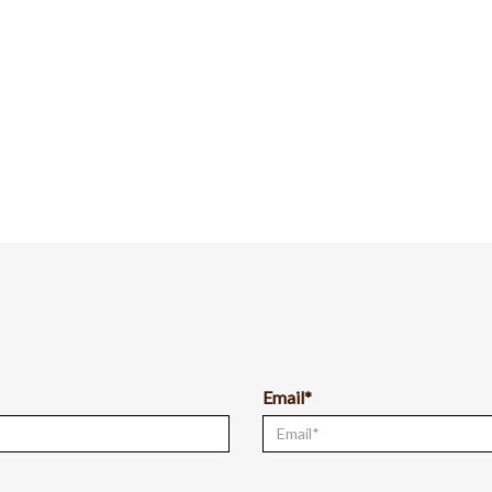
Email*