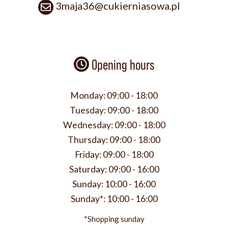
3maja36@cukierniasowa.pl
Opening hours
Monday:
09:00 - 18:00
Tuesday:
09:00 - 18:00
Wednesday:
09:00 - 18:00
Thursday:
09:00 - 18:00
Friday:
09:00 - 18:00
Saturday:
09:00 - 16:00
Sunday:
10:00 - 16:00
Sunday*:
10:00 - 16:00
*Shopping sunday