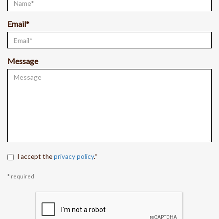
Email*
Message
I accept the
privacy policy
.*
* required