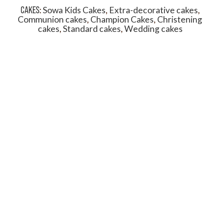
CAKES
:
Sowa Kids Cakes
,
Extra-decorative cakes
,
Communion cakes
,
Champion Cakes
,
Christening
cakes
,
Standard cakes
,
Wedding cakes