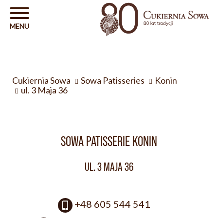
Cukiernia Sowa
Sowa Patisseries
Konin
ul. 3 Maja 36
SOWA PATISSERIE KONIN
UL. 3 MAJA 36
+48 605 544 541