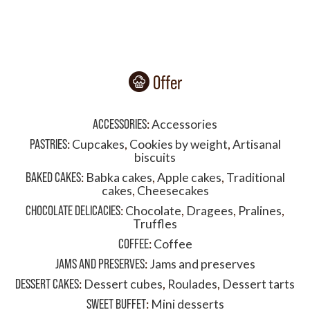
Offer
ACCESSORIES
:
Accessories
PASTRIES
:
Cupcakes
,
Cookies by weight
,
Artisanal
biscuits
BAKED CAKES
:
Babka cakes
,
Apple cakes
,
Traditional
cakes
,
Cheesecakes
CHOCOLATE DELICACIES
:
Chocolate
,
Dragees
,
Pralines
,
Truffles
COFFEE
:
Coffee
JAMS AND PRESERVES
:
Jams and preserves
DESSERT CAKES
:
Dessert cubes
,
Roulades
,
Dessert tarts
SWEET BUFFET
:
Mini desserts