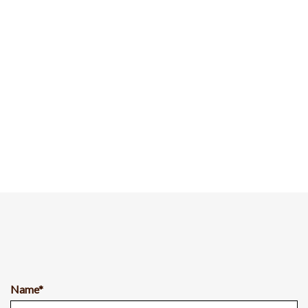
Name*