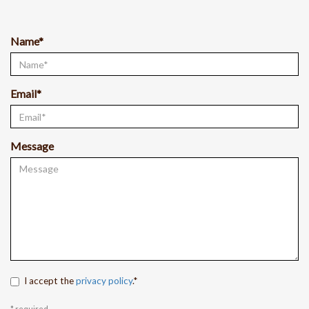
Name*
Email*
Message
I accept the
privacy policy
.*
* required