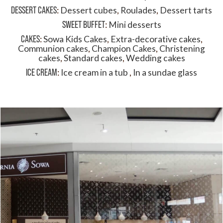
DESSERT CAKES
:
Dessert cubes
,
Roulades
,
Dessert tarts
SWEET BUFFET
:
Mini desserts
CAKES
:
Sowa Kids Cakes
,
Extra-decorative cakes
,
Communion cakes
,
Champion Cakes
,
Christening
cakes
,
Standard cakes
,
Wedding cakes
ICE CREAM
:
Ice cream in a tub
,
In a sundae glass