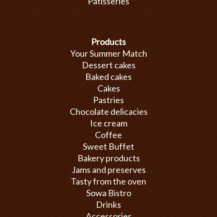
Patisseries
Products
Your Summer Match
Dessert cakes
Baked cakes
Cakes
Pastries
Chocolate delicacies
Ice cream
Coffee
Sweet Buffet
Bakery products
Jams and preserves
Tasty from the oven
Sowa Bistro
Drinks
Accessories