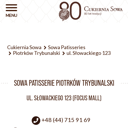
Cukiernia Sowa
Sowa Patisseries
Piotrków Trybunalski
ul. Słowackiego 123
SOWA PATISSERIE PIOTRKÓW TRYBUNALSKI
UL. SŁOWACKIEGO 123 (FOCUS MALL)
+48 (44) 715 91 69