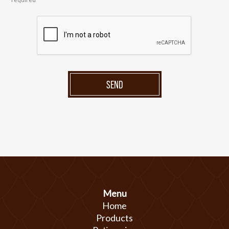
SEND
Menu
Home
Products