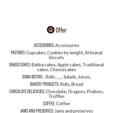
Offer
ACCESSORIES
:
Accessories
PASTRIES
:
Cupcakes
,
Cookies by weight
,
Artisanal
biscuits
BAKED CAKES
:
Babka cakes
,
Apple cakes
,
Traditional
cakes
,
Cheesecakes
SOWA BISTRO
:
,
Rolls
,
,
,
,
,
Salads
,
Juices
,
BAKERY PRODUCTS
:
Rolls
,
Bread
CHOCOLATE DELICACIES
:
Chocolate
,
Dragees
,
Pralines
,
Truffles
COFFEE
:
Coffee
JAMS AND PRESERVES
:
Jams and preserves