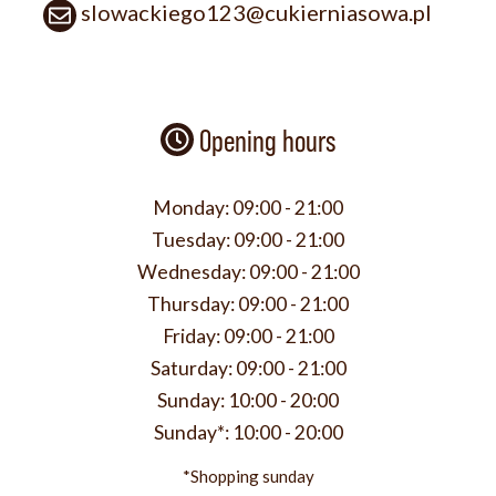
slowackiego123@cukierniasowa.pl
Opening hours
Monday:
09:00 - 21:00
Tuesday:
09:00 - 21:00
Wednesday:
09:00 - 21:00
Thursday:
09:00 - 21:00
Friday:
09:00 - 21:00
Saturday:
09:00 - 21:00
Sunday:
10:00 - 20:00
Sunday*:
10:00 - 20:00
*Shopping sunday