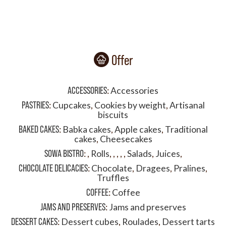
Offer
ACCESSORIES
:
Accessories
PASTRIES
:
Cupcakes
,
Cookies by weight
,
Artisanal
biscuits
BAKED CAKES
:
Babka cakes
,
Apple cakes
,
Traditional
cakes
,
Cheesecakes
SOWA BISTRO
:
,
Rolls
,
,
,
,
,
Salads
,
Juices
,
CHOCOLATE DELICACIES
:
Chocolate
,
Dragees
,
Pralines
,
Truffles
COFFEE
:
Coffee
JAMS AND PRESERVES
:
Jams and preserves
DESSERT CAKES
:
Dessert cubes
,
Roulades
,
Dessert tarts