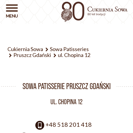
Cukiernia Sowa
Sowa Patisseries
Pruszcz Gdański
ul. Chopina 12
SOWA PATISSERIE PRUSZCZ GDAŃSKI
UL. CHOPINA 12
+48 518 201 418