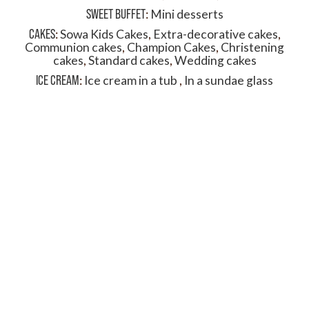
SWEET BUFFET
:
Mini desserts
CAKES
:
Sowa Kids Cakes
,
Extra-decorative cakes
,
Communion cakes
,
Champion Cakes
,
Christening
cakes
,
Standard cakes
,
Wedding cakes
ICE CREAM
:
Ice cream in a tub
,
In a sundae glass