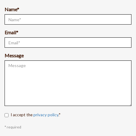
Name*
Email*
Message
I accept the
privacy policy
.*
* required