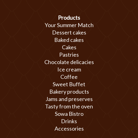
Products
Your Summer Match
Dessert cakes
Baked cakes
Cakes
Pastries
Chocolate delicacies
Ice cream
Coffee
Sweet Buffet
Bakery products
Jams and preserves
Tasty from the oven
Sowa Bistro
Drinks
Accessories