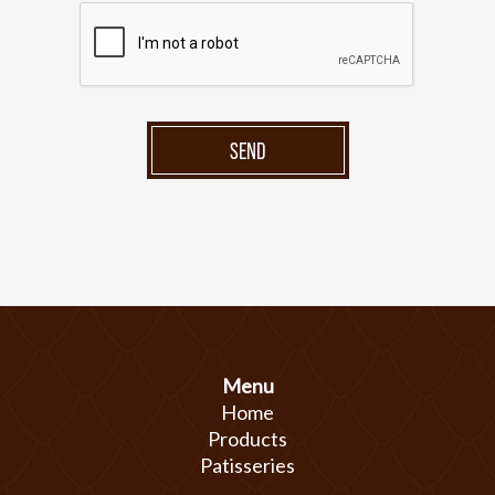
SEND
Menu
Home
Products
Patisseries