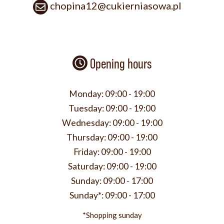
chopina12@cukierniasowa.pl
Opening hours
Monday:
09:00 - 19:00
Tuesday:
09:00 - 19:00
Wednesday:
09:00 - 19:00
Thursday:
09:00 - 19:00
Friday:
09:00 - 19:00
Saturday:
09:00 - 19:00
Sunday:
09:00 - 17:00
Sunday*:
09:00 - 17:00
*Shopping sunday