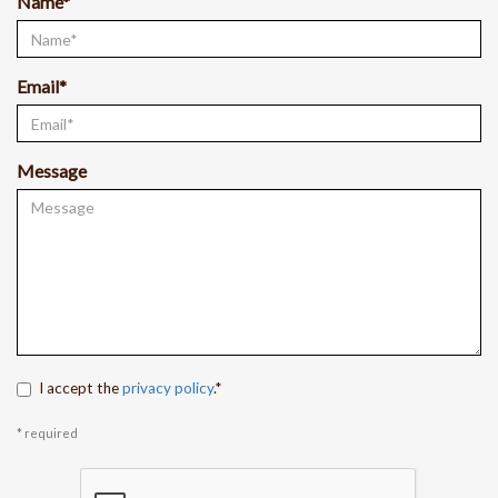
Name*
Email*
Message
I accept the
privacy policy
.*
* required