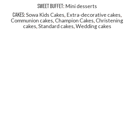
SWEET BUFFET
:
Mini desserts
CAKES
:
Sowa Kids Cakes
,
Extra-decorative cakes
,
Communion cakes
,
Champion Cakes
,
Christening
cakes
,
Standard cakes
,
Wedding cakes