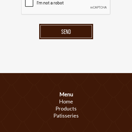
SEND
Menu
Home
Products
Patisseries