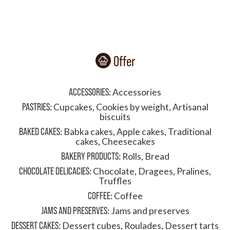
Offer
ACCESSORIES
:
Accessories
PASTRIES
:
Cupcakes
,
Cookies by weight
,
Artisanal
biscuits
BAKED CAKES
:
Babka cakes
,
Apple cakes
,
Traditional
cakes
,
Cheesecakes
BAKERY PRODUCTS
:
Rolls
,
Bread
CHOCOLATE DELICACIES
:
Chocolate
,
Dragees
,
Pralines
,
Truffles
COFFEE
:
Coffee
JAMS AND PRESERVES
:
Jams and preserves
DESSERT CAKES
:
Dessert cubes
,
Roulades
,
Dessert tarts