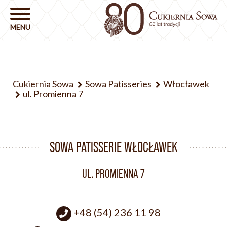
Cukiernia Sowa
Sowa Patisseries
Włocławek
ul. Promienna 7
SOWA PATISSERIE WŁOCŁAWEK
UL. PROMIENNA 7
+48 (54) 236 11 98