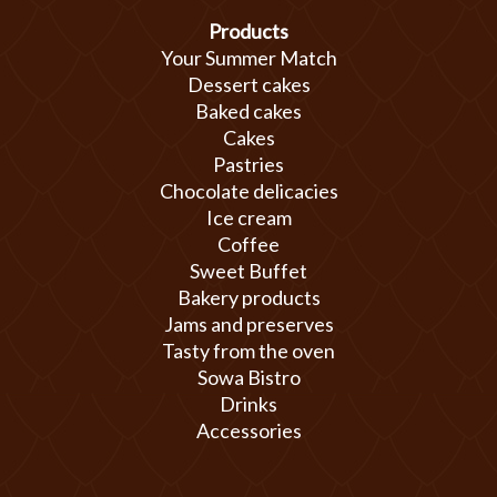
Products
Your Summer Match
Dessert cakes
Baked cakes
Cakes
Pastries
Chocolate delicacies
Ice cream
Coffee
Sweet Buffet
Bakery products
Jams and preserves
Tasty from the oven
Sowa Bistro
Drinks
Accessories