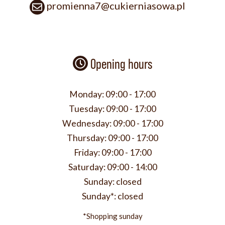
promienna7@cukierniasowa.pl
Opening hours
Monday:
09:00 - 17:00
Tuesday:
09:00 - 17:00
Wednesday:
09:00 - 17:00
Thursday:
09:00 - 17:00
Friday:
09:00 - 17:00
Saturday:
09:00 - 14:00
Sunday:
closed
Sunday*:
closed
*Shopping sunday