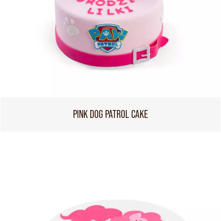
PINK DOG PATROL CAKE