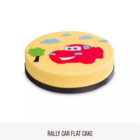
RALLY CAR FLAT CAKE