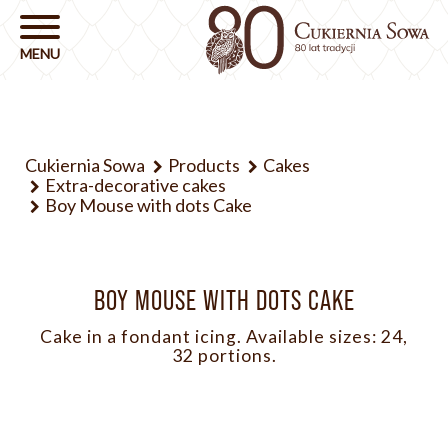
Cukiernia Sowa
Products
Cakes
Extra-decorative cakes
Boy Mouse with dots Cake
BOY MOUSE WITH DOTS CAKE
Cake in a fondant icing. Available sizes: 24,
32 portions.