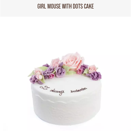
GIRL MOUSE WITH DOTS CAKE