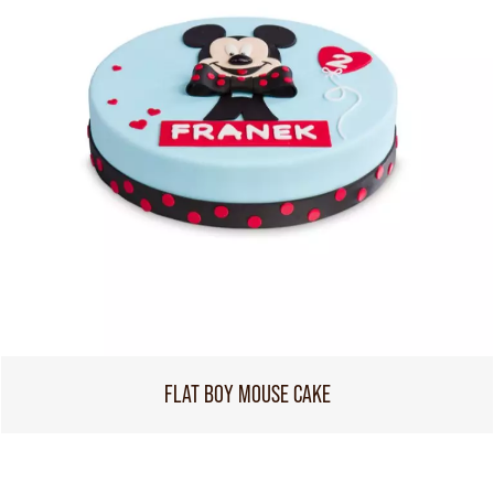
FLAT BOY MOUSE CAKE