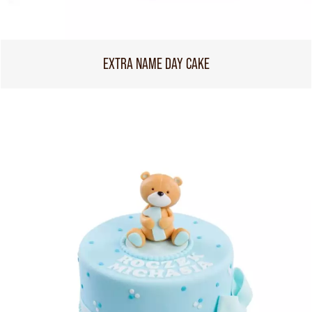
EXTRA NAME DAY CAKE