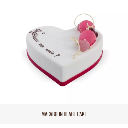
MACAROON HEART CAKE