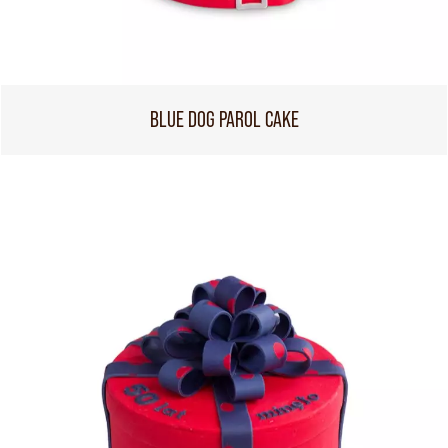
BLUE DOG PAROL CAKE