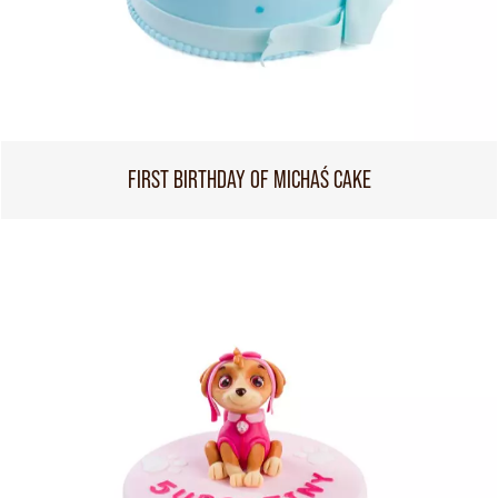
FIRST BIRTHDAY OF MICHAŚ CAKE