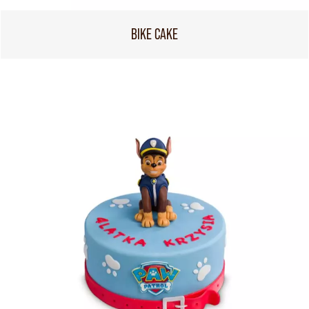
BIKE CAKE