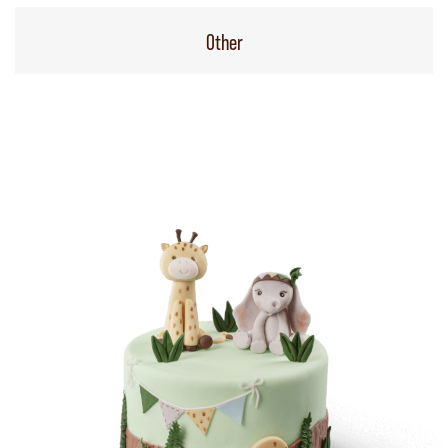
Other