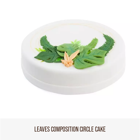
LEAVES COMPOSITION CIRCLE CAKE