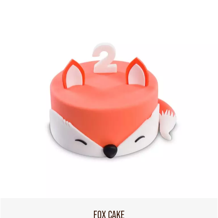
FOX CAKE