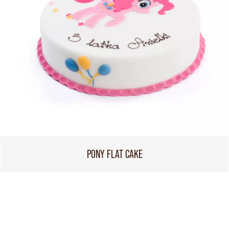
PONY FLAT CAKE