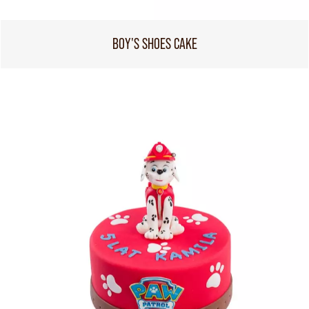
BOY'S SHOES CAKE