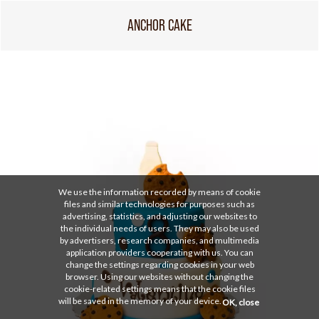
ANCHOR CAKE
We use the information recorded by means of cookie
files and similar technologies for purposes such as
advertising, statistics, and adjusting our websites to
the individual needs of users. They may also be used
by advertisers, research companies, and multimedia
application providers cooperating with us. You can
change the settings regarding cookies in your web
browser. Using our websites without changing the
cookie-related settings means that the cookie files
will be saved in the memory of your device.
OK, close