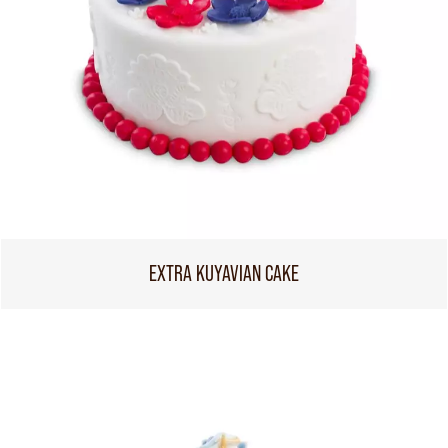
EXTRA KUYAVIAN CAKE