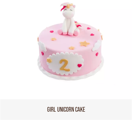
GIRL UNICORN CAKE