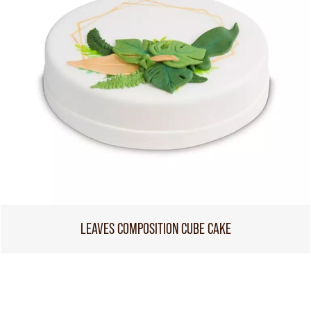
LEAVES COMPOSITION CUBE CAKE