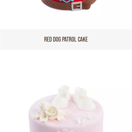
RED DOG PATROL CAKE