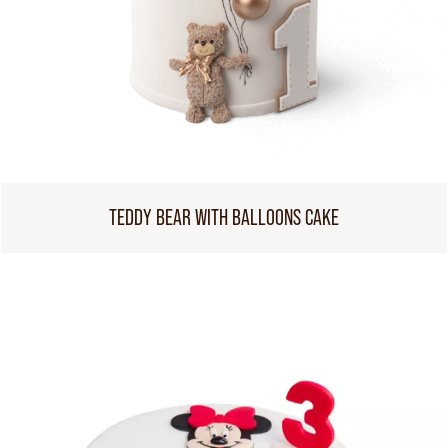
TEDDY BEAR WITH BALLOONS CAKE