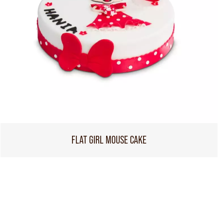
FLAT GIRL MOUSE CAKE