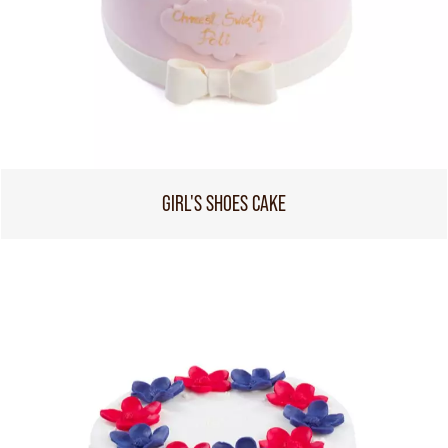
GIRL'S SHOES CAKE