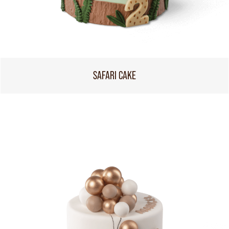
SAFARI CAKE