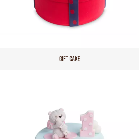
GIFT CAKE