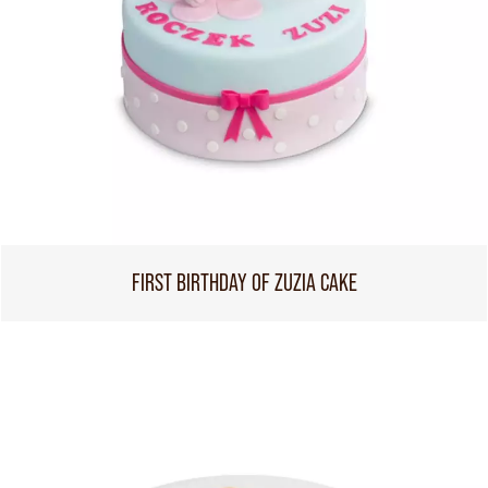
FIRST BIRTHDAY OF ZUZIA CAKE