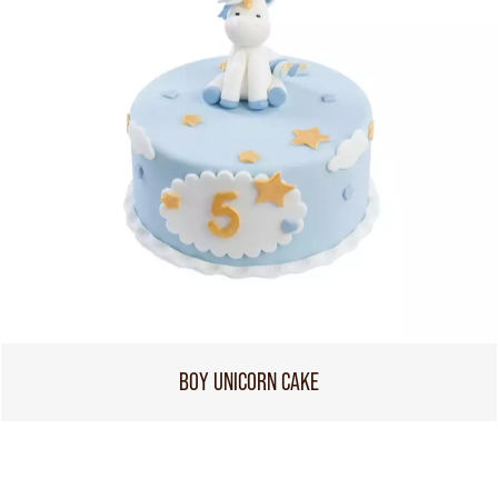
BOY UNICORN CAKE