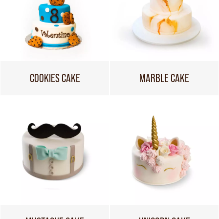
COOKIES CAKE
MARBLE CAKE