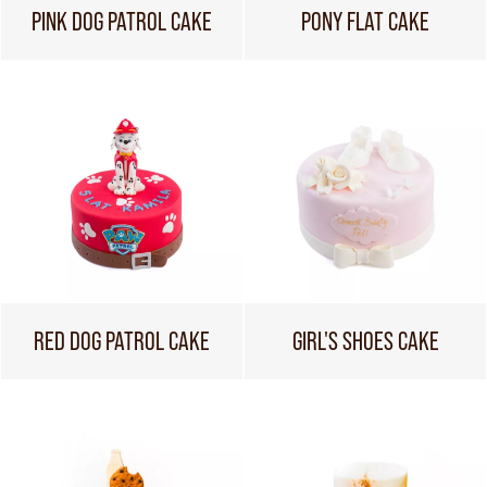
PINK DOG PATROL CAKE
PONY FLAT CAKE
RED DOG PATROL CAKE
GIRL'S SHOES CAKE