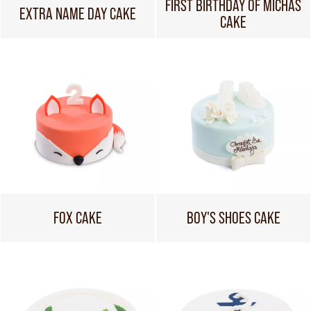
FIRST BIRTHDAY OF MICHAŚ
EXTRA NAME DAY CAKE
CAKE
FOX CAKE
BOY'S SHOES CAKE