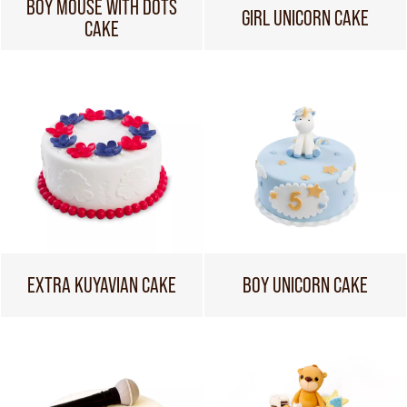
BOY MOUSE WITH DOTS
GIRL UNICORN CAKE
CAKE
EXTRA KUYAVIAN CAKE
BOY UNICORN CAKE