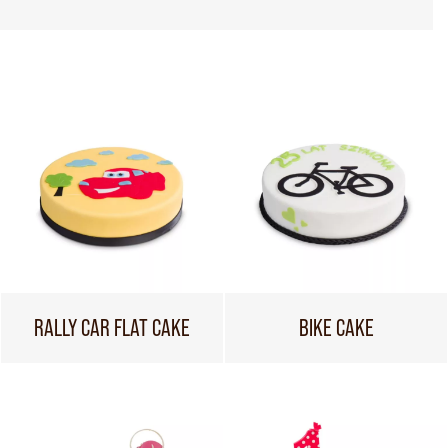
RALLY CAR FLAT CAKE
BIKE CAKE