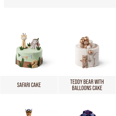
TEDDY BEAR WITH
SAFARI CAKE
BALLOONS CAKE