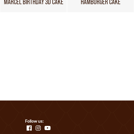
MARCEL BIRTHDAY 3D CAKE
HAMBURGER CAKE
Follow us: