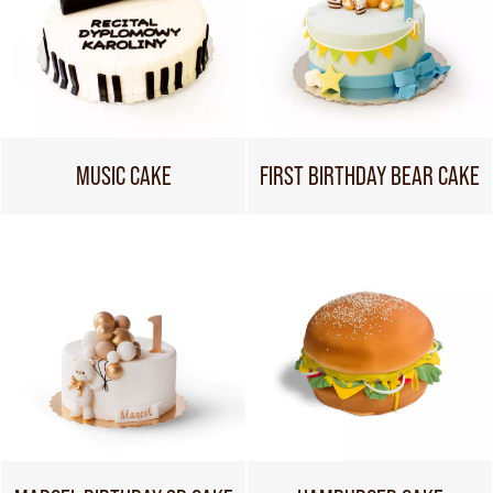
MUSIC CAKE
FIRST BIRTHDAY BEAR CAKE