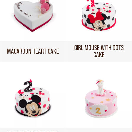
GIRL MOUSE WITH DOTS
MACAROON HEART CAKE
CAKE