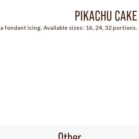
PIKACHU CAKE
a fondant icing. Available sizes: 16, 24, 32 portions.
Other