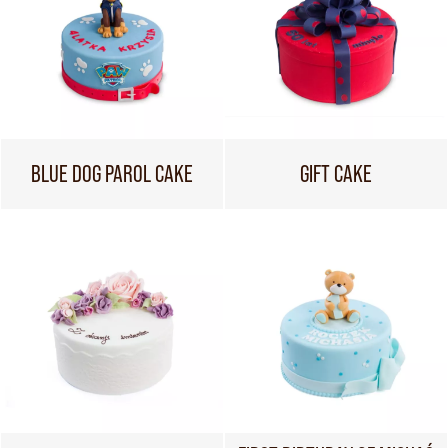
BLUE DOG PAROL CAKE
GIFT CAKE