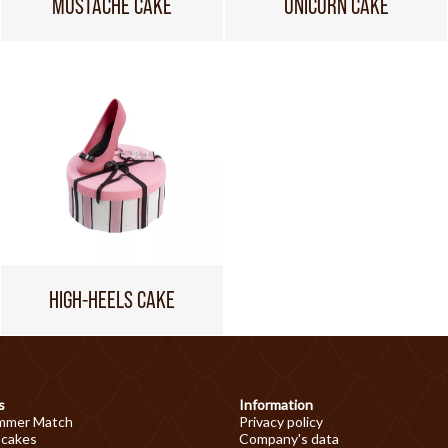
MUSTACHE CAKE
UNICORN CAKE
HIGH-HEELS CAKE
s
Information
mmer Match
Privacy policy
 cakes
Company's data