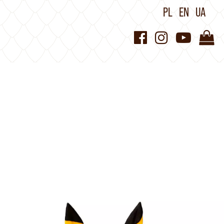
PL
EN
UA