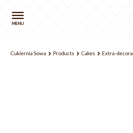
Cukiernia Sowa
Products
Cakes
Extra-decora