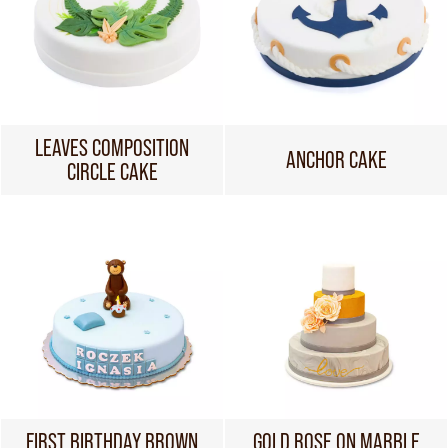
LEAVES COMPOSITION
ANCHOR CAKE
CIRCLE CAKE
FIRST BIRTHDAY BROWN
GOLD ROSE ON MARBLE