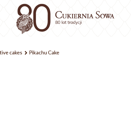
tive cakes
Pikachu Cake