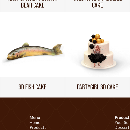
BEAR CAKE
CAKE
3D FISH CAKE
PARTYGIRL 3D CAKE
Menu
Product
Home
Your Su
Products
Dessert