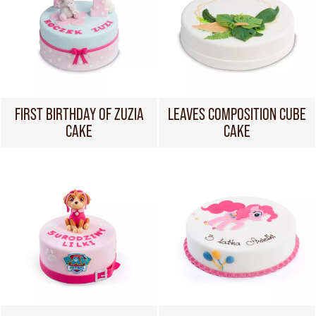
FIRST BIRTHDAY OF ZUZIA
LEAVES COMPOSITION CUBE
CAKE
CAKE