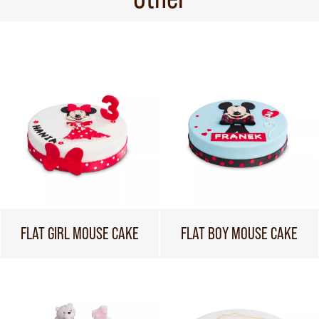
FLAT GIRL MOUSE CAKE
FLAT BOY MOUSE CAKE