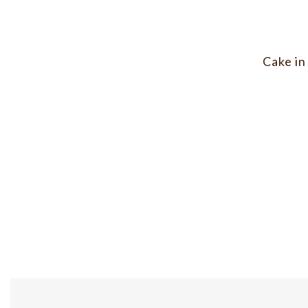
Cake in 