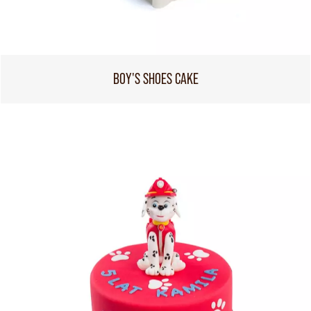
BOY'S SHOES CAKE