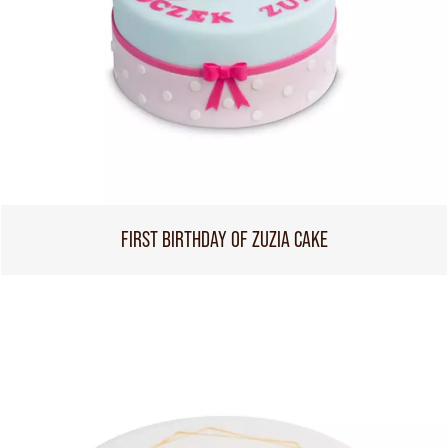
FIRST BIRTHDAY OF ZUZIA CAKE