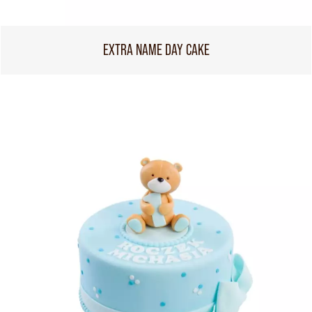
EXTRA NAME DAY CAKE