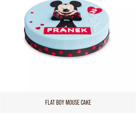
FLAT BOY MOUSE CAKE