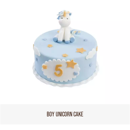
BOY UNICORN CAKE