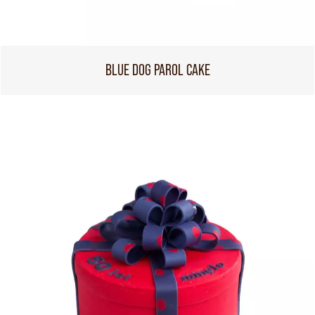
BLUE DOG PAROL CAKE