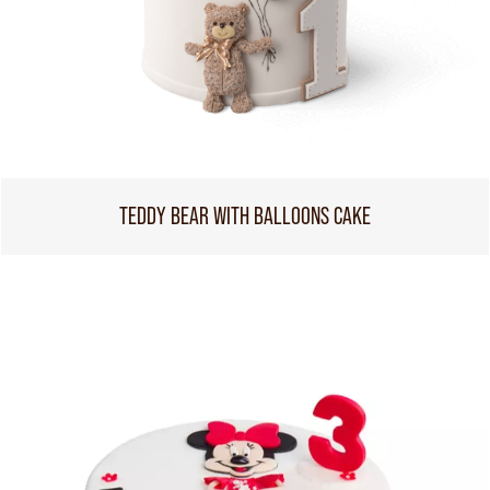
TEDDY BEAR WITH BALLOONS CAKE