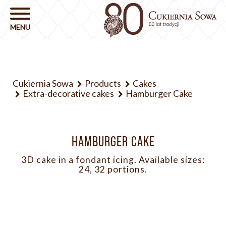
Cukiernia Sowa
Products
Cakes
Extra-decorative cakes
Hamburger Cake
HAMBURGER CAKE
3D cake in a fondant icing. Available sizes:
24, 32 portions.