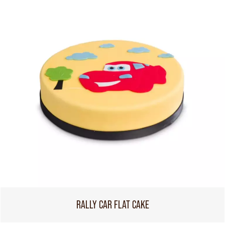
RALLY CAR FLAT CAKE