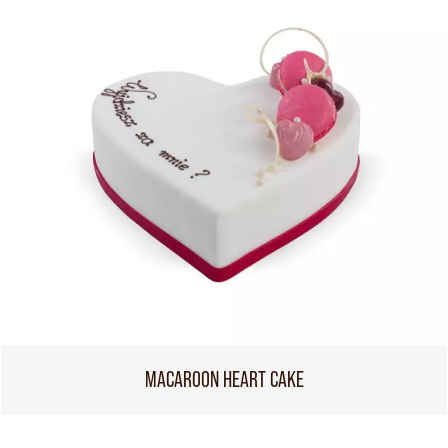
MACAROON HEART CAKE