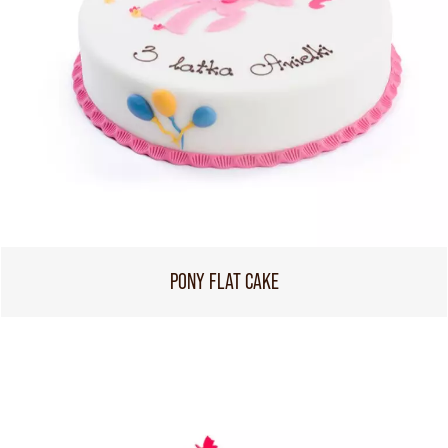
PONY FLAT CAKE