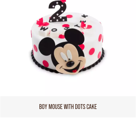
BOY MOUSE WITH DOTS CAKE