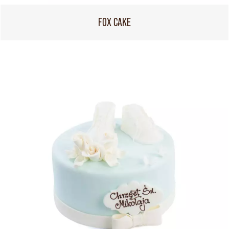
FOX CAKE