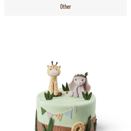
Other