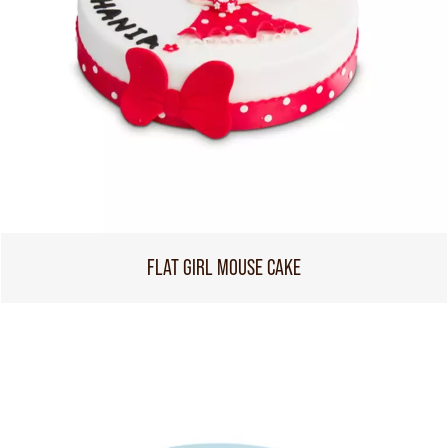
FLAT GIRL MOUSE CAKE