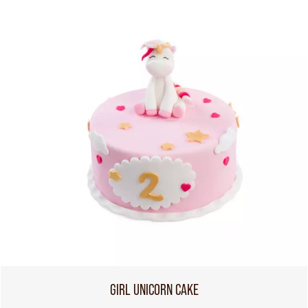
GIRL UNICORN CAKE