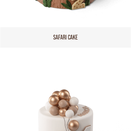
SAFARI CAKE