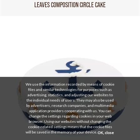
LEAVES COMPOSITION CIRCLE CAKE
We use the information recorded by means of cookie
files and similar technologies for purposes such as
advertising, statistics, and adjusting our websites to
the individual needs of users. They may also be used
by advertisers, research companies, and multimedia
application providers cooperating with us. You can
change the settings regarding cookies in your web
browser. Using our websites without changing the
cookie-related settings means that the cookie files
will be saved in the memory of your device.
OK, close