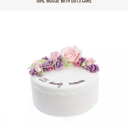
GIRL MOUSE WITH DOTS CAKE