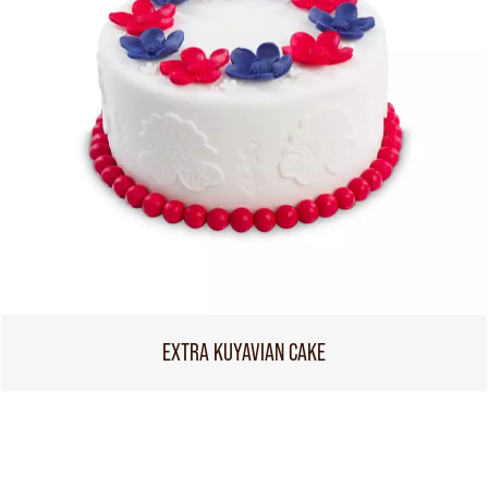
EXTRA KUYAVIAN CAKE