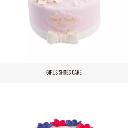
GIRL'S SHOES CAKE