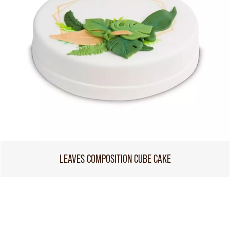
LEAVES COMPOSITION CUBE CAKE