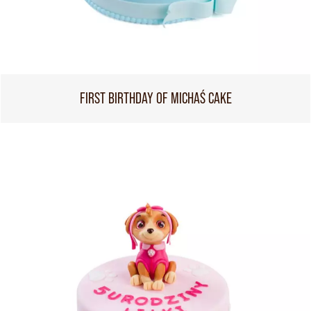
FIRST BIRTHDAY OF MICHAŚ CAKE