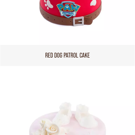
RED DOG PATROL CAKE