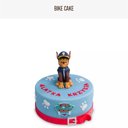
BIKE CAKE