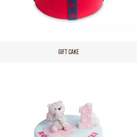
GIFT CAKE