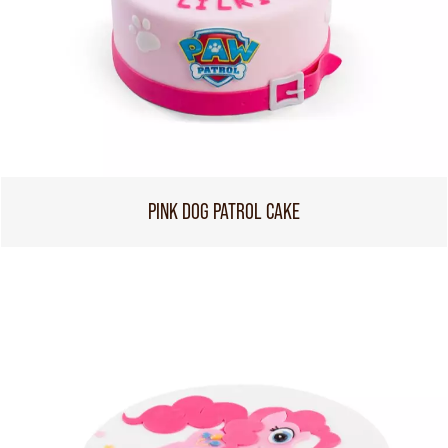
PINK DOG PATROL CAKE