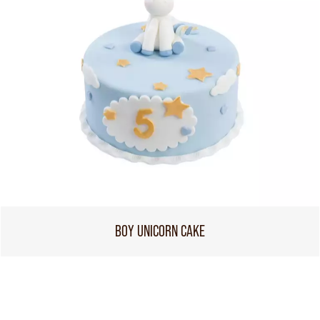
BOY UNICORN CAKE