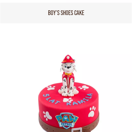
BOY'S SHOES CAKE