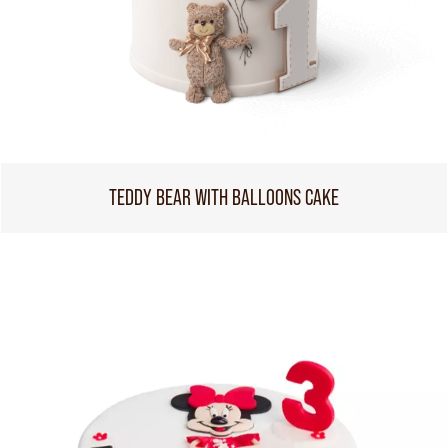
TEDDY BEAR WITH BALLOONS CAKE