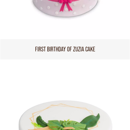
FIRST BIRTHDAY OF ZUZIA CAKE