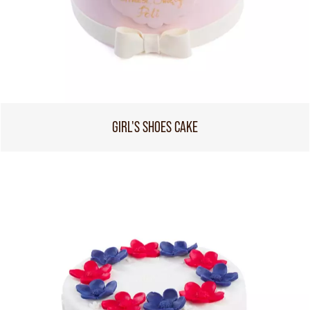
GIRL'S SHOES CAKE