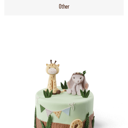
Other