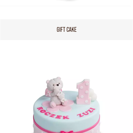
GIFT CAKE