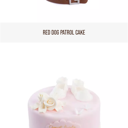
RED DOG PATROL CAKE