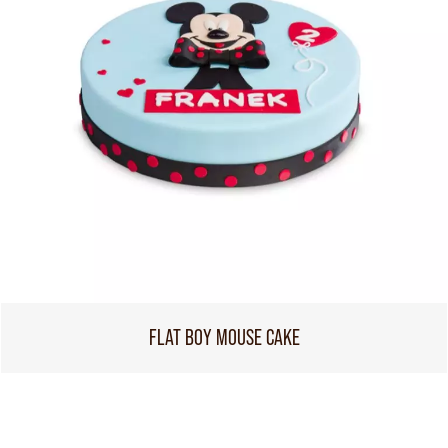
FLAT BOY MOUSE CAKE