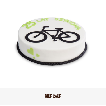
BIKE CAKE