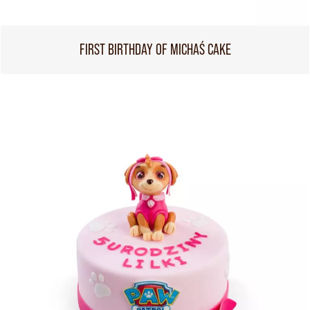
FIRST BIRTHDAY OF MICHAŚ CAKE