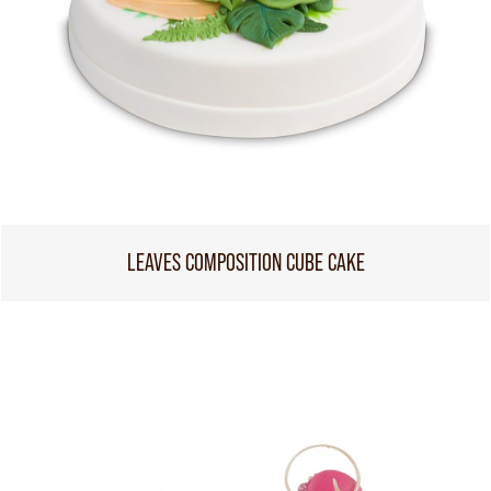
LEAVES COMPOSITION CUBE CAKE