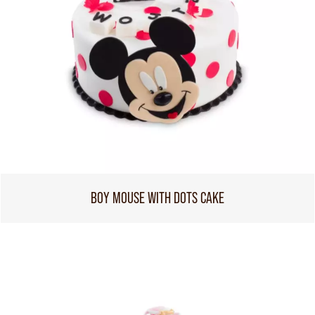
BOY MOUSE WITH DOTS CAKE