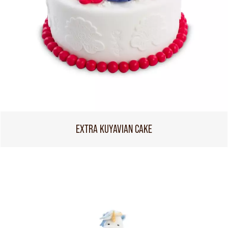
EXTRA KUYAVIAN CAKE