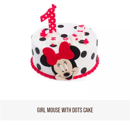
GIRL MOUSE WITH DOTS CAKE