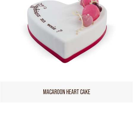
MACAROON HEART CAKE