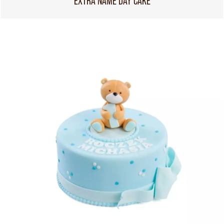
EXTRA NAME DAY CAKE