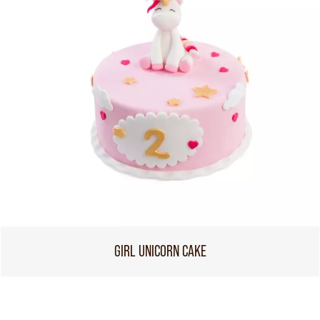
GIRL UNICORN CAKE