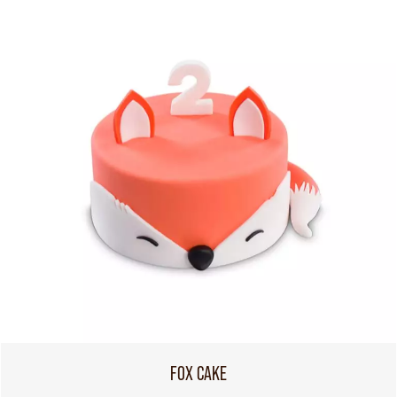
FOX CAKE