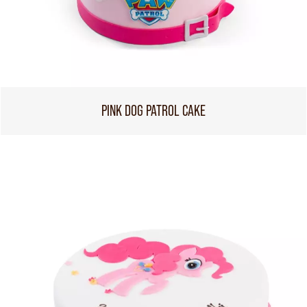
PINK DOG PATROL CAKE