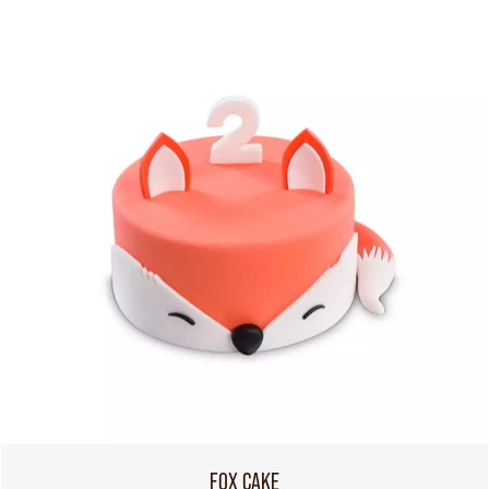
FOX CAKE