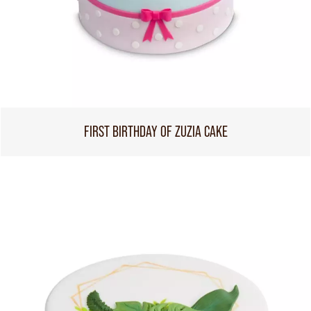
FIRST BIRTHDAY OF ZUZIA CAKE