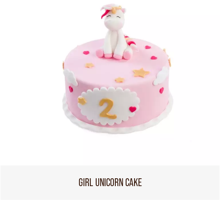
GIRL UNICORN CAKE