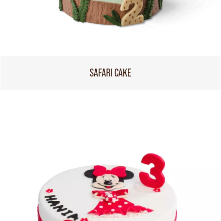
SAFARI CAKE