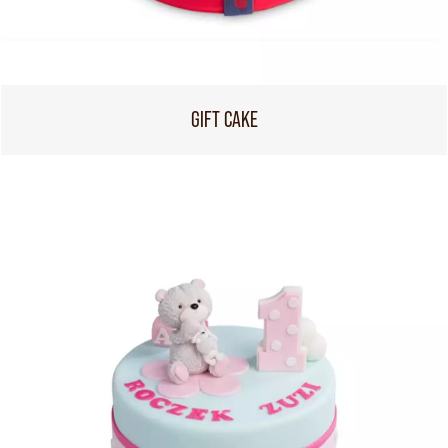
GIFT CAKE