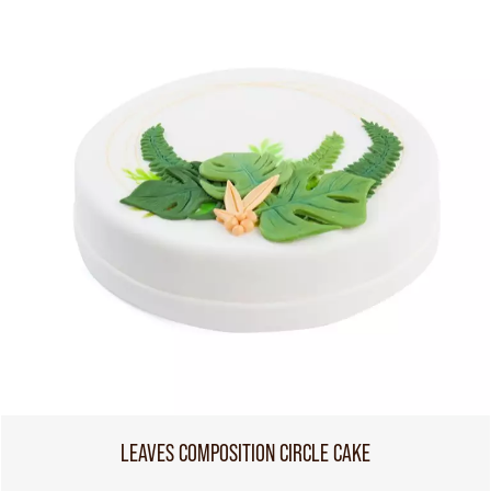
LEAVES COMPOSITION CIRCLE CAKE