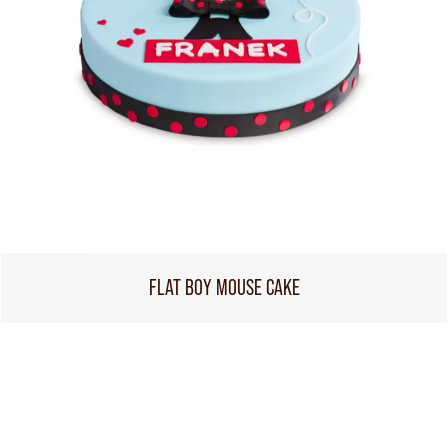
FLAT BOY MOUSE CAKE