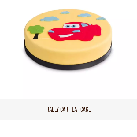
RALLY CAR FLAT CAKE