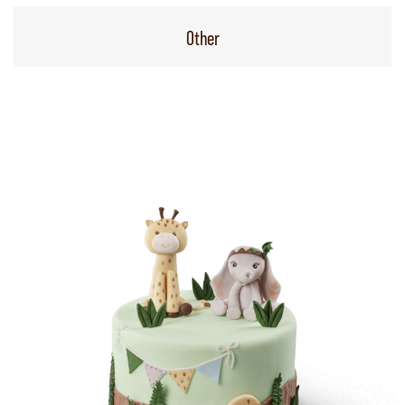
Other