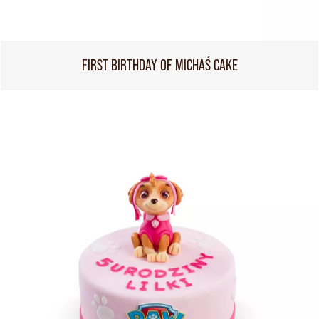
FIRST BIRTHDAY OF MICHAŚ CAKE