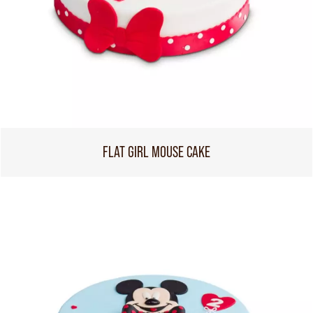
FLAT GIRL MOUSE CAKE