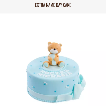
EXTRA NAME DAY CAKE