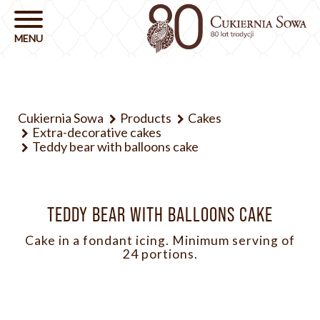
Cukiernia Sowa
Products
Cakes
Extra-decorative cakes
Teddy bear with balloons cake
TEDDY BEAR WITH BALLOONS CAKE
Cake in a fondant icing. Minimum serving of
24 portions.