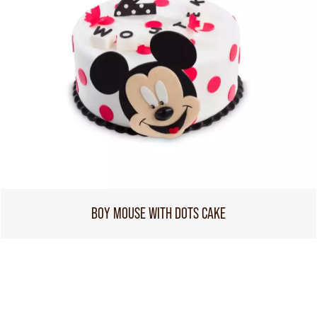
BOY MOUSE WITH DOTS CAKE