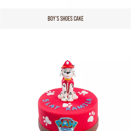
BOY'S SHOES CAKE