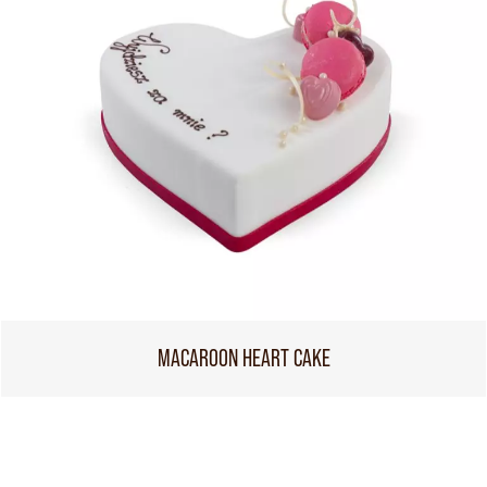
MACAROON HEART CAKE