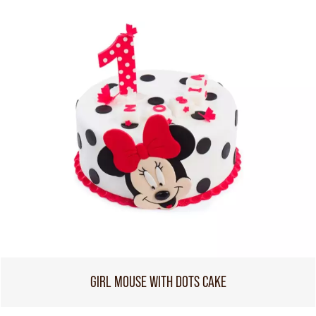
GIRL MOUSE WITH DOTS CAKE