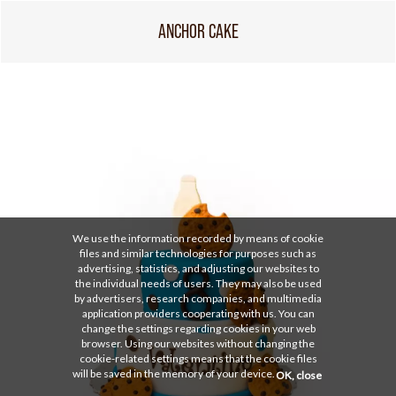
ANCHOR CAKE
We use the information recorded by means of cookie
files and similar technologies for purposes such as
advertising, statistics, and adjusting our websites to
the individual needs of users. They may also be used
by advertisers, research companies, and multimedia
application providers cooperating with us. You can
change the settings regarding cookies in your web
browser. Using our websites without changing the
cookie-related settings means that the cookie files
will be saved in the memory of your device.
OK, close