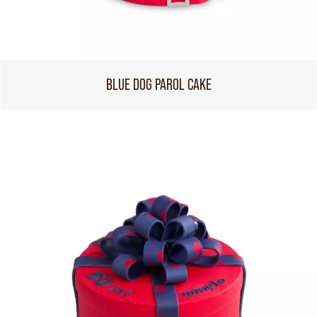
BLUE DOG PAROL CAKE