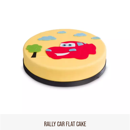
RALLY CAR FLAT CAKE