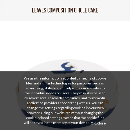
LEAVES COMPOSITION CIRCLE CAKE
We use the information recorded by means of cookie
files and similar technologies for purposes such as
advertising, statistics, and adjusting our websites to
the individual needs of users. They may also be used
by advertisers, research companies, and multimedia
application providers cooperating with us. You can
change the settings regarding cookies in your web
browser. Using our websites without changing the
cookie-related settings means that the cookie files
will be saved in the memory of your device.
OK, close