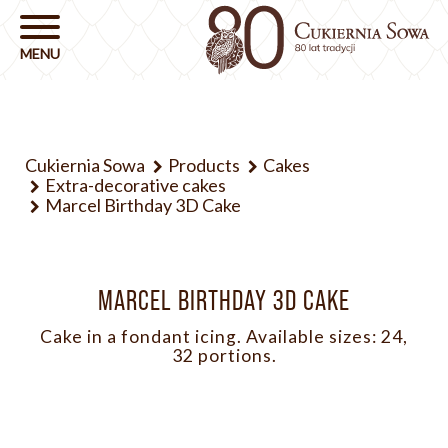
Cukiernia Sowa
Products
Cakes
Extra-decorative cakes
Marcel Birthday 3D Cake
MARCEL BIRTHDAY 3D CAKE
Cake in a fondant icing. Available sizes: 24,
32 portions.