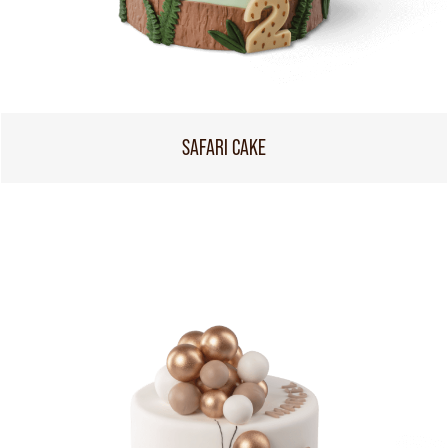
SAFARI CAKE