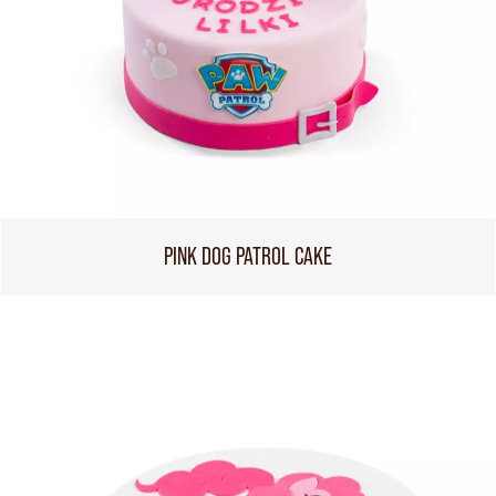
PINK DOG PATROL CAKE