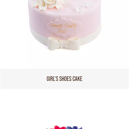
GIRL'S SHOES CAKE