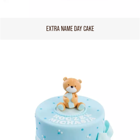
EXTRA NAME DAY CAKE