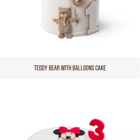
TEDDY BEAR WITH BALLOONS CAKE