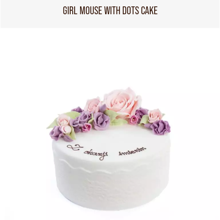
GIRL MOUSE WITH DOTS CAKE