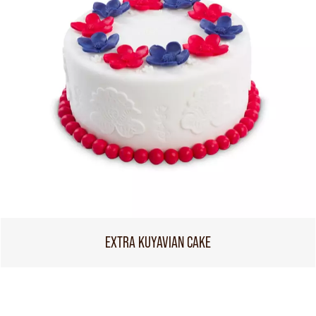
EXTRA KUYAVIAN CAKE