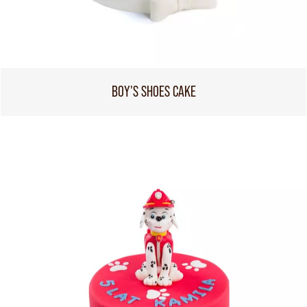
BOY'S SHOES CAKE