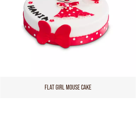
FLAT GIRL MOUSE CAKE