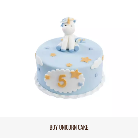
BOY UNICORN CAKE