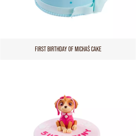
FIRST BIRTHDAY OF MICHAŚ CAKE