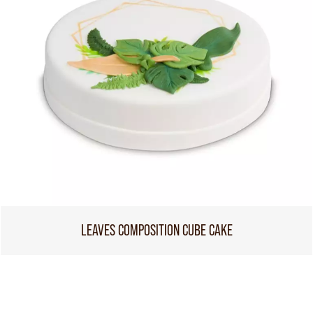
LEAVES COMPOSITION CUBE CAKE