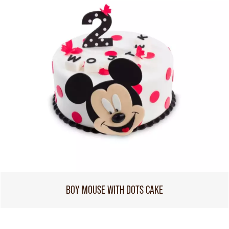
BOY MOUSE WITH DOTS CAKE