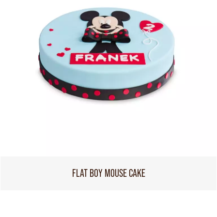
FLAT BOY MOUSE CAKE