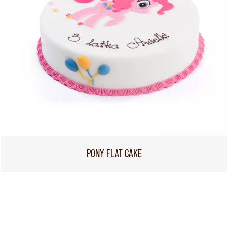
PONY FLAT CAKE