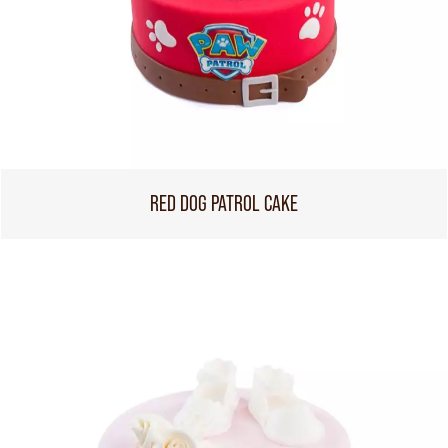
RED DOG PATROL CAKE