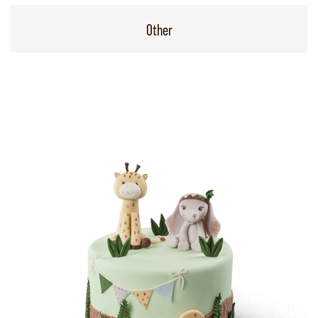
Other