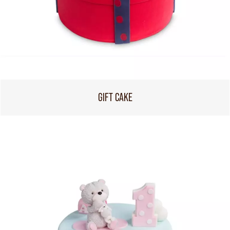
GIFT CAKE