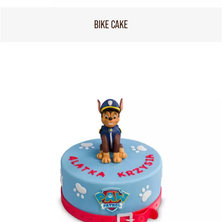
BIKE CAKE