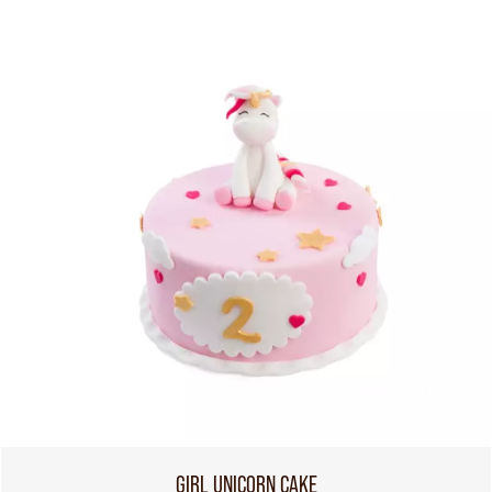
GIRL UNICORN CAKE