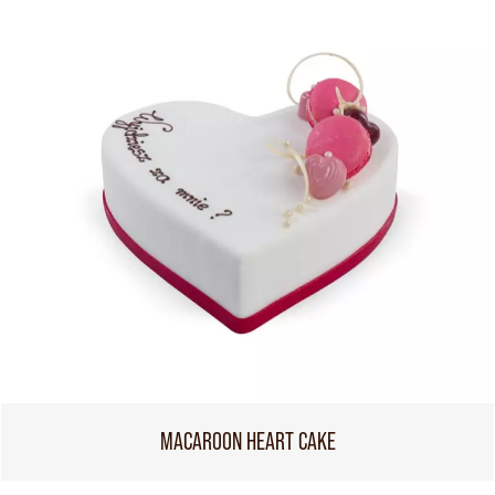
MACAROON HEART CAKE