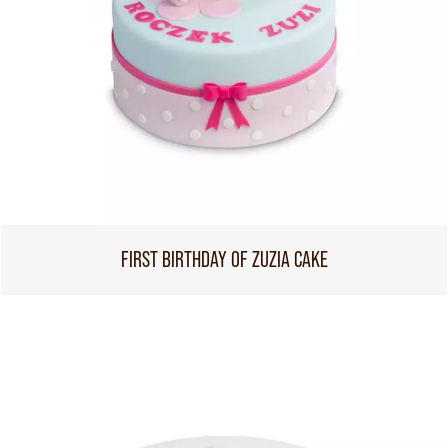
FIRST BIRTHDAY OF ZUZIA CAKE