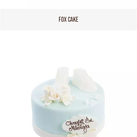
FOX CAKE