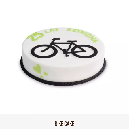
BIKE CAKE