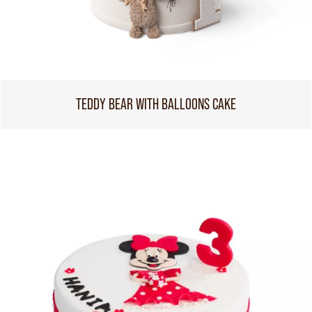
TEDDY BEAR WITH BALLOONS CAKE