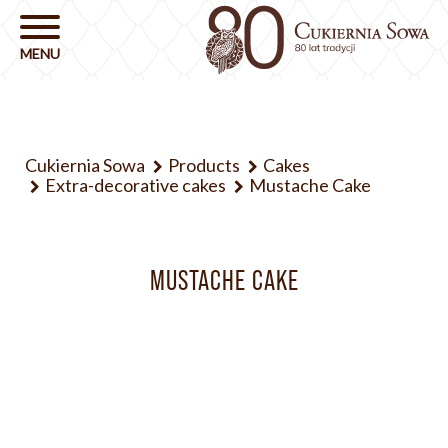
Cukiernia Sowa
Products
Cakes
Extra-decorative cakes
Mustache Cake
MUSTACHE CAKE