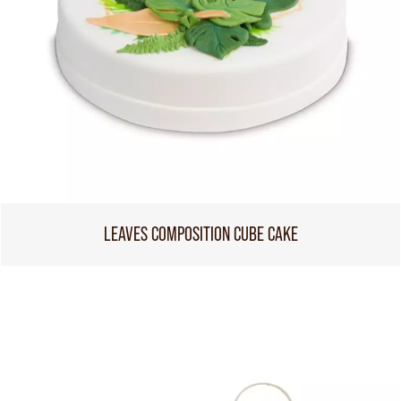
LEAVES COMPOSITION CUBE CAKE