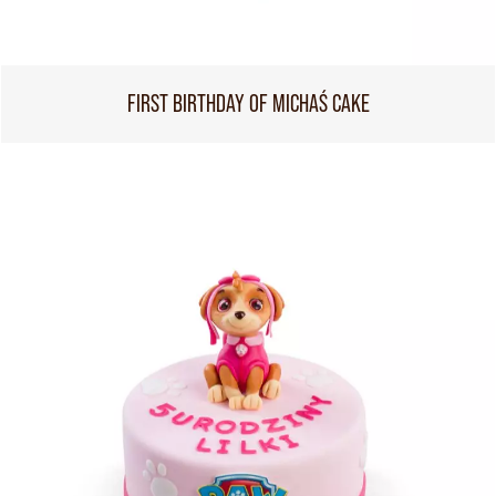
FIRST BIRTHDAY OF MICHAŚ CAKE