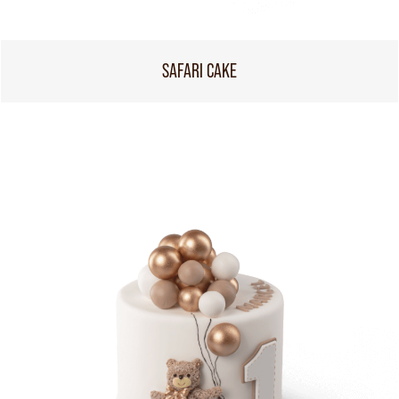
SAFARI CAKE