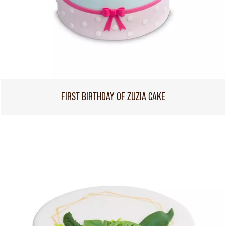
FIRST BIRTHDAY OF ZUZIA CAKE