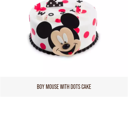
BOY MOUSE WITH DOTS CAKE