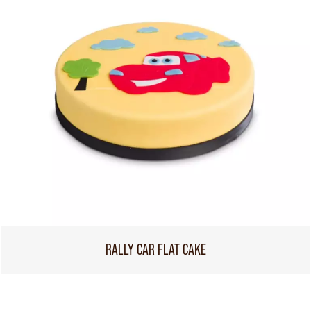
RALLY CAR FLAT CAKE