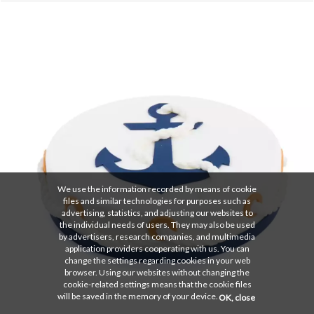
We use the information recorded by means of cookie
files and similar technologies for purposes such as
advertising, statistics, and adjusting our websites to
the individual needs of users. They may also be used
by advertisers, research companies, and multimedia
application providers cooperating with us. You can
change the settings regarding cookies in your web
browser. Using our websites without changing the
cookie-related settings means that the cookie files
will be saved in the memory of your device.
OK, close