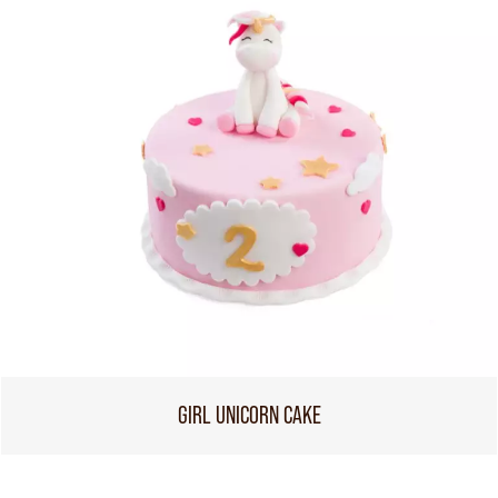
GIRL UNICORN CAKE