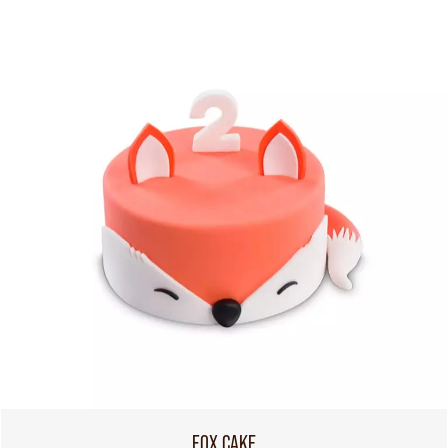
FOX CAKE