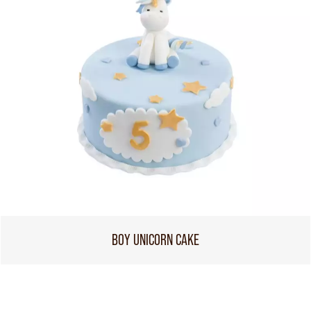
BOY UNICORN CAKE