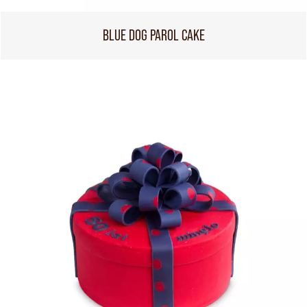
BLUE DOG PAROL CAKE