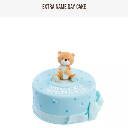
EXTRA NAME DAY CAKE