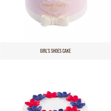
GIRL'S SHOES CAKE