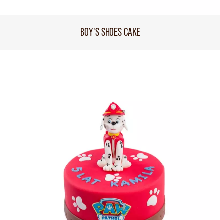
BOY'S SHOES CAKE