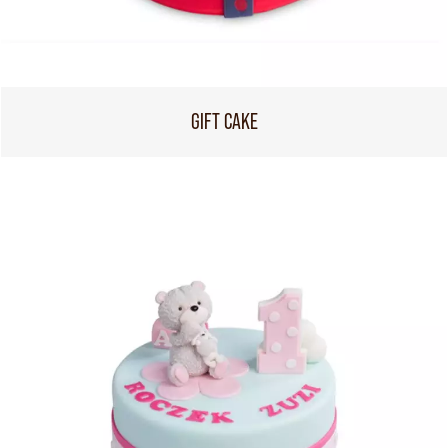
GIFT CAKE