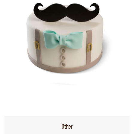
Other