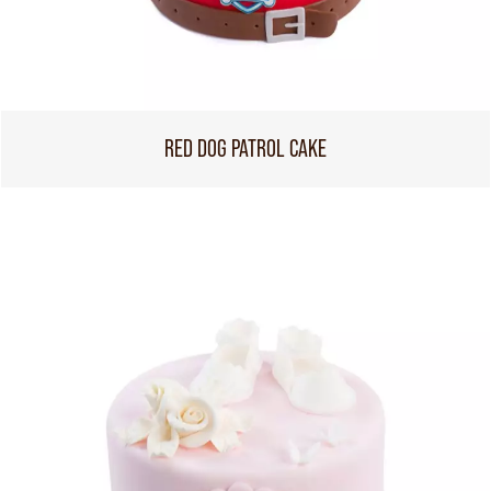
RED DOG PATROL CAKE