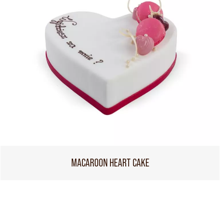
MACAROON HEART CAKE