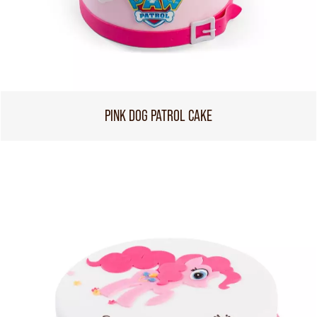
PINK DOG PATROL CAKE