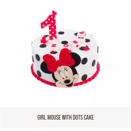
GIRL MOUSE WITH DOTS CAKE