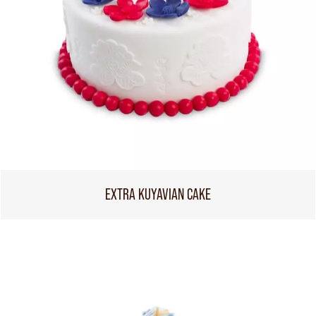
EXTRA KUYAVIAN CAKE