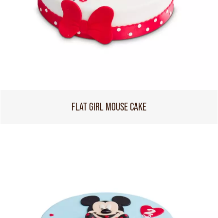
FLAT GIRL MOUSE CAKE