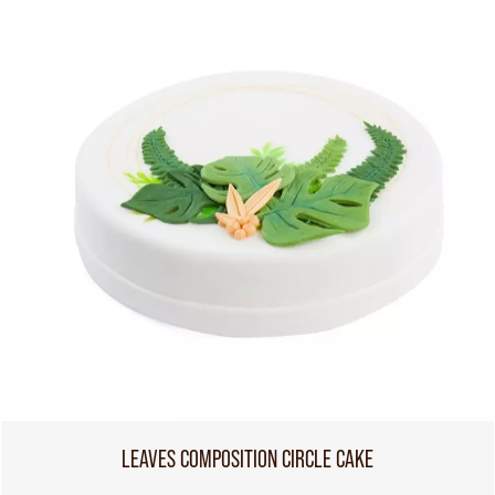
LEAVES COMPOSITION CIRCLE CAKE