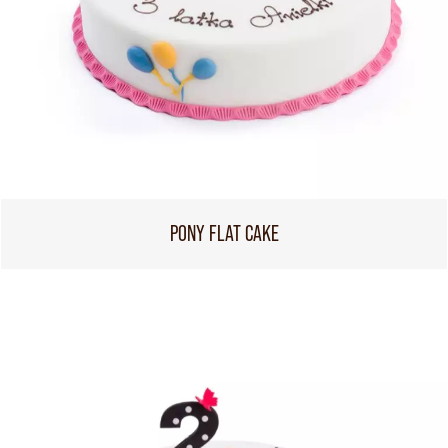
PONY FLAT CAKE