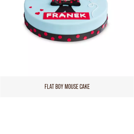
FLAT BOY MOUSE CAKE