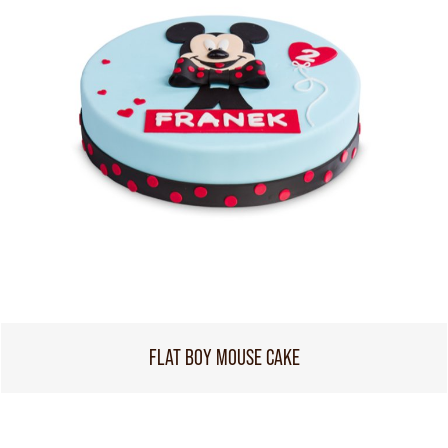
FLAT BOY MOUSE CAKE