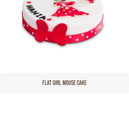
FLAT GIRL MOUSE CAKE