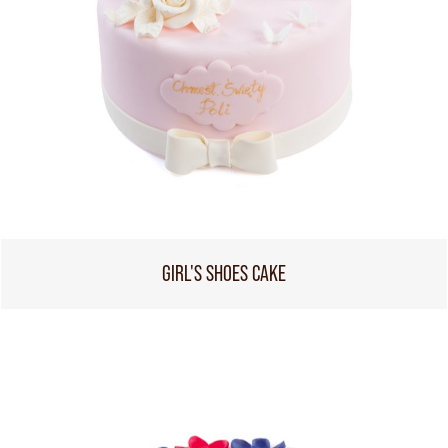
GIRL'S SHOES CAKE