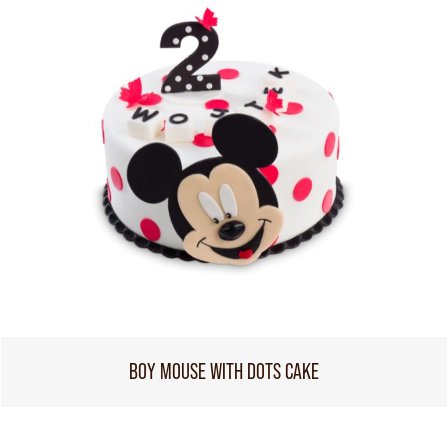
BOY MOUSE WITH DOTS CAKE