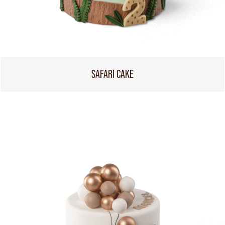
SAFARI CAKE