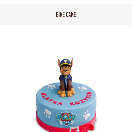
BIKE CAKE