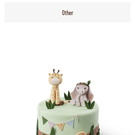
Other