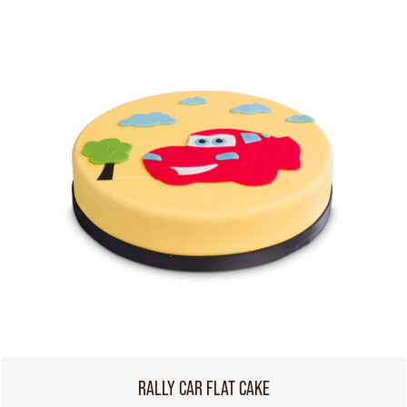
RALLY CAR FLAT CAKE