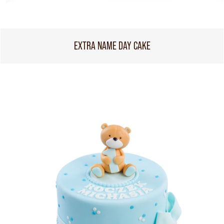
EXTRA NAME DAY CAKE