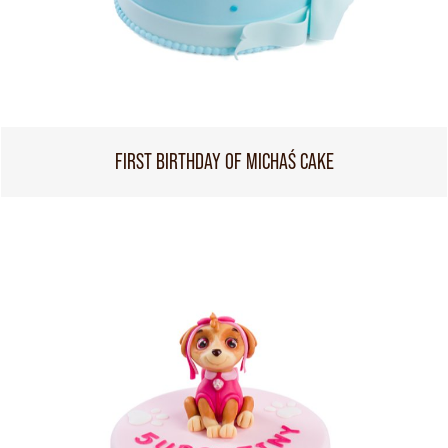
FIRST BIRTHDAY OF MICHAŚ CAKE