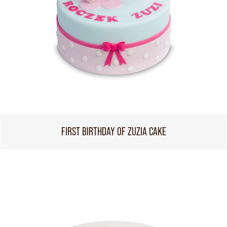
FIRST BIRTHDAY OF ZUZIA CAKE