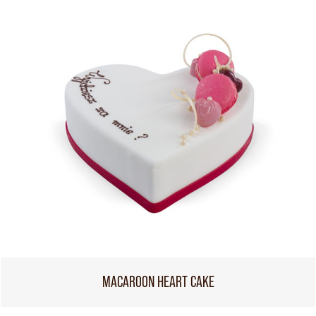
MACAROON HEART CAKE