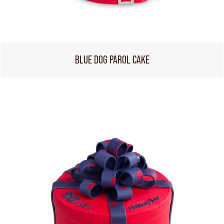
BLUE DOG PAROL CAKE