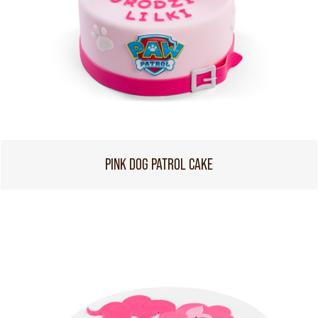
PINK DOG PATROL CAKE