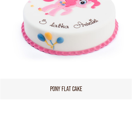
PONY FLAT CAKE