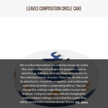
LEAVES COMPOSITION CIRCLE CAKE
We use the information recorded by means of cookie
files and similar technologies for purposes such as
advertising, statistics, and adjusting our websites to
the individual needs of users. They may also be used
by advertisers, research companies, and multimedia
application providers cooperating with us. You can
change the settings regarding cookies in your web
browser. Using our websites without changing the
cookie-related settings means that the cookie files
will be saved in the memory of your device.
OK, close