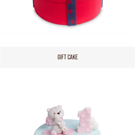
GIFT CAKE