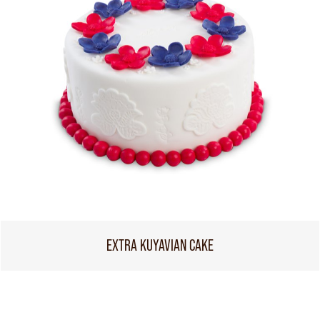
EXTRA KUYAVIAN CAKE