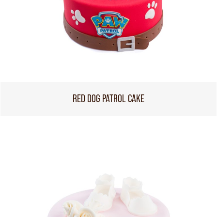
RED DOG PATROL CAKE