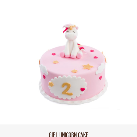
GIRL UNICORN CAKE