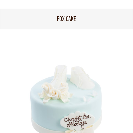
FOX CAKE