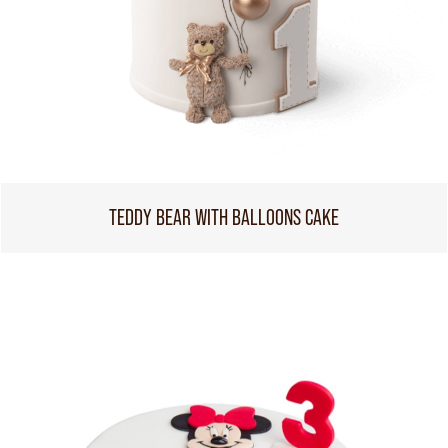
TEDDY BEAR WITH BALLOONS CAKE