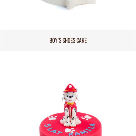
BOY'S SHOES CAKE