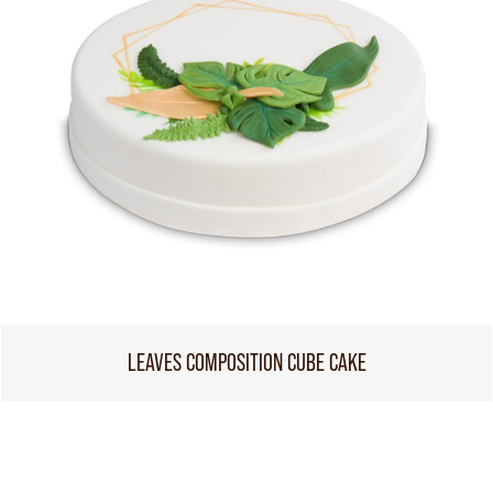
LEAVES COMPOSITION CUBE CAKE