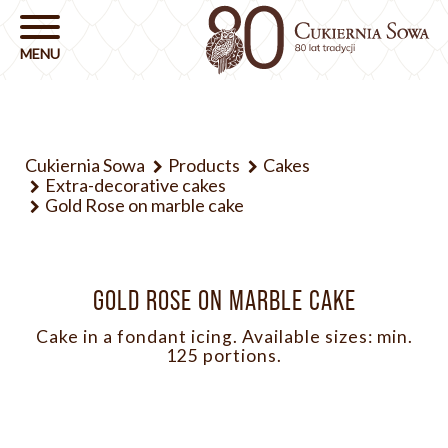
Cukiernia Sowa
Products
Cakes
Extra-decorative cakes
Gold Rose on marble cake
GOLD ROSE ON MARBLE CAKE
Cake in a fondant icing. Available sizes: min.
125 portions.