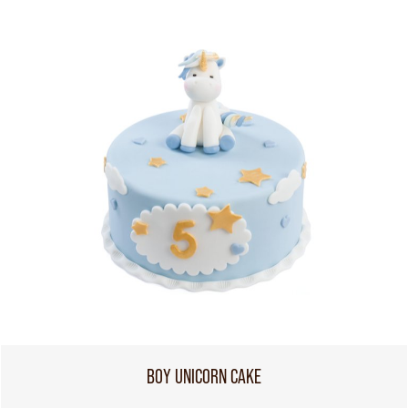
BOY UNICORN CAKE