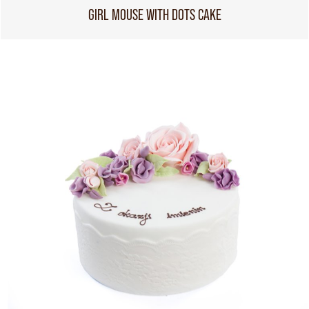
GIRL MOUSE WITH DOTS CAKE