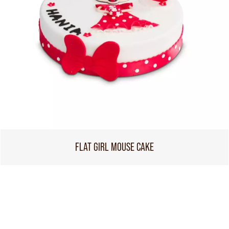
FLAT GIRL MOUSE CAKE