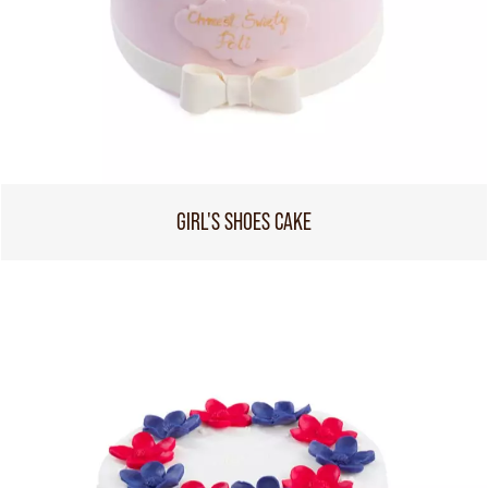
GIRL'S SHOES CAKE