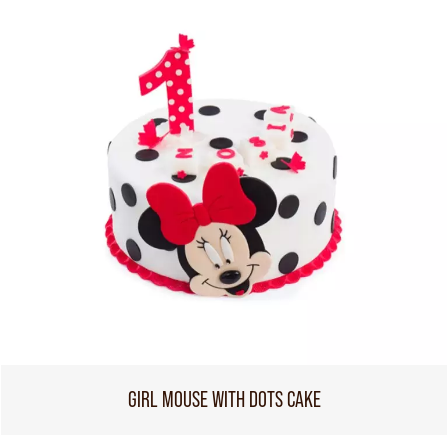
GIRL MOUSE WITH DOTS CAKE