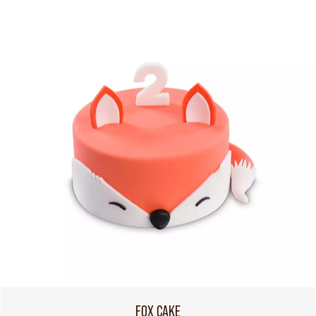
FOX CAKE