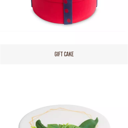
GIFT CAKE