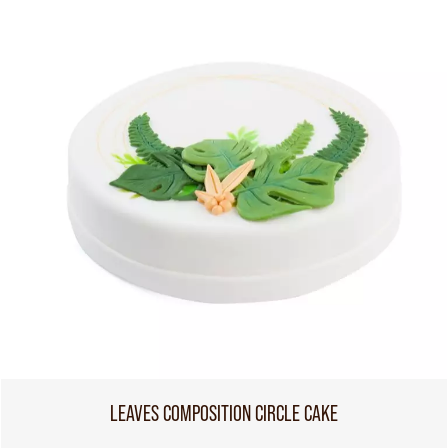
LEAVES COMPOSITION CIRCLE CAKE