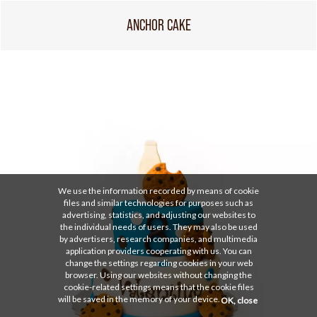
ANCHOR CAKE
We use the information recorded by means of cookie
files and similar technologies for purposes such as
advertising, statistics, and adjusting our websites to
the individual needs of users. They may also be used
by advertisers, research companies, and multimedia
application providers cooperating with us. You can
change the settings regarding cookies in your web
browser. Using our websites without changing the
cookie-related settings means that the cookie files
will be saved in the memory of your device.
OK, close