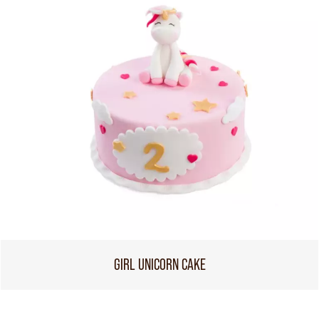
GIRL UNICORN CAKE