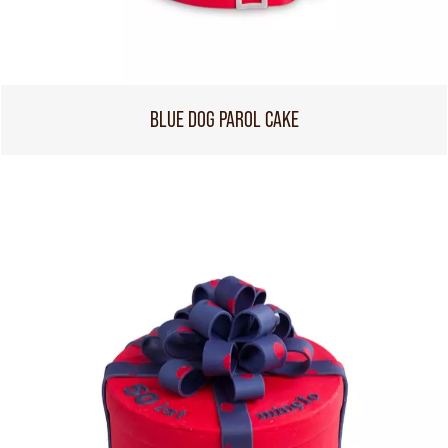
BLUE DOG PAROL CAKE