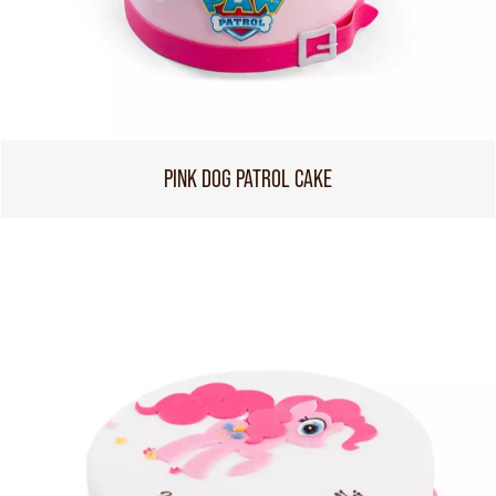
PINK DOG PATROL CAKE