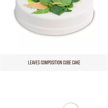
LEAVES COMPOSITION CUBE CAKE