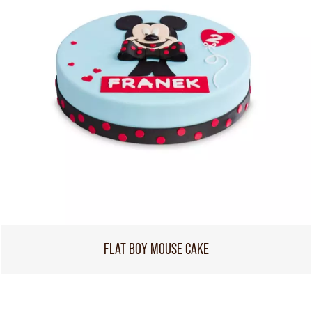
FLAT BOY MOUSE CAKE