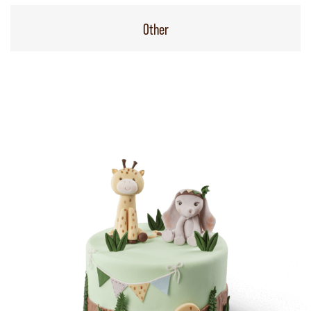
Other