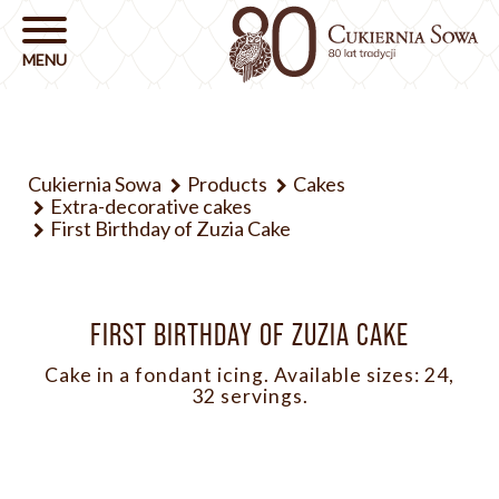
Cukiernia Sowa
Products
Cakes
Extra-decorative cakes
First Birthday of Zuzia Cake
FIRST BIRTHDAY OF ZUZIA CAKE
Cake in a fondant icing. Available sizes: 24,
32 servings.