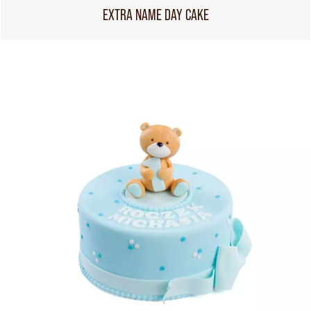
EXTRA NAME DAY CAKE