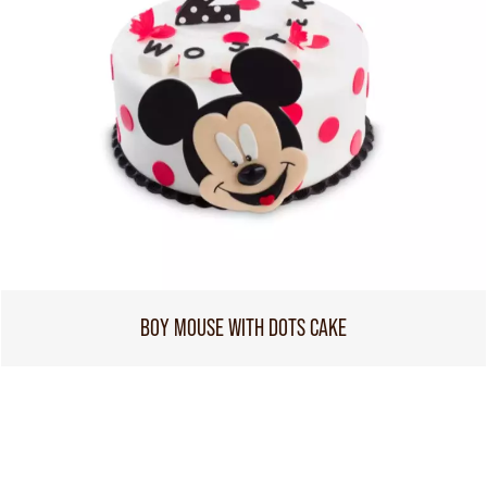
BOY MOUSE WITH DOTS CAKE