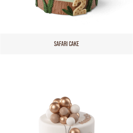
SAFARI CAKE