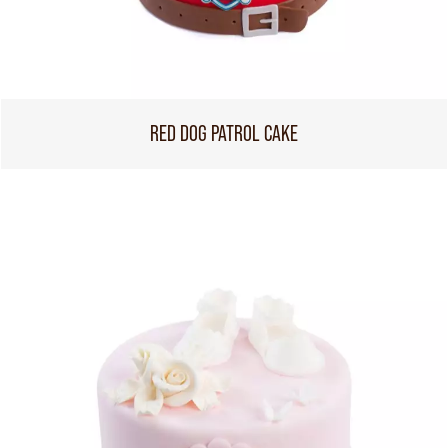
RED DOG PATROL CAKE