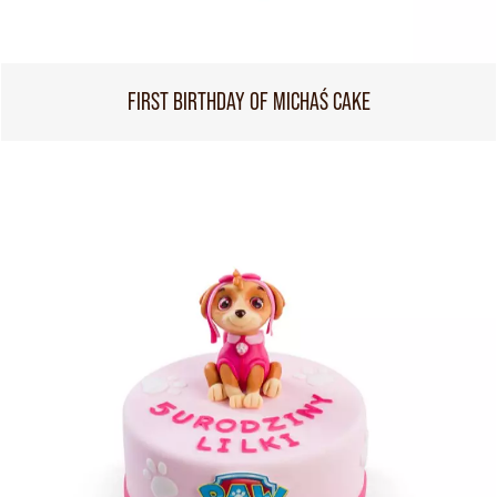
FIRST BIRTHDAY OF MICHAŚ CAKE