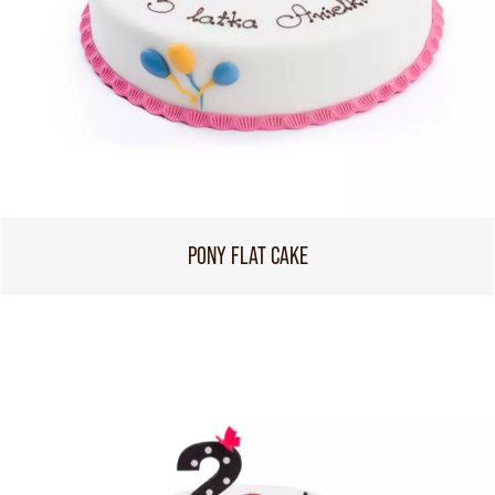
PONY FLAT CAKE