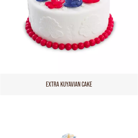
EXTRA KUYAVIAN CAKE