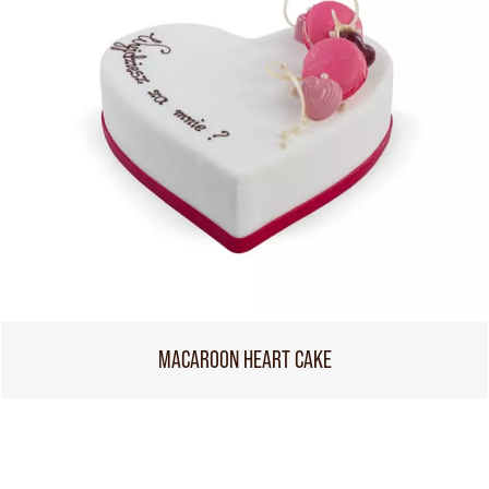
MACAROON HEART CAKE