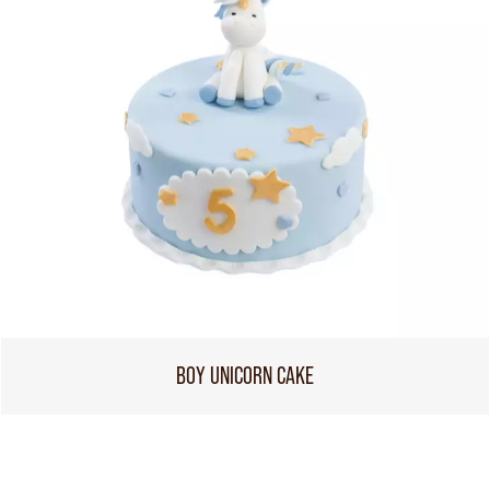
BOY UNICORN CAKE