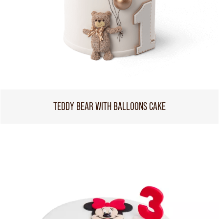
TEDDY BEAR WITH BALLOONS CAKE