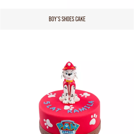
BOY'S SHOES CAKE