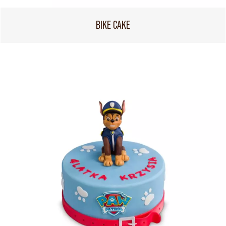
BIKE CAKE