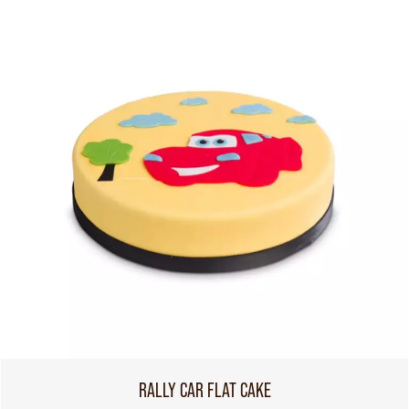
RALLY CAR FLAT CAKE