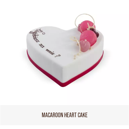
MACAROON HEART CAKE