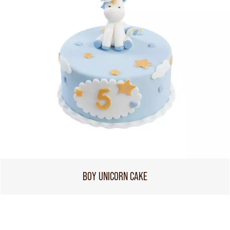
BOY UNICORN CAKE