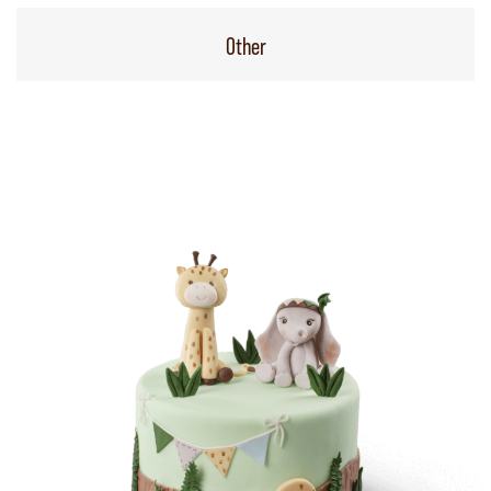
Other