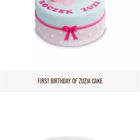
FIRST BIRTHDAY OF ZUZIA CAKE