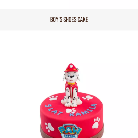
BOY'S SHOES CAKE