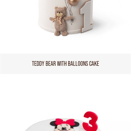
TEDDY BEAR WITH BALLOONS CAKE