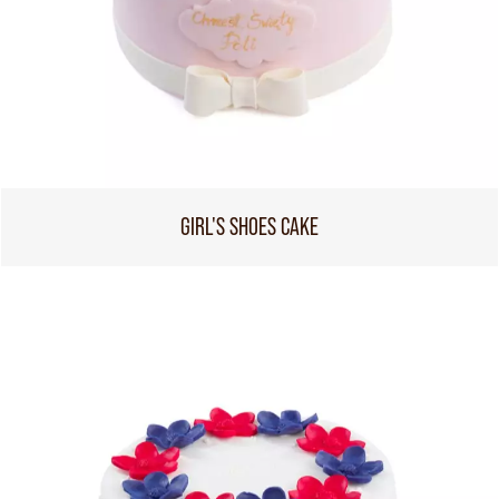
GIRL'S SHOES CAKE