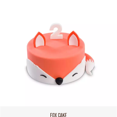
FOX CAKE