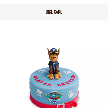
BIKE CAKE