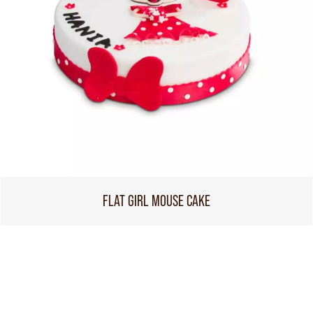
FLAT GIRL MOUSE CAKE