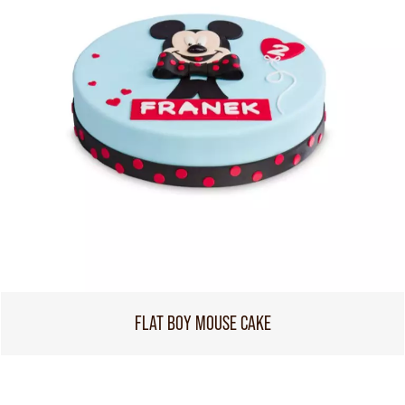
FLAT BOY MOUSE CAKE