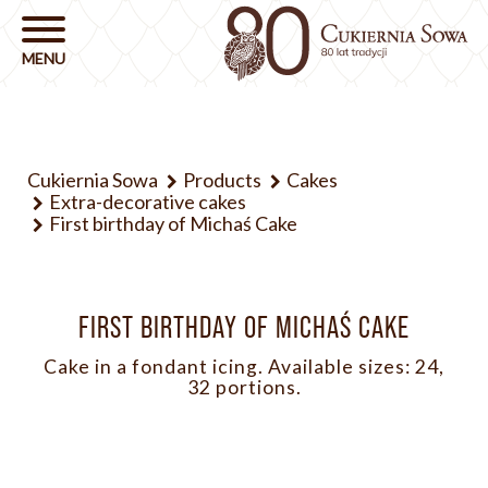
Cukiernia Sowa
Products
Cakes
Extra-decorative cakes
First birthday of Michaś Cake
FIRST BIRTHDAY OF MICHAŚ CAKE
Cake in a fondant icing. Available sizes: 24,
32 portions.