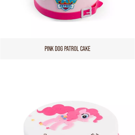
PINK DOG PATROL CAKE