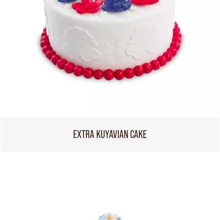
EXTRA KUYAVIAN CAKE