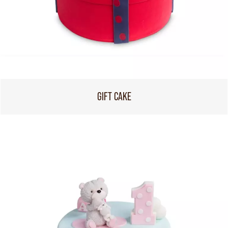
GIFT CAKE