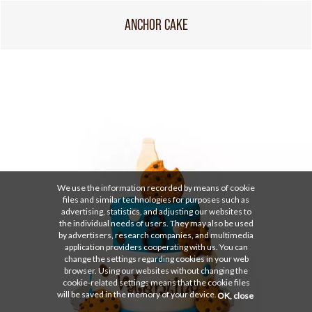
ANCHOR CAKE
We use the information recorded by means of cookie
files and similar technologies for purposes such as
advertising, statistics, and adjusting our websites to
the individual needs of users. They may also be used
by advertisers, research companies, and multimedia
application providers cooperating with us. You can
change the settings regarding cookies in your web
browser. Using our websites without changing the
cookie-related settings means that the cookie files
will be saved in the memory of your device.
OK, close