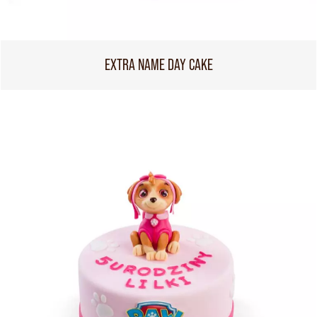
EXTRA NAME DAY CAKE