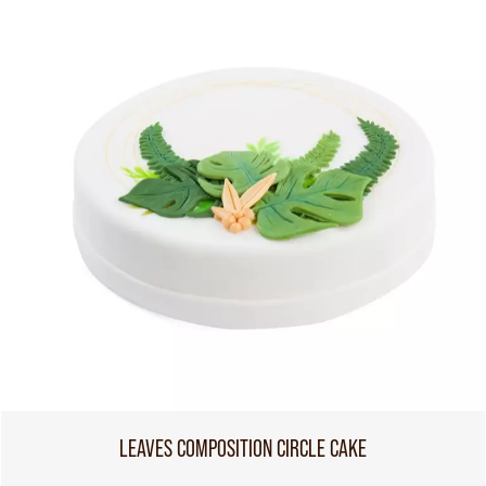
LEAVES COMPOSITION CIRCLE CAKE