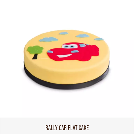
RALLY CAR FLAT CAKE