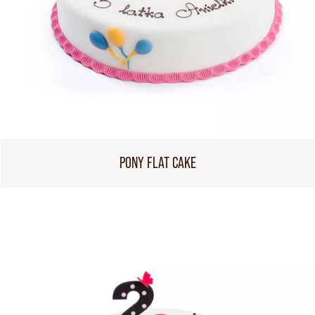
PONY FLAT CAKE