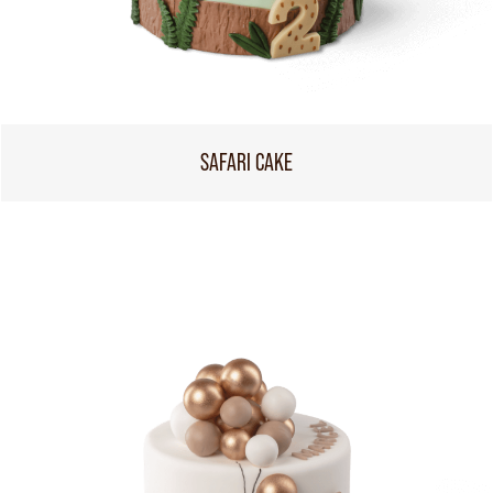
SAFARI CAKE