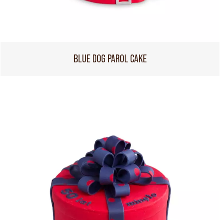
BLUE DOG PAROL CAKE