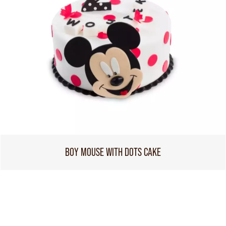
BOY MOUSE WITH DOTS CAKE