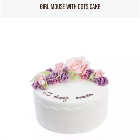
GIRL MOUSE WITH DOTS CAKE