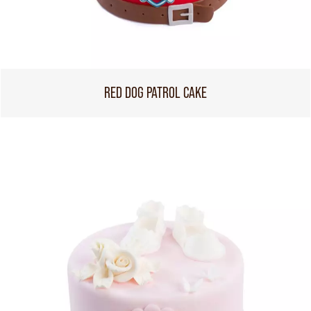
RED DOG PATROL CAKE