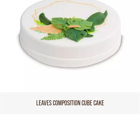
LEAVES COMPOSITION CUBE CAKE