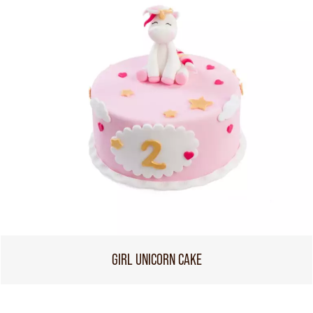
GIRL UNICORN CAKE