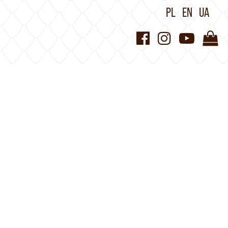
PL
EN
UA