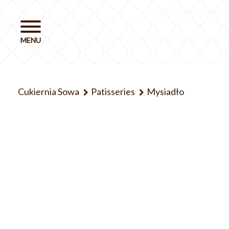
Cukiernia Sowa
Patisseries
Mysiadło