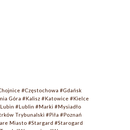
Chojnice
#Częstochowa
#Gdańsk
nia Góra
#Kalisz
#Katowice
#Kielce
Lubin
#Lublin
#Marki
#Mysiadło
trków Trybunalski
#Piła
#Poznań
are Miasto
#Stargard
#Starogard