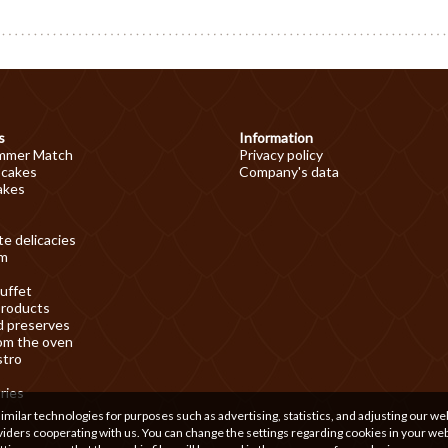
s
Information
mmer Match
Privacy policy
 cakes
Company's data
akes
e delicacies
am
uffet
products
d preserves
om the oven
stro
ries
ilar technologies for purposes such as advertising, statistics, and adjusting our we
iders cooperating with us. You can change the settings regarding cookies in your we