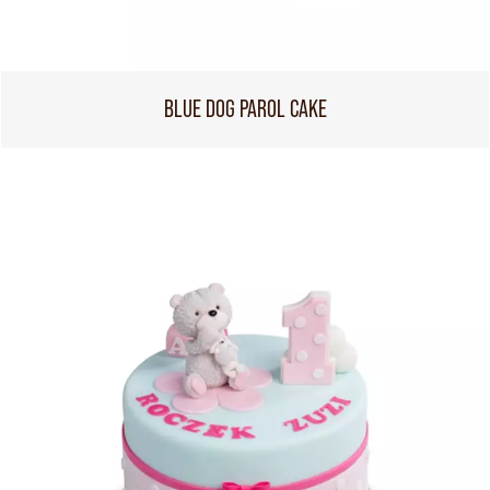
BLUE DOG PAROL CAKE