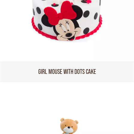
GIRL MOUSE WITH DOTS CAKE