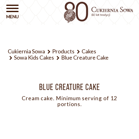
Cukiernia Sowa
Products
Cakes
Sowa Kids Cakes
Blue Creature Cake
BLUE CREATURE CAKE
Cream cake. Minimum serving of 12
portions.