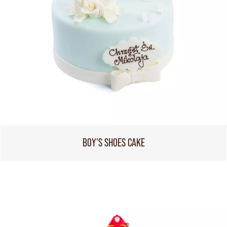
BOY'S SHOES CAKE