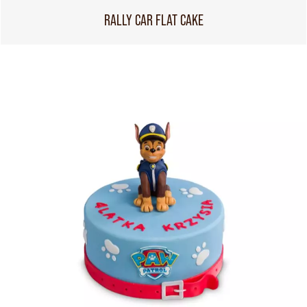
RALLY CAR FLAT CAKE