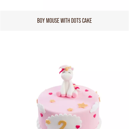
BOY MOUSE WITH DOTS CAKE