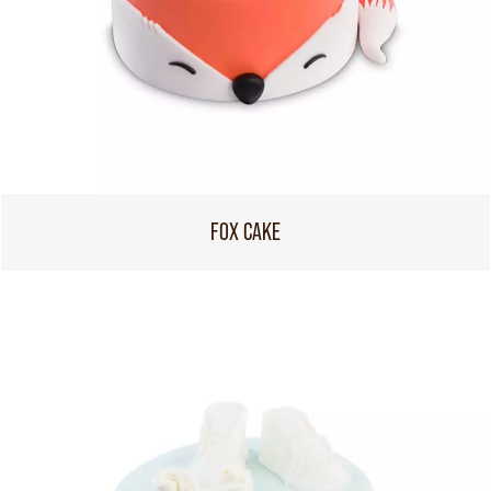
FOX CAKE