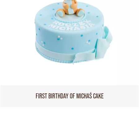
FIRST BIRTHDAY OF MICHAŚ CAKE