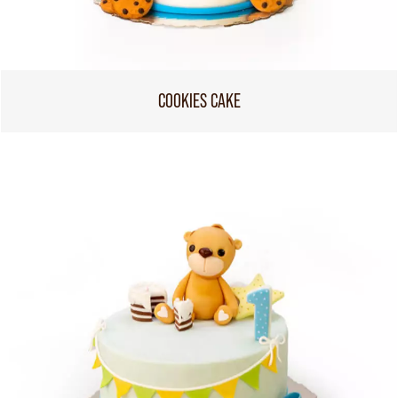
COOKIES CAKE