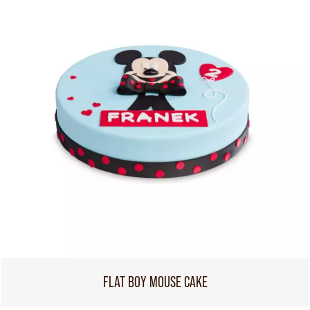
FLAT BOY MOUSE CAKE