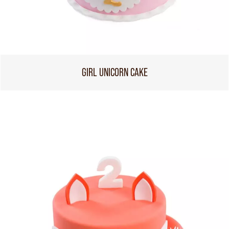
GIRL UNICORN CAKE