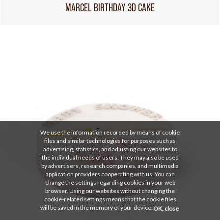
MARCEL BIRTHDAY 3D CAKE
We use the information recorded by means of cookie
files and similar technologies for purposes such as
advertising, statistics, and adjusting our websites to
the individual needs of users. They may also be used
by advertisers, research companies, and multimedia
application providers cooperating with us. You can
change the settings regarding cookies in your web
browser. Using our websites without changing the
cookie-related settings means that the cookie files
will be saved in the memory of your device.
OK, close