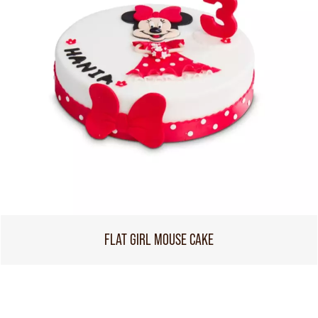
FLAT GIRL MOUSE CAKE