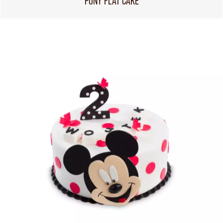
PONY FLAT CAKE