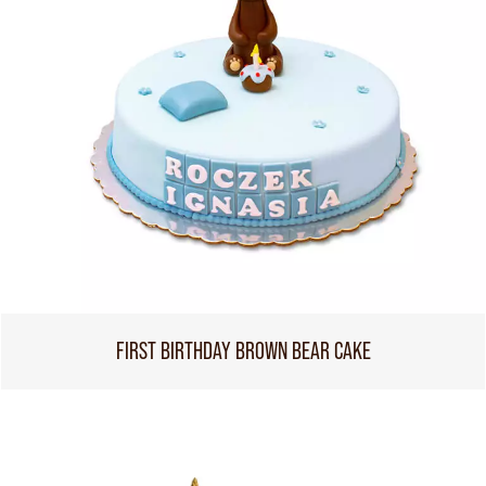
FIRST BIRTHDAY BROWN BEAR CAKE