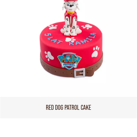
RED DOG PATROL CAKE