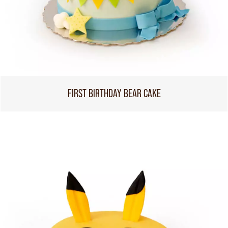
FIRST BIRTHDAY BEAR CAKE