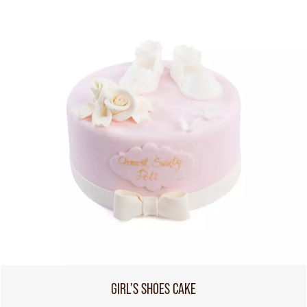
GIRL'S SHOES CAKE