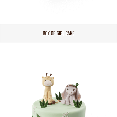
BOY OR GIRL CAKE