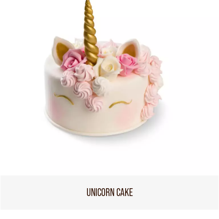
UNICORN CAKE