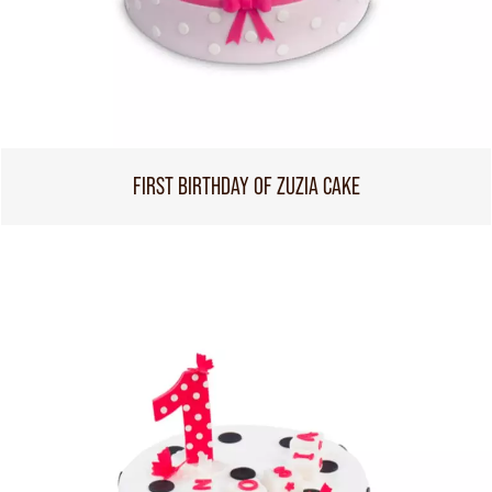
FIRST BIRTHDAY OF ZUZIA CAKE