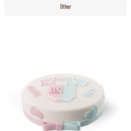
Other