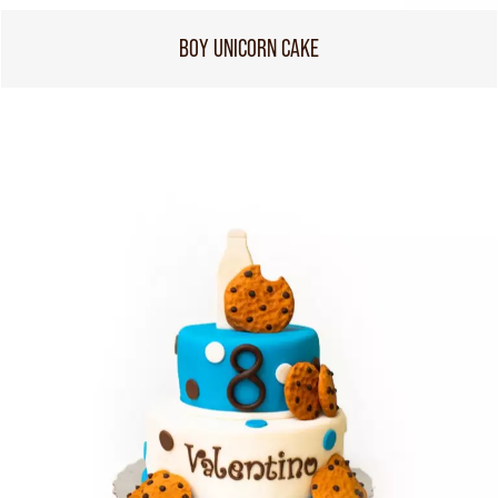
BOY UNICORN CAKE