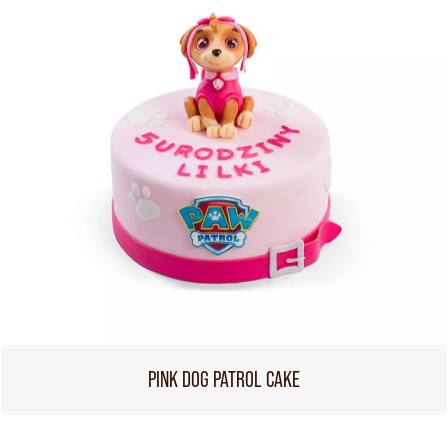
PINK DOG PATROL CAKE