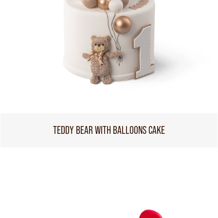
TEDDY BEAR WITH BALLOONS CAKE