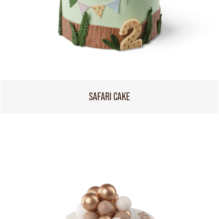
SAFARI CAKE