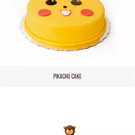
PIKACHU CAKE