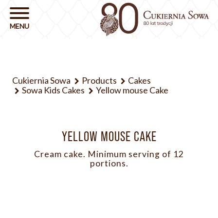
Cukiernia Sowa
Products
Cakes
Sowa Kids Cakes
Yellow mouse Cake
YELLOW MOUSE CAKE
Cream cake. Minimum serving of 12
portions.