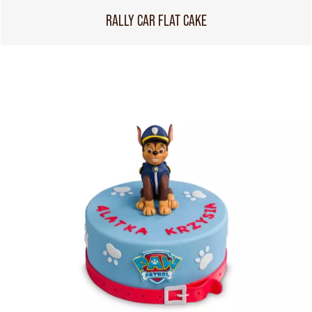
RALLY CAR FLAT CAKE