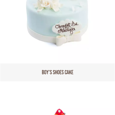
BOY'S SHOES CAKE