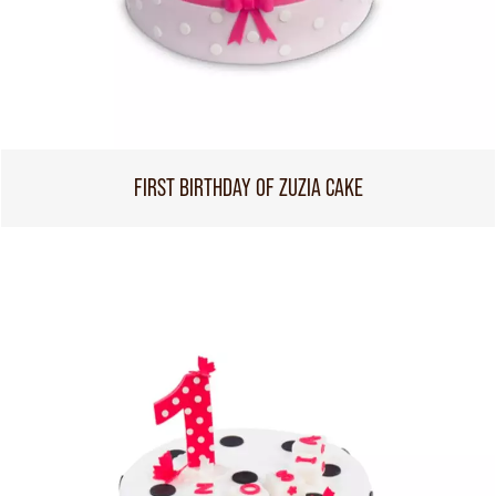
FIRST BIRTHDAY OF ZUZIA CAKE