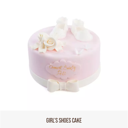
GIRL'S SHOES CAKE