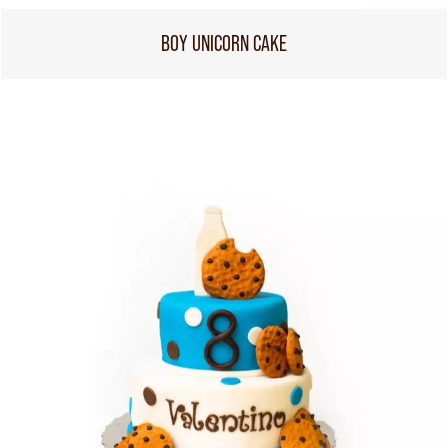
BOY UNICORN CAKE