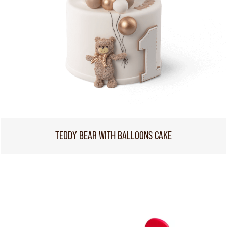
TEDDY BEAR WITH BALLOONS CAKE