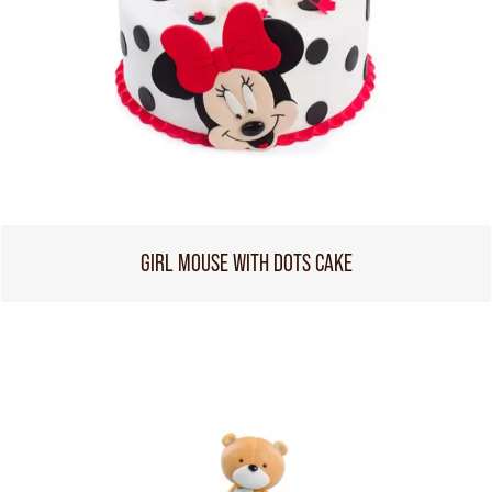
GIRL MOUSE WITH DOTS CAKE