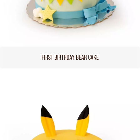
FIRST BIRTHDAY BEAR CAKE