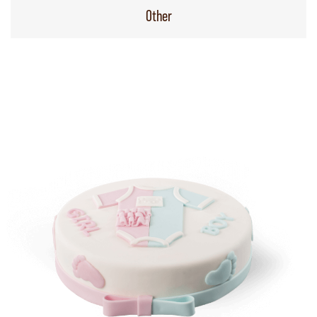
Other