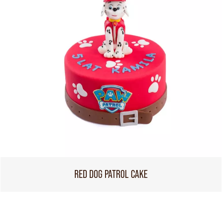
RED DOG PATROL CAKE