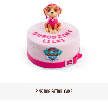
PINK DOG PATROL CAKE