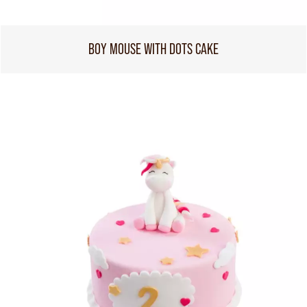
BOY MOUSE WITH DOTS CAKE