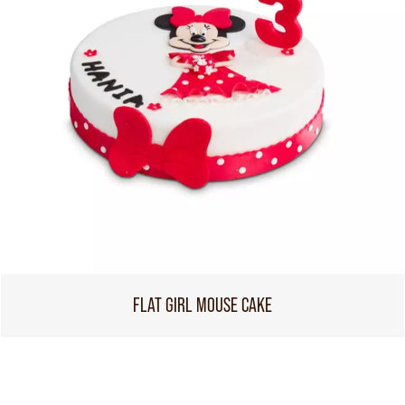
FLAT GIRL MOUSE CAKE