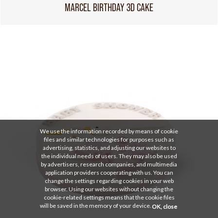
MARCEL BIRTHDAY 3D CAKE
We use the information recorded by means of cookie
files and similar technologies for purposes such as
advertising, statistics, and adjusting our websites to
the individual needs of users. They may also be used
by advertisers, research companies, and multimedia
application providers cooperating with us. You can
change the settings regarding cookies in your web
browser. Using our websites without changing the
cookie-related settings means that the cookie files
will be saved in the memory of your device.
OK, close