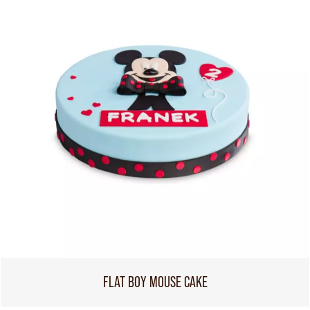
FLAT BOY MOUSE CAKE