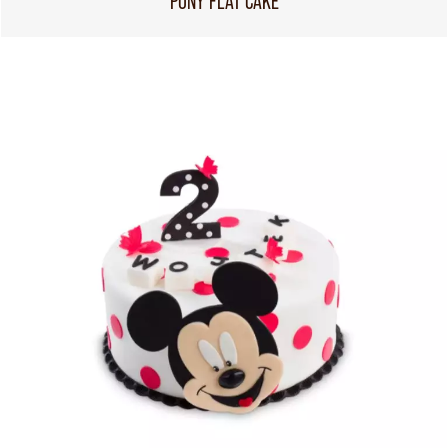
PONY FLAT CAKE