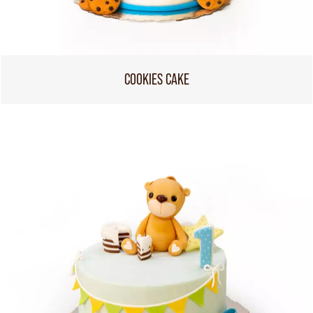
COOKIES CAKE