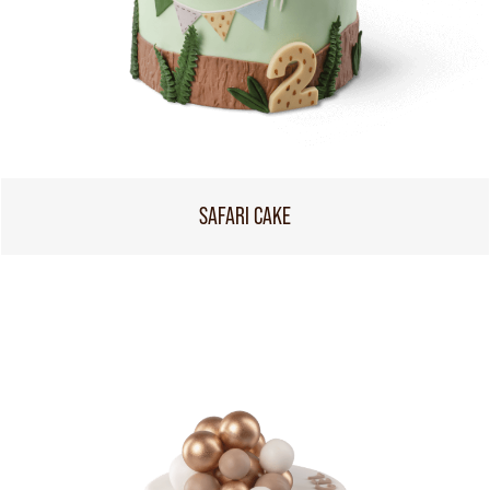
SAFARI CAKE