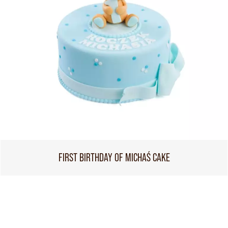
FIRST BIRTHDAY OF MICHAŚ CAKE