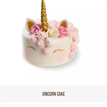
UNICORN CAKE