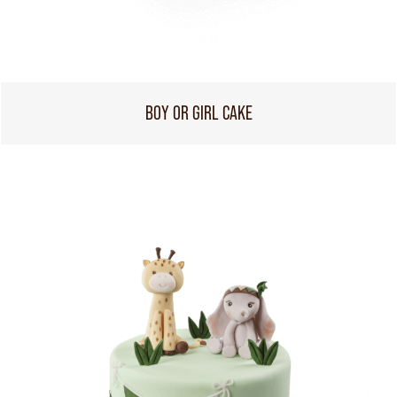
BOY OR GIRL CAKE