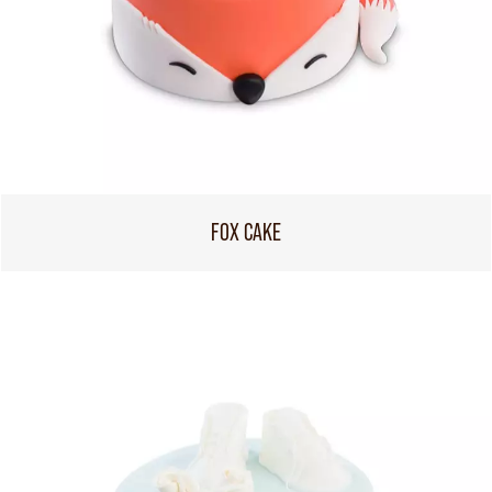
FOX CAKE