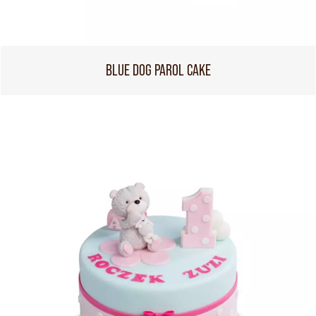
BLUE DOG PAROL CAKE