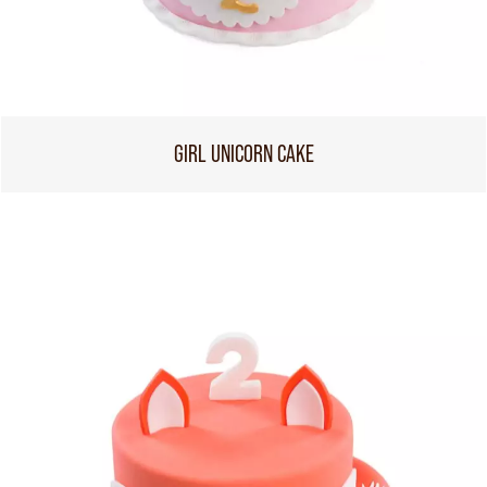
GIRL UNICORN CAKE