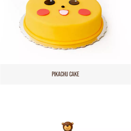
PIKACHU CAKE