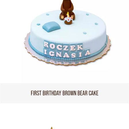
FIRST BIRTHDAY BROWN BEAR CAKE