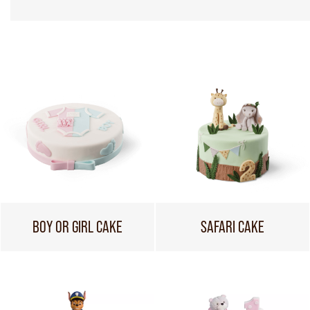
BOY OR GIRL CAKE
SAFARI CAKE