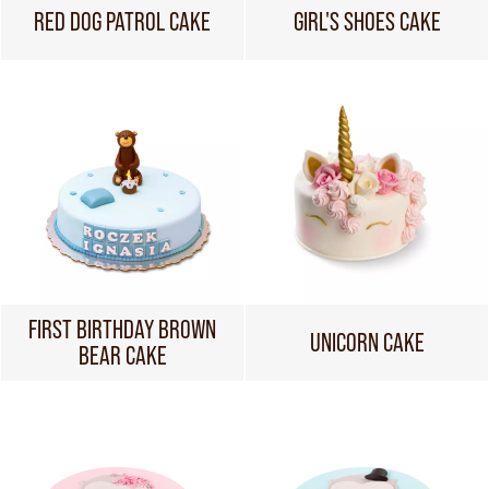
RED DOG PATROL CAKE
GIRL'S SHOES CAKE
FIRST BIRTHDAY BROWN
UNICORN CAKE
BEAR CAKE