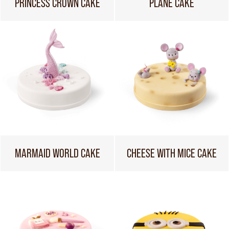
PRINCESS CROWN CAKE
PLANE CAKE
MARMAID WORLD CAKE
CHEESE WITH MICE CAKE