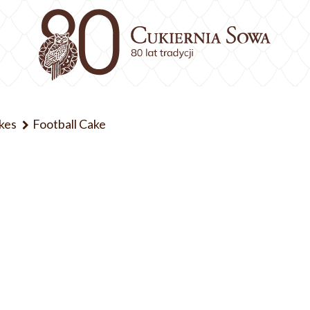
kes
Football Cake