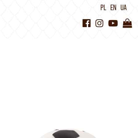
PL
EN
UA