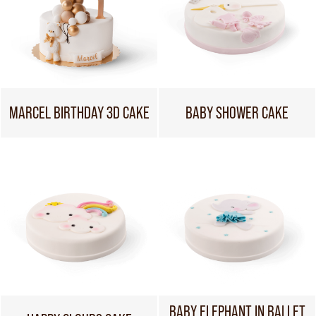
MARCEL BIRTHDAY 3D CAKE
BABY SHOWER CAKE
BABY ELEPHANT IN BALLET