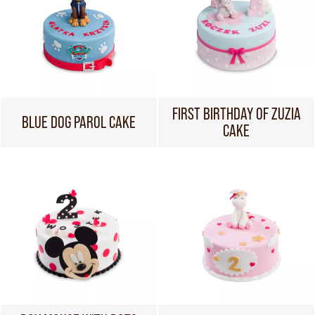
FIRST BIRTHDAY OF ZUZIA
BLUE DOG PAROL CAKE
CAKE