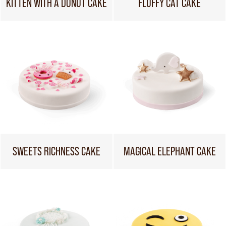
KITTEN WITH A DONUT CAKE
FLUFFY CAT CAKE
SWEETS RICHNESS CAKE
MAGICAL ELEPHANT CAKE