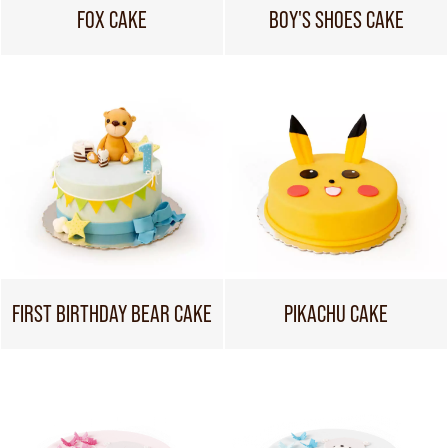
FOX CAKE
BOY'S SHOES CAKE
FIRST BIRTHDAY BEAR CAKE
PIKACHU CAKE