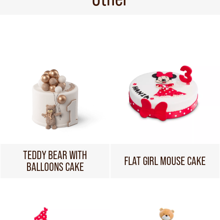
TEDDY BEAR WITH
FLAT GIRL MOUSE CAKE
BALLOONS CAKE