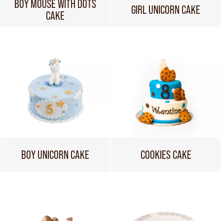
BOY MOUSE WITH DOTS
GIRL UNICORN CAKE
CAKE
BOY UNICORN CAKE
COOKIES CAKE