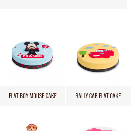
FLAT BOY MOUSE CAKE
RALLY CAR FLAT CAKE