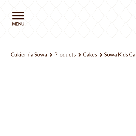
Cukiernia Sowa
Products
Cakes
Sowa Kids Ca