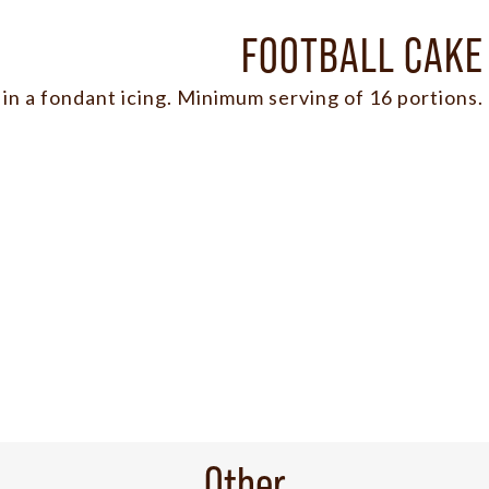
FOOTBALL CAKE
in a fondant icing. Minimum serving of 16 portions.
Other