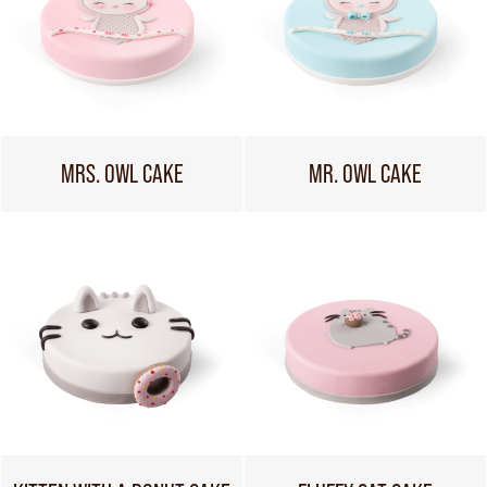
MRS. OWL CAKE
MR. OWL CAKE