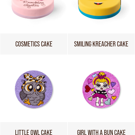
COSMETICS CAKE
SMILING KREACHER CAKE
LITTLE OWL CAKE
GIRL WITH A BUN CAKE