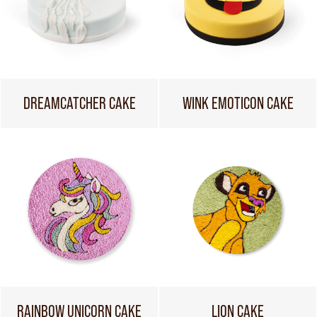
DREAMCATCHER CAKE
WINK EMOTICON CAKE
RAINBOW UNICORN CAKE
LION CAKE