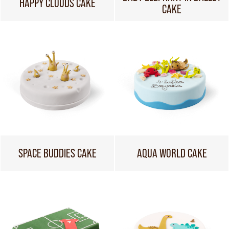
HAPPY CLOUDS CAKE
CAKE
SPACE BUDDIES CAKE
AQUA WORLD CAKE