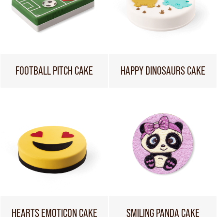
FOOTBALL PITCH CAKE
HAPPY DINOSAURS CAKE
HEARTS EMOTICON CAKE
SMILING PANDA CAKE