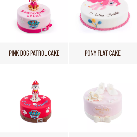
PINK DOG PATROL CAKE
PONY FLAT CAKE