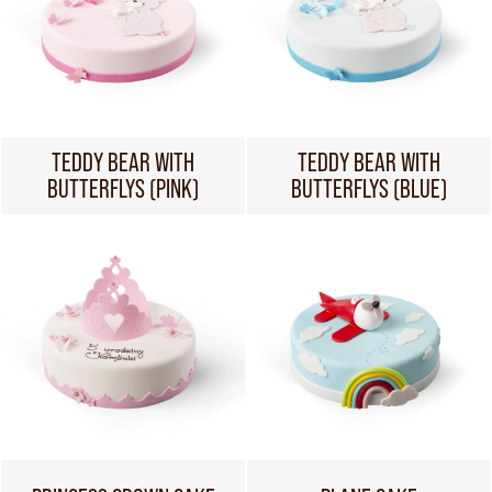
TEDDY BEAR WITH
TEDDY BEAR WITH
BUTTERFLYS (PINK)
BUTTERFLYS (BLUE)