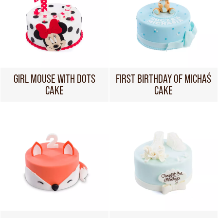
GIRL MOUSE WITH DOTS
FIRST BIRTHDAY OF MICHAŚ
CAKE
CAKE