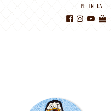
PL
EN
UA