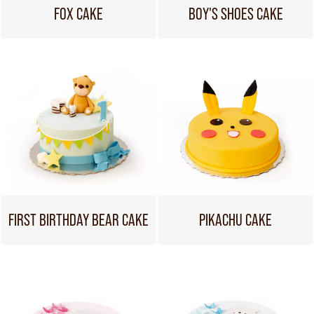
FOX CAKE
BOY'S SHOES CAKE
FIRST BIRTHDAY BEAR CAKE
PIKACHU CAKE