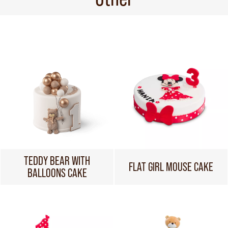
TEDDY BEAR WITH
FLAT GIRL MOUSE CAKE
BALLOONS CAKE