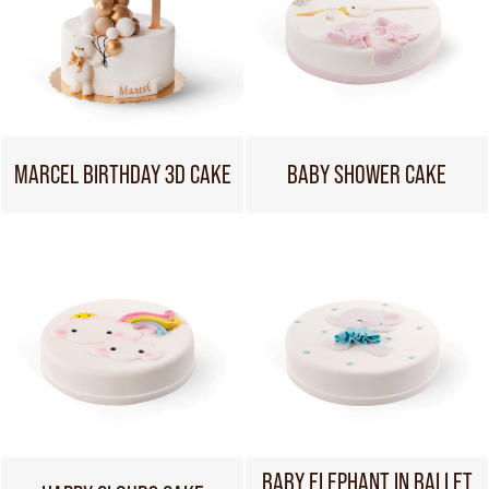
MARCEL BIRTHDAY 3D CAKE
BABY SHOWER CAKE
BABY ELEPHANT IN BALLET