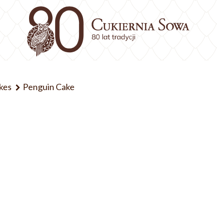
kes
Penguin Cake