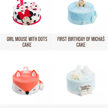
GIRL MOUSE WITH DOTS
FIRST BIRTHDAY OF MICHAŚ
CAKE
CAKE