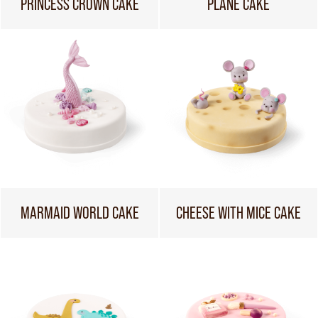
PRINCESS CROWN CAKE
PLANE CAKE
MARMAID WORLD CAKE
CHEESE WITH MICE CAKE