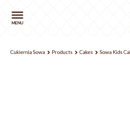
Cukiernia Sowa
Products
Cakes
Sowa Kids Ca