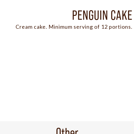
PENGUIN CAKE
Cream cake. Minimum serving of 12 portions.
Other