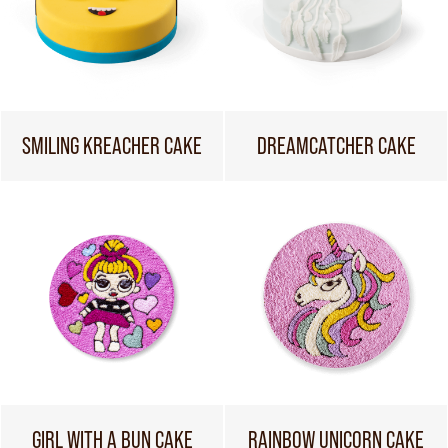
SMILING KREACHER CAKE
DREAMCATCHER CAKE
GIRL WITH A BUN CAKE
RAINBOW UNICORN CAKE