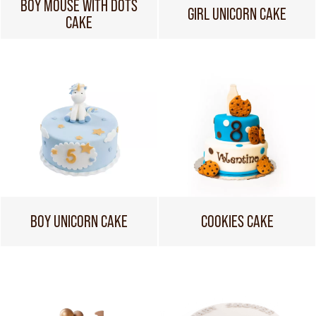
BOY MOUSE WITH DOTS
GIRL UNICORN CAKE
CAKE
BOY UNICORN CAKE
COOKIES CAKE