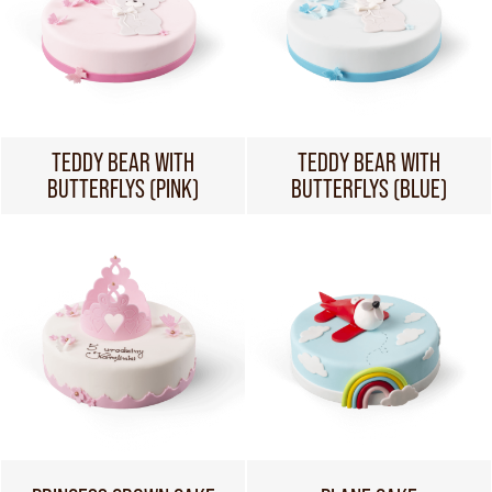
TEDDY BEAR WITH
TEDDY BEAR WITH
BUTTERFLYS (PINK)
BUTTERFLYS (BLUE)