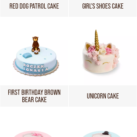
RED DOG PATROL CAKE
GIRL'S SHOES CAKE
FIRST BIRTHDAY BROWN
UNICORN CAKE
BEAR CAKE