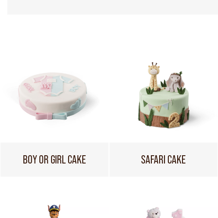
BOY OR GIRL CAKE
SAFARI CAKE