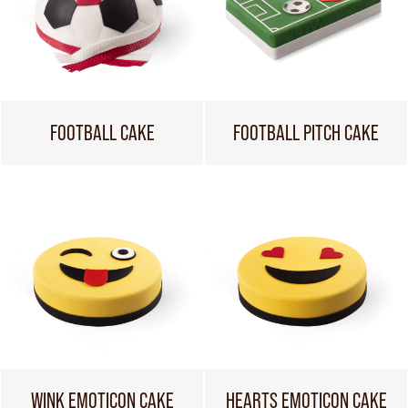
FOOTBALL CAKE
FOOTBALL PITCH CAKE
WINK EMOTICON CAKE
HEARTS EMOTICON CAKE