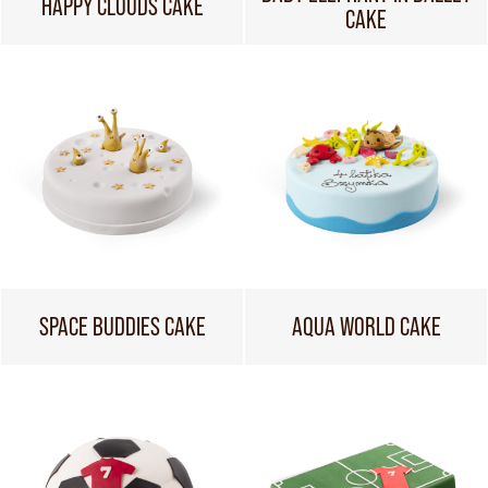
HAPPY CLOUDS CAKE
CAKE
SPACE BUDDIES CAKE
AQUA WORLD CAKE