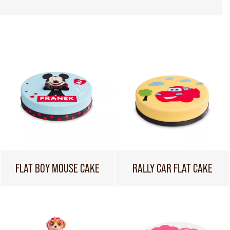
FLAT BOY MOUSE CAKE
RALLY CAR FLAT CAKE