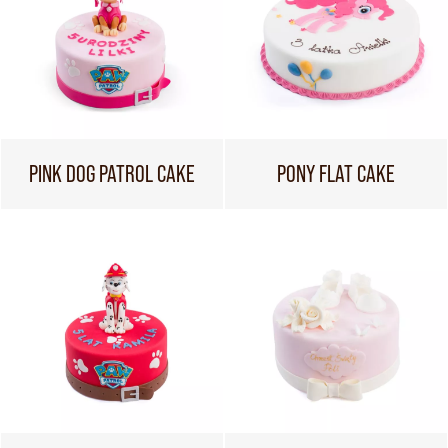
PINK DOG PATROL CAKE
PONY FLAT CAKE