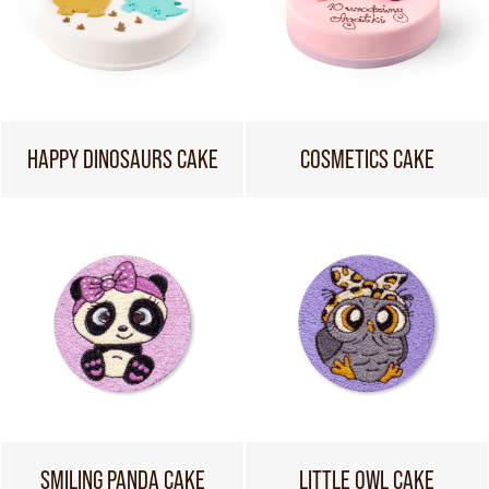
HAPPY DINOSAURS CAKE
COSMETICS CAKE
SMILING PANDA CAKE
LITTLE OWL CAKE