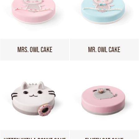
MRS. OWL CAKE
MR. OWL CAKE