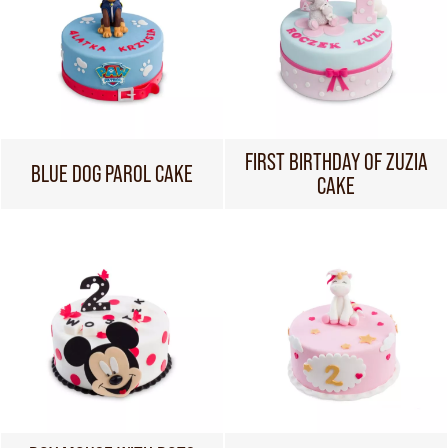
FIRST BIRTHDAY OF ZUZIA
BLUE DOG PAROL CAKE
CAKE