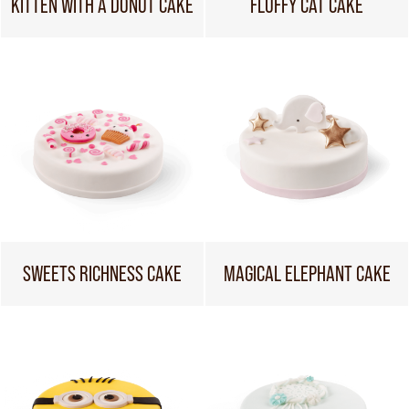
KITTEN WITH A DONUT CAKE
FLUFFY CAT CAKE
SWEETS RICHNESS CAKE
MAGICAL ELEPHANT CAKE