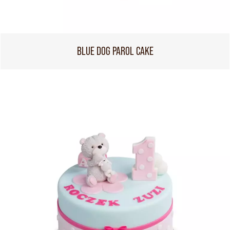
BLUE DOG PAROL CAKE