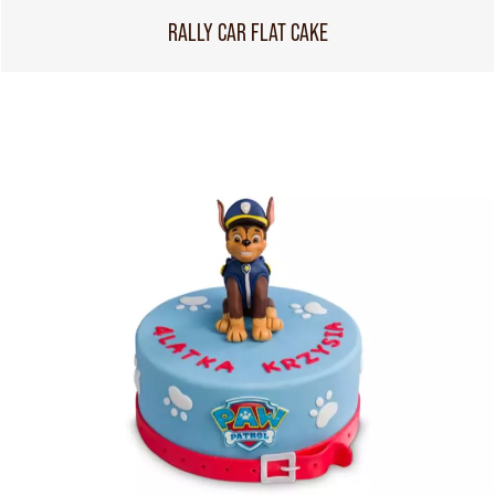
RALLY CAR FLAT CAKE