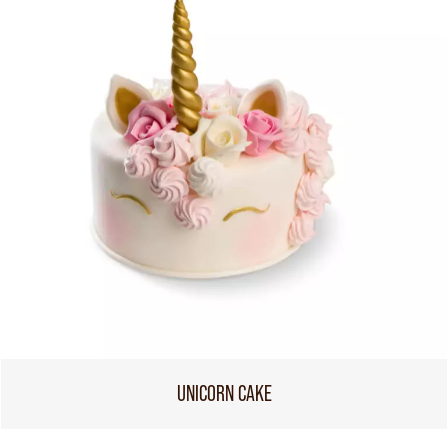
UNICORN CAKE