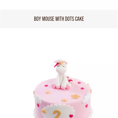
BOY MOUSE WITH DOTS CAKE