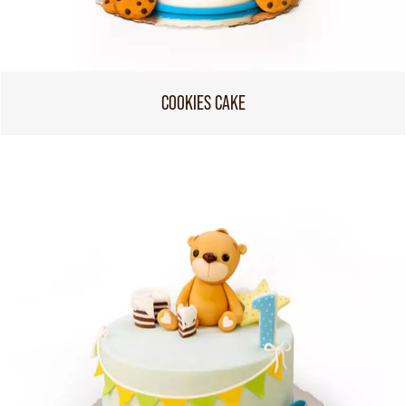
COOKIES CAKE