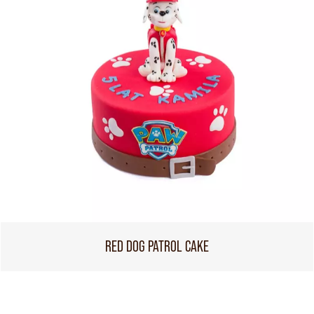
RED DOG PATROL CAKE