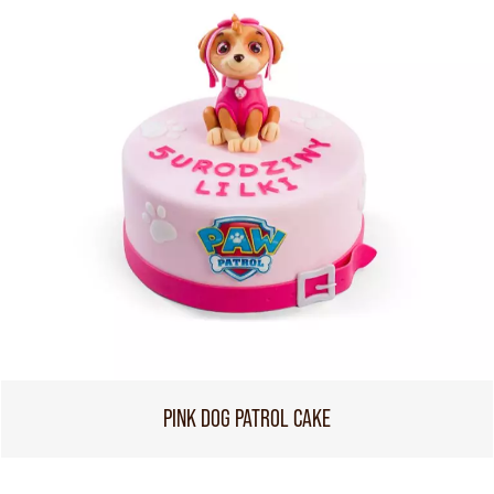
PINK DOG PATROL CAKE