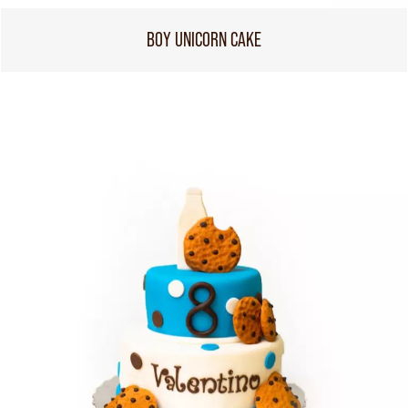
BOY UNICORN CAKE