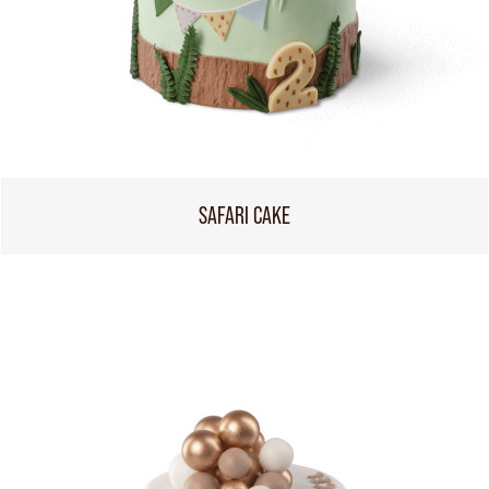
SAFARI CAKE