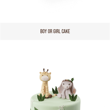
BOY OR GIRL CAKE