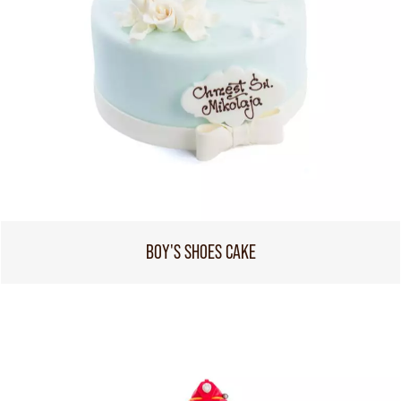
BOY'S SHOES CAKE