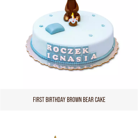
FIRST BIRTHDAY BROWN BEAR CAKE