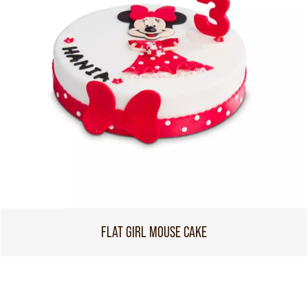
FLAT GIRL MOUSE CAKE