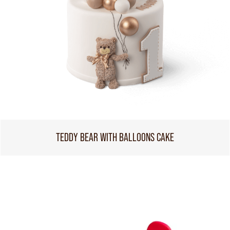
TEDDY BEAR WITH BALLOONS CAKE