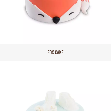
FOX CAKE