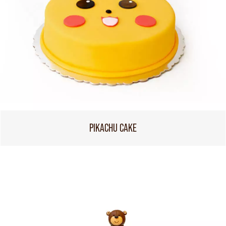
PIKACHU CAKE