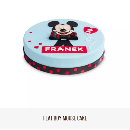
FLAT BOY MOUSE CAKE