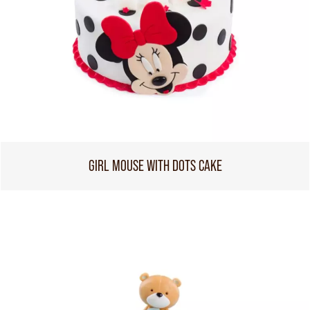
GIRL MOUSE WITH DOTS CAKE