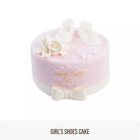
GIRL'S SHOES CAKE