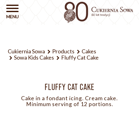
Cukiernia Sowa
Products
Cakes
Sowa Kids Cakes
Fluffy Cat Cake
FLUFFY CAT CAKE
Cake in a fondant icing. Cream cake.
Minimum serving of 12 portions.