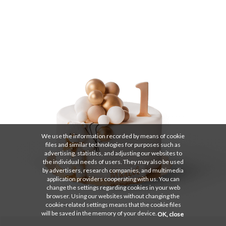
We use the information recorded by means of cookie
files and similar technologies for purposes such as
advertising, statistics, and adjusting our websites to
the individual needs of users. They may also be used
by advertisers, research companies, and multimedia
application providers cooperating with us. You can
change the settings regarding cookies in your web
browser. Using our websites without changing the
cookie-related settings means that the cookie files
will be saved in the memory of your device.
OK, close