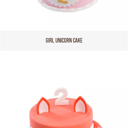
GIRL UNICORN CAKE