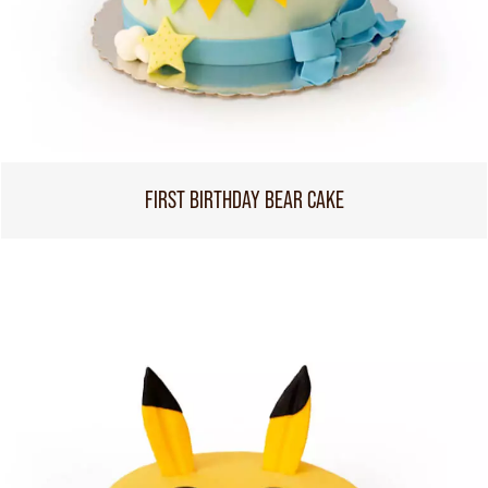
FIRST BIRTHDAY BEAR CAKE