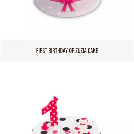
FIRST BIRTHDAY OF ZUZIA CAKE