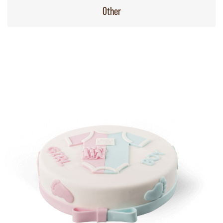
Other