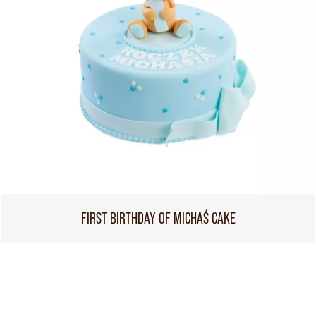
FIRST BIRTHDAY OF MICHAŚ CAKE