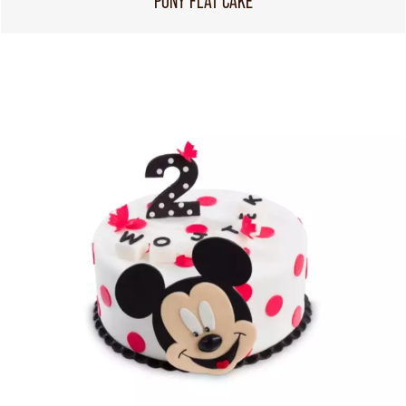
PONY FLAT CAKE