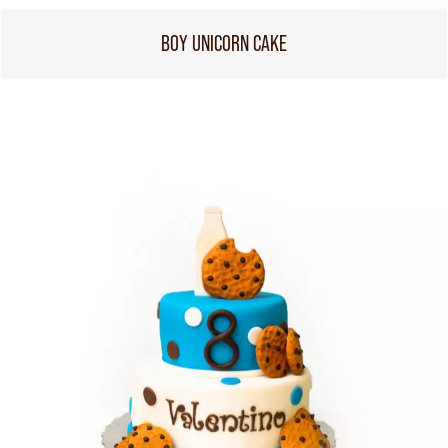
BOY UNICORN CAKE