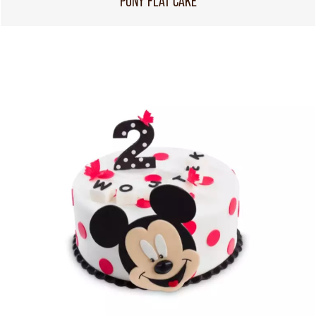
PONY FLAT CAKE