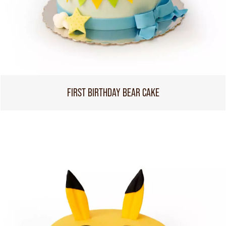
FIRST BIRTHDAY BEAR CAKE