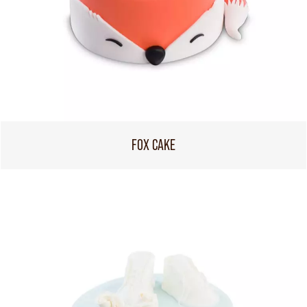
FOX CAKE