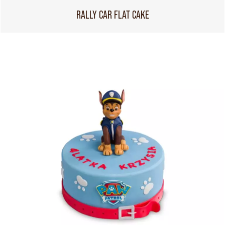
RALLY CAR FLAT CAKE