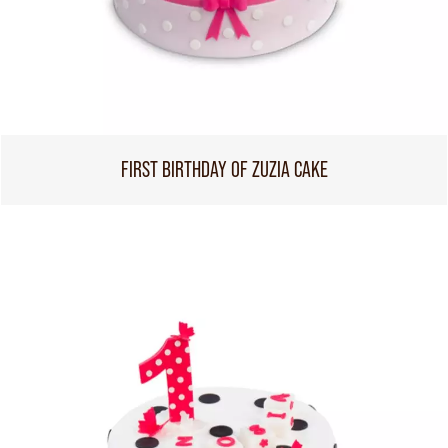
FIRST BIRTHDAY OF ZUZIA CAKE