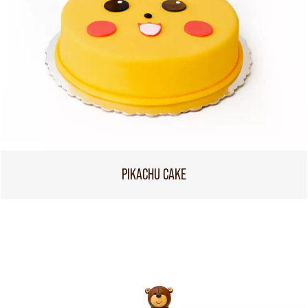
PIKACHU CAKE