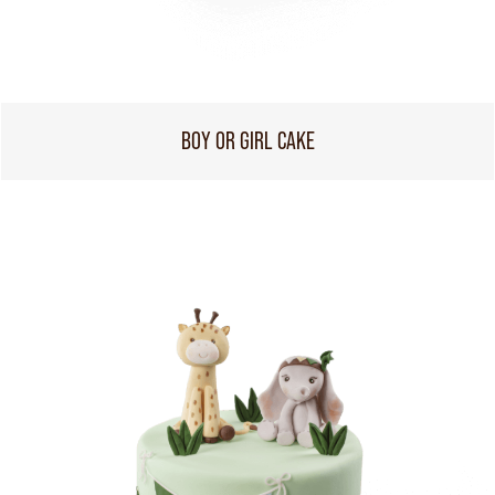
BOY OR GIRL CAKE