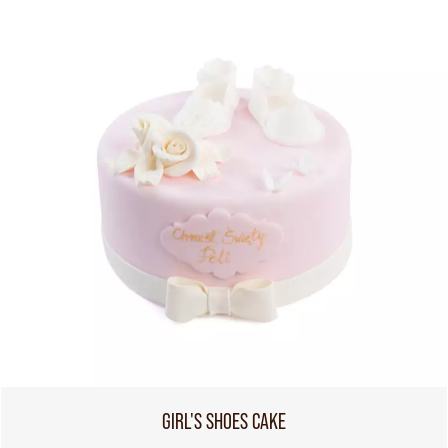
GIRL'S SHOES CAKE