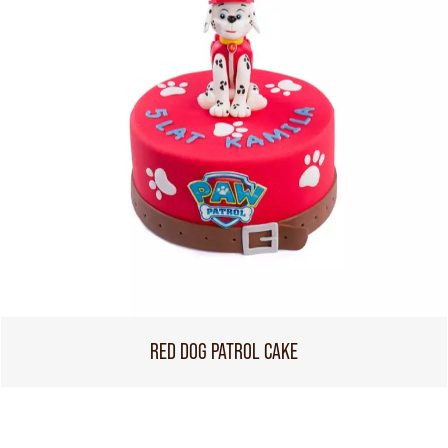
RED DOG PATROL CAKE