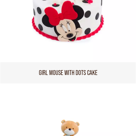
GIRL MOUSE WITH DOTS CAKE