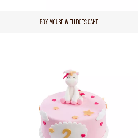
BOY MOUSE WITH DOTS CAKE