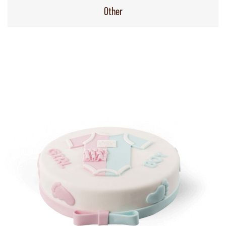
Other