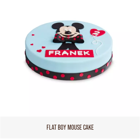
FLAT BOY MOUSE CAKE