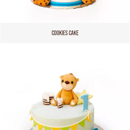
COOKIES CAKE