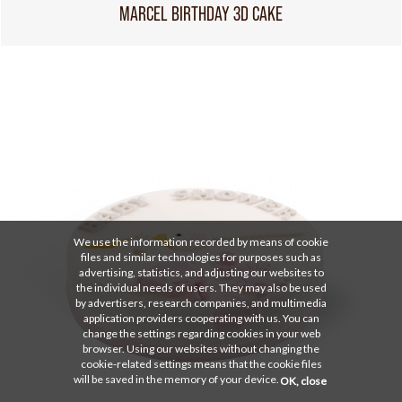
MARCEL BIRTHDAY 3D CAKE
We use the information recorded by means of cookie
files and similar technologies for purposes such as
advertising, statistics, and adjusting our websites to
the individual needs of users. They may also be used
by advertisers, research companies, and multimedia
application providers cooperating with us. You can
change the settings regarding cookies in your web
browser. Using our websites without changing the
cookie-related settings means that the cookie files
will be saved in the memory of your device.
OK, close