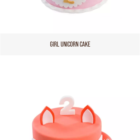
GIRL UNICORN CAKE