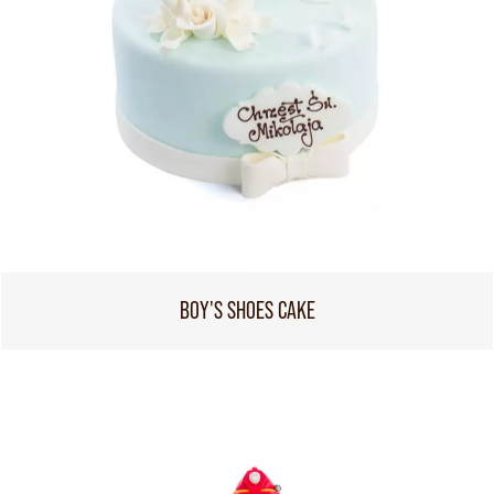
BOY'S SHOES CAKE