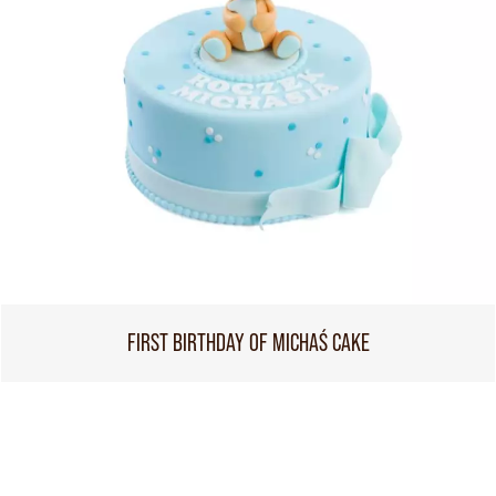
FIRST BIRTHDAY OF MICHAŚ CAKE