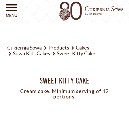
Cukiernia Sowa
Products
Cakes
Sowa Kids Cakes
Sweet Kitty Cake
SWEET KITTY CAKE
Cream cake. Minimum serving of 12
portions.