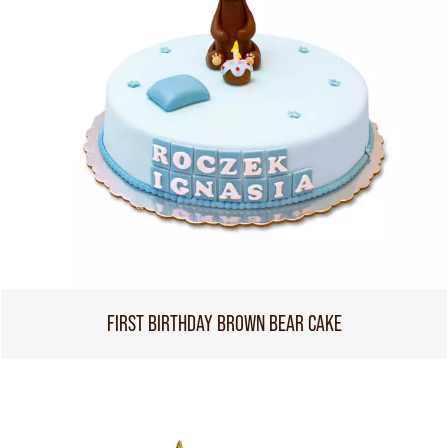
FIRST BIRTHDAY BROWN BEAR CAKE