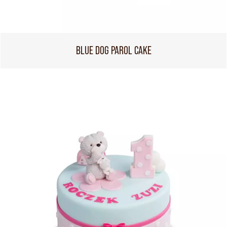
BLUE DOG PAROL CAKE