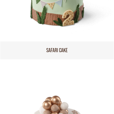
SAFARI CAKE