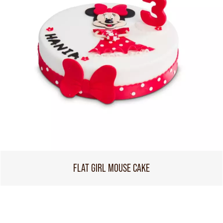
FLAT GIRL MOUSE CAKE