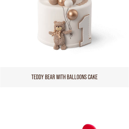
TEDDY BEAR WITH BALLOONS CAKE