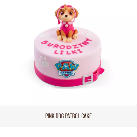
PINK DOG PATROL CAKE