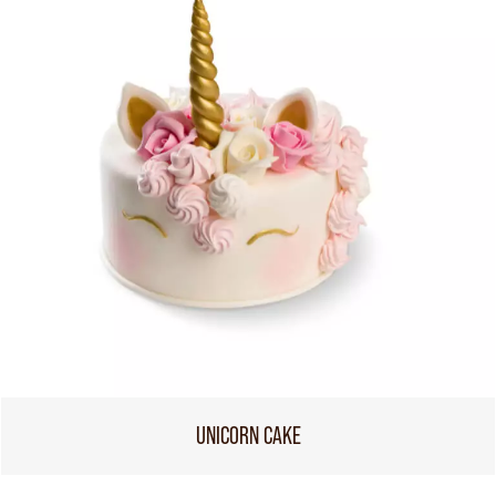
UNICORN CAKE