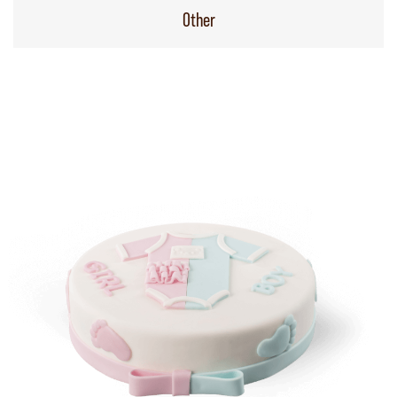
Other