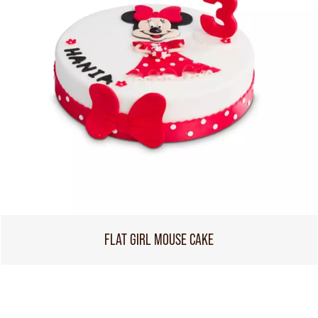
FLAT GIRL MOUSE CAKE