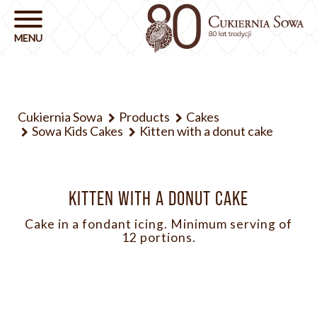
Cukiernia Sowa
Products
Cakes
Sowa Kids Cakes
Kitten with a donut cake
KITTEN WITH A DONUT CAKE
Cake in a fondant icing. Minimum serving of
12 portions.