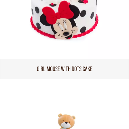
GIRL MOUSE WITH DOTS CAKE