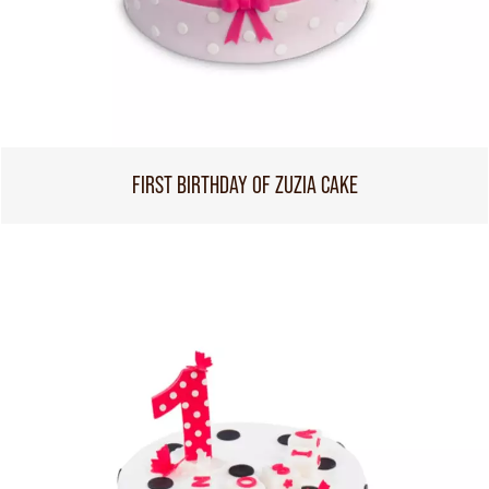
FIRST BIRTHDAY OF ZUZIA CAKE