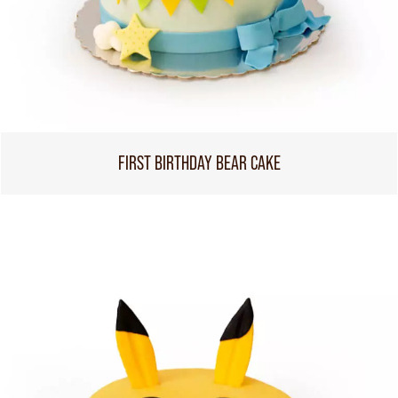
FIRST BIRTHDAY BEAR CAKE