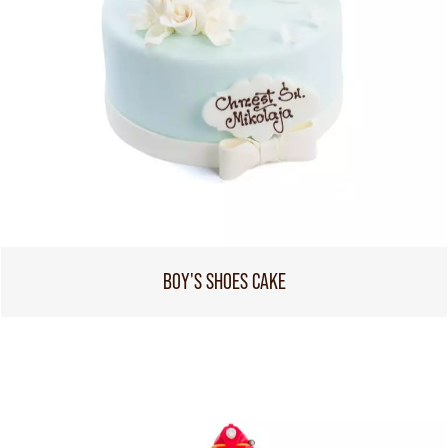
BOY'S SHOES CAKE