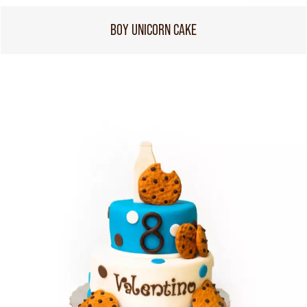
BOY UNICORN CAKE