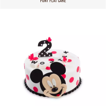
PONY FLAT CAKE