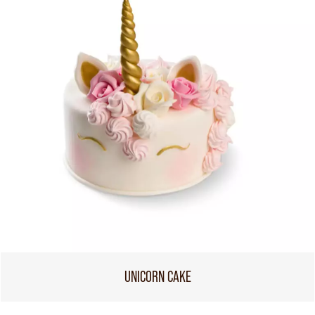
UNICORN CAKE