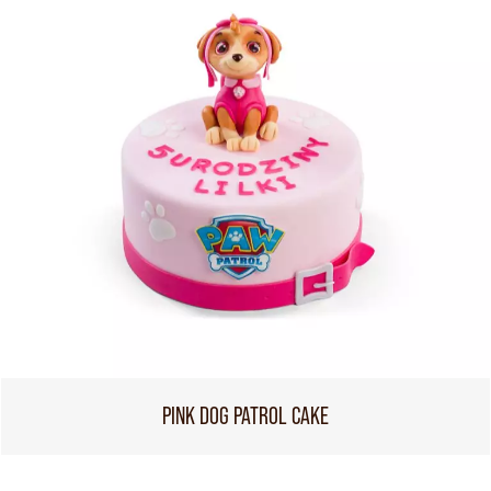
PINK DOG PATROL CAKE