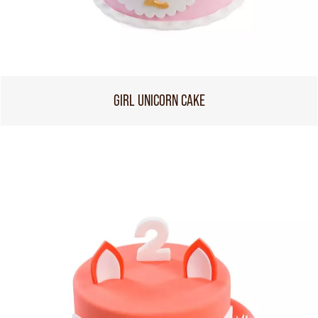
GIRL UNICORN CAKE