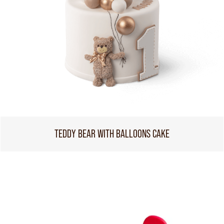
TEDDY BEAR WITH BALLOONS CAKE