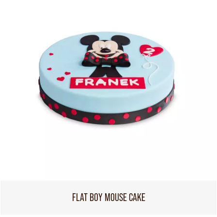
FLAT BOY MOUSE CAKE