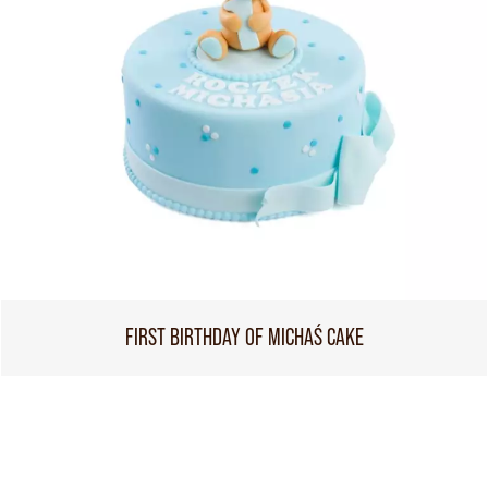
FIRST BIRTHDAY OF MICHAŚ CAKE