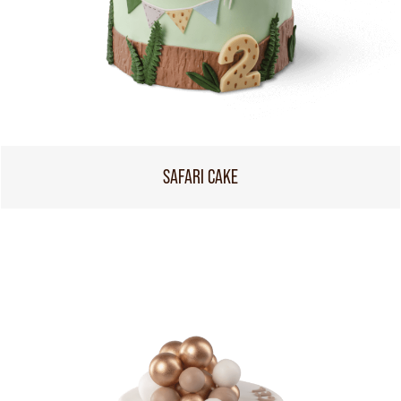
SAFARI CAKE