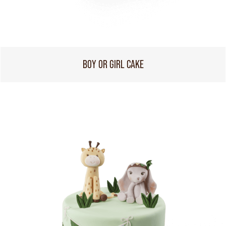
BOY OR GIRL CAKE