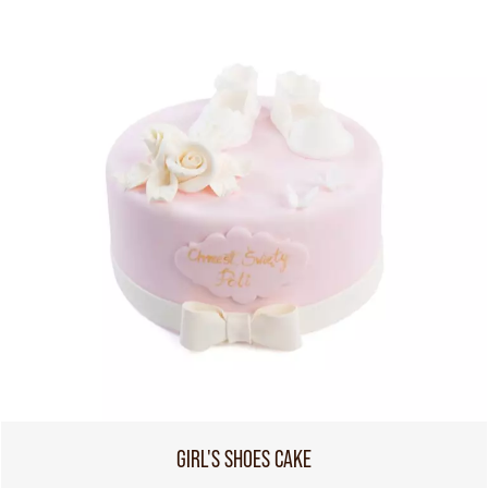
GIRL'S SHOES CAKE