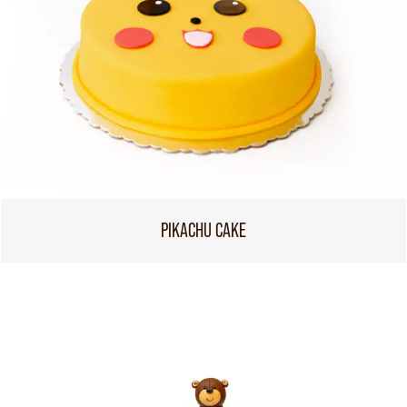
PIKACHU CAKE