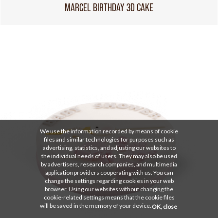
MARCEL BIRTHDAY 3D CAKE
We use the information recorded by means of cookie
files and similar technologies for purposes such as
advertising, statistics, and adjusting our websites to
the individual needs of users. They may also be used
by advertisers, research companies, and multimedia
application providers cooperating with us. You can
change the settings regarding cookies in your web
browser. Using our websites without changing the
cookie-related settings means that the cookie files
will be saved in the memory of your device.
OK, close