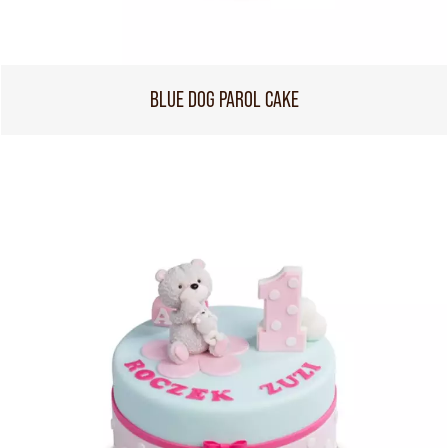
BLUE DOG PAROL CAKE