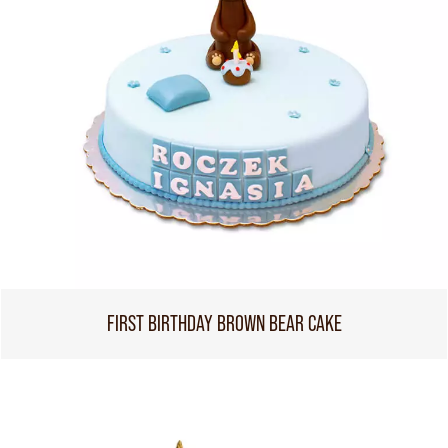
FIRST BIRTHDAY BROWN BEAR CAKE