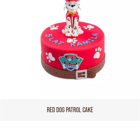
RED DOG PATROL CAKE