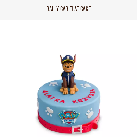
RALLY CAR FLAT CAKE