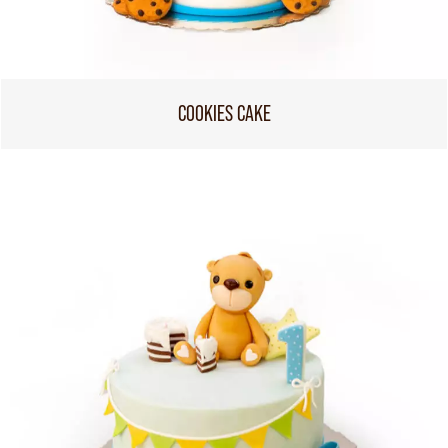
COOKIES CAKE