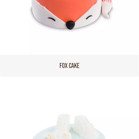
FOX CAKE