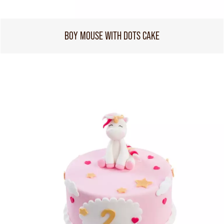
BOY MOUSE WITH DOTS CAKE