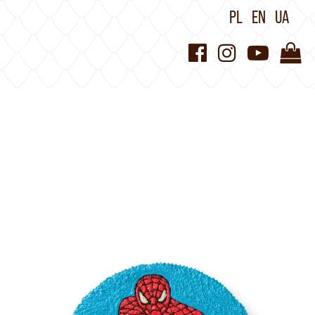
PL
EN
UA