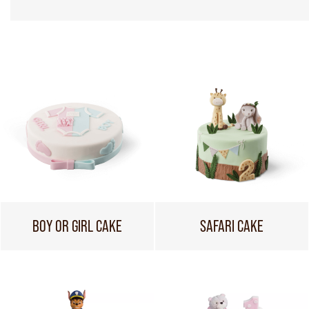
BOY OR GIRL CAKE
SAFARI CAKE