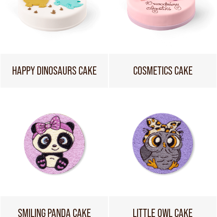
HAPPY DINOSAURS CAKE
COSMETICS CAKE
SMILING PANDA CAKE
LITTLE OWL CAKE