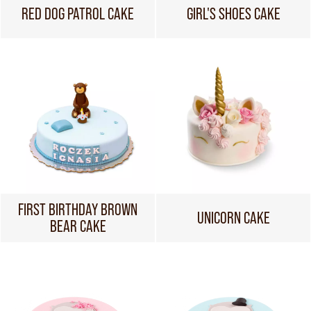
RED DOG PATROL CAKE
GIRL'S SHOES CAKE
FIRST BIRTHDAY BROWN
UNICORN CAKE
BEAR CAKE