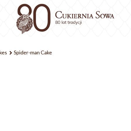
kes
Spider-man Cake