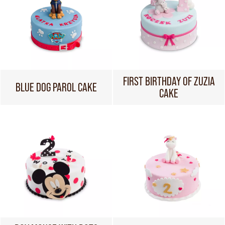
FIRST BIRTHDAY OF ZUZIA
BLUE DOG PAROL CAKE
CAKE