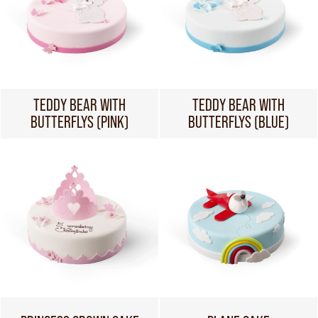
TEDDY BEAR WITH
TEDDY BEAR WITH
BUTTERFLYS (PINK)
BUTTERFLYS (BLUE)