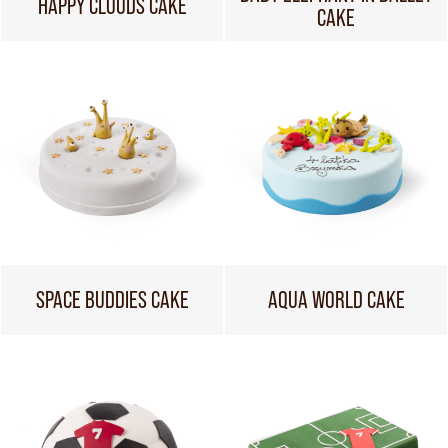
HAPPY CLOUDS CAKE
CAKE
SPACE BUDDIES CAKE
AQUA WORLD CAKE