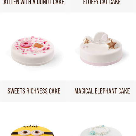
KITTEN WITH A DONUT CAKE
FLUFFY CAT CAKE
SWEETS RICHNESS CAKE
MAGICAL ELEPHANT CAKE