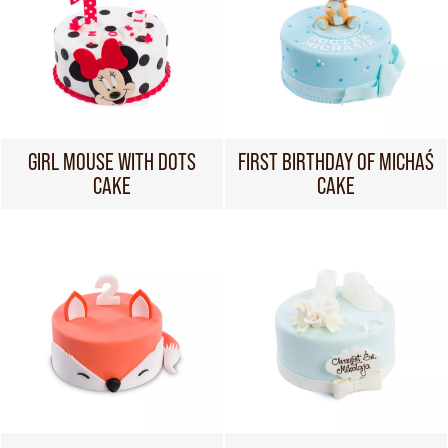
GIRL MOUSE WITH DOTS
FIRST BIRTHDAY OF MICHAŚ
CAKE
CAKE