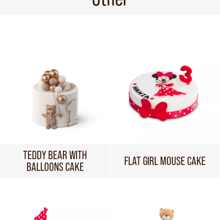
TEDDY BEAR WITH
FLAT GIRL MOUSE CAKE
BALLOONS CAKE