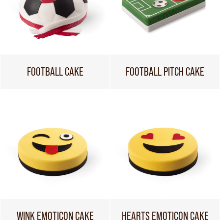
FOOTBALL CAKE
FOOTBALL PITCH CAKE
WINK EMOTICON CAKE
HEARTS EMOTICON CAKE