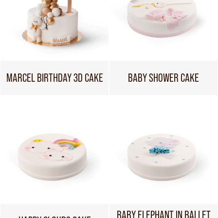
MARCEL BIRTHDAY 3D CAKE
BABY SHOWER CAKE
BABY ELEPHANT IN BALLET