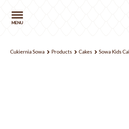
Cukiernia Sowa
Products
Cakes
Sowa Kids Ca