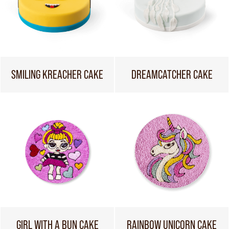
SMILING KREACHER CAKE
DREAMCATCHER CAKE
GIRL WITH A BUN CAKE
RAINBOW UNICORN CAKE