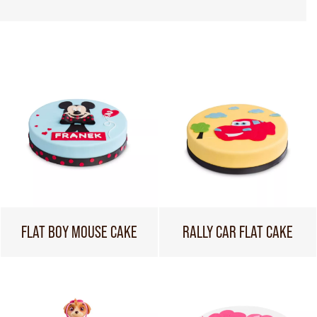
FLAT BOY MOUSE CAKE
RALLY CAR FLAT CAKE