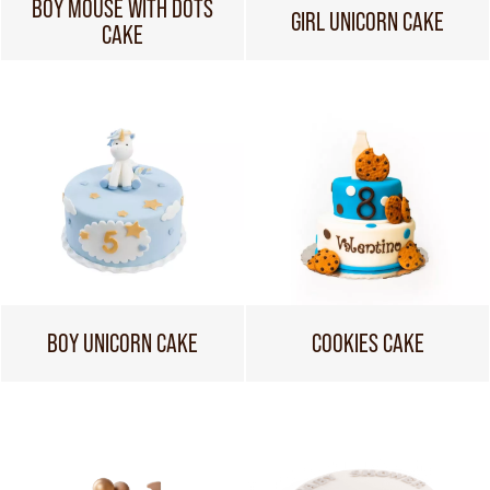
BOY MOUSE WITH DOTS
GIRL UNICORN CAKE
CAKE
BOY UNICORN CAKE
COOKIES CAKE