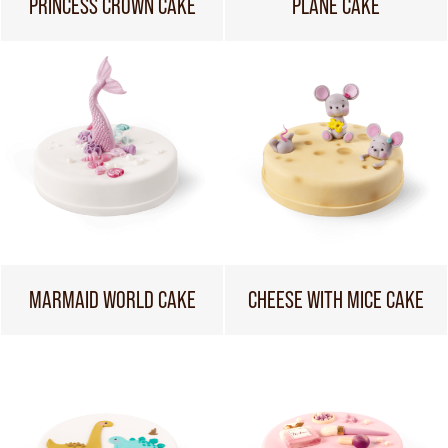
PRINCESS CROWN CAKE
PLANE CAKE
MARMAID WORLD CAKE
CHEESE WITH MICE CAKE