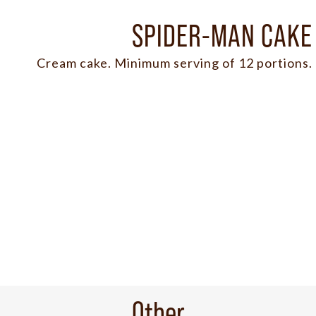
SPIDER-MAN CAKE
Cream cake. Minimum serving of 12 portions.
Other