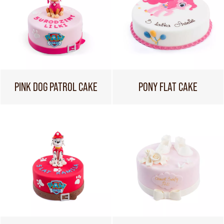
PINK DOG PATROL CAKE
PONY FLAT CAKE