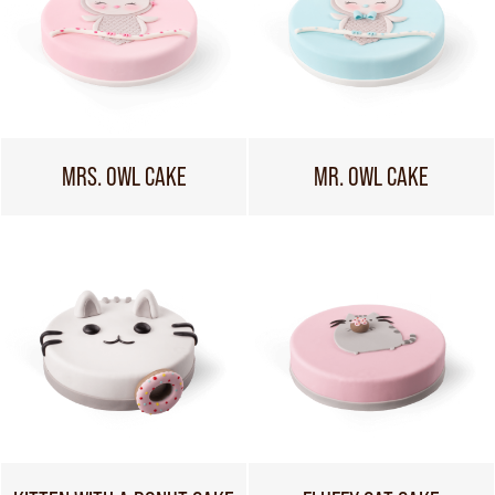
MRS. OWL CAKE
MR. OWL CAKE