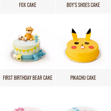
FOX CAKE
BOY'S SHOES CAKE
FIRST BIRTHDAY BEAR CAKE
PIKACHU CAKE