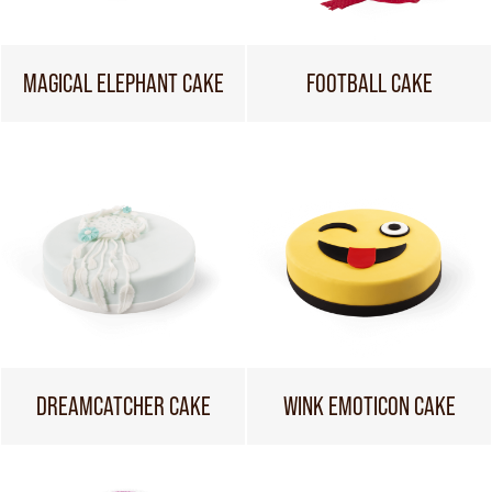
MAGICAL ELEPHANT CAKE
FOOTBALL CAKE
DREAMCATCHER CAKE
WINK EMOTICON CAKE