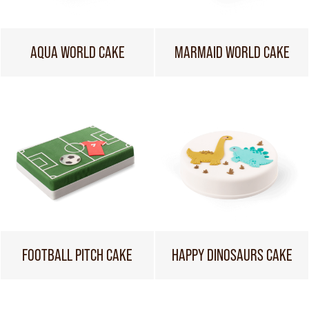
AQUA WORLD CAKE
MARMAID WORLD CAKE
FOOTBALL PITCH CAKE
HAPPY DINOSAURS CAKE