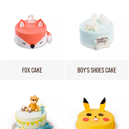
FOX CAKE
BOY'S SHOES CAKE