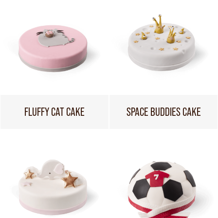
FLUFFY CAT CAKE
SPACE BUDDIES CAKE