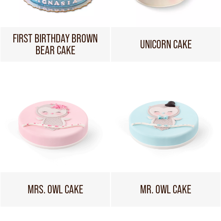
FIRST BIRTHDAY BROWN
UNICORN CAKE
BEAR CAKE
MRS. OWL CAKE
MR. OWL CAKE