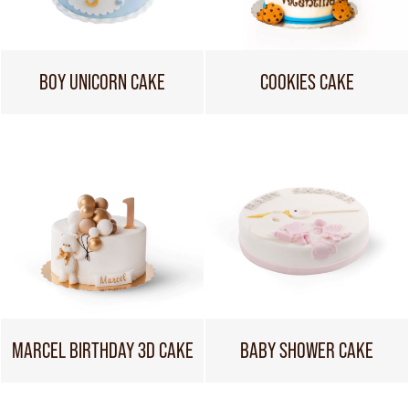
BOY UNICORN CAKE
COOKIES CAKE
MARCEL BIRTHDAY 3D CAKE
BABY SHOWER CAKE