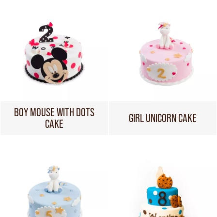
BOY MOUSE WITH DOTS
GIRL UNICORN CAKE
CAKE