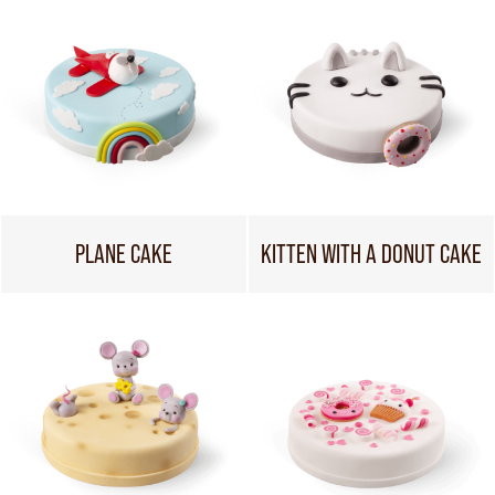
PLANE CAKE
KITTEN WITH A DONUT CAKE