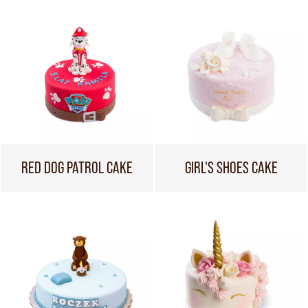
RED DOG PATROL CAKE
GIRL'S SHOES CAKE