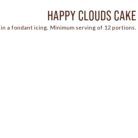
HAPPY CLOUDS CAKE
in a fondant icing. Minimum serving of 12 portions.