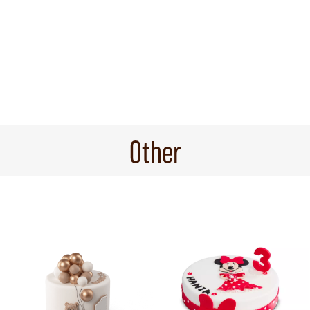
Other