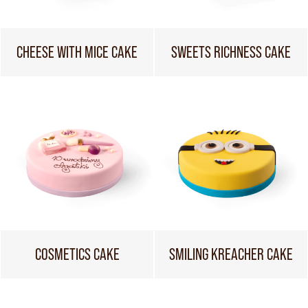
CHEESE WITH MICE CAKE
SWEETS RICHNESS CAKE
COSMETICS CAKE
SMILING KREACHER CAKE