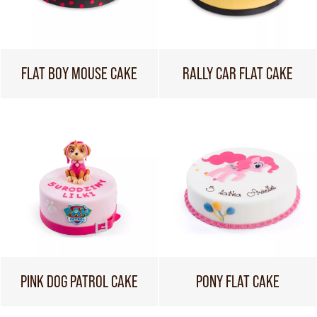
FLAT BOY MOUSE CAKE
RALLY CAR FLAT CAKE
PINK DOG PATROL CAKE
PONY FLAT CAKE