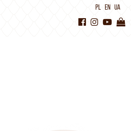
PL
EN
UA