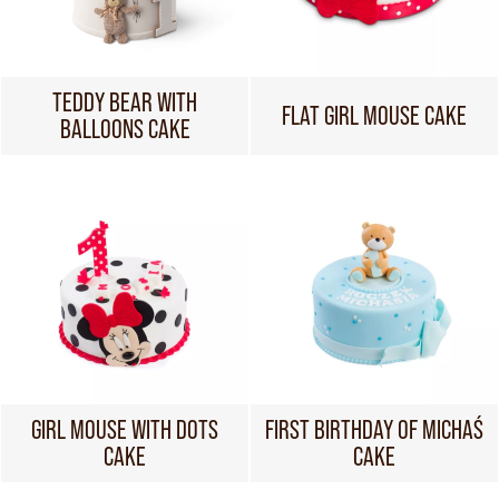
TEDDY BEAR WITH
FLAT GIRL MOUSE CAKE
BALLOONS CAKE
GIRL MOUSE WITH DOTS
FIRST BIRTHDAY OF MICHAŚ
CAKE
CAKE