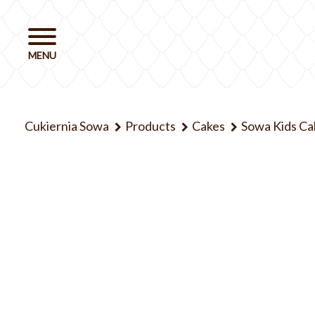
Cukiernia Sowa
Products
Cakes
Sowa Kids Ca