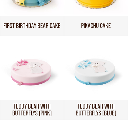
FIRST BIRTHDAY BEAR CAKE
PIKACHU CAKE
TEDDY BEAR WITH
TEDDY BEAR WITH
BUTTERFLYS (PINK)
BUTTERFLYS (BLUE)