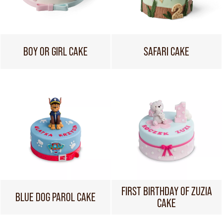
BOY OR GIRL CAKE
SAFARI CAKE
FIRST BIRTHDAY OF ZUZIA
BLUE DOG PAROL CAKE
CAKE