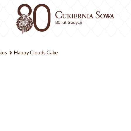
kes
Happy Clouds Cake