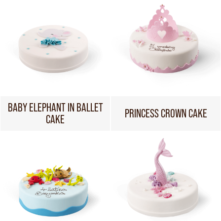
BABY ELEPHANT IN BALLET
PRINCESS CROWN CAKE
CAKE