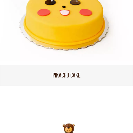
PIKACHU CAKE