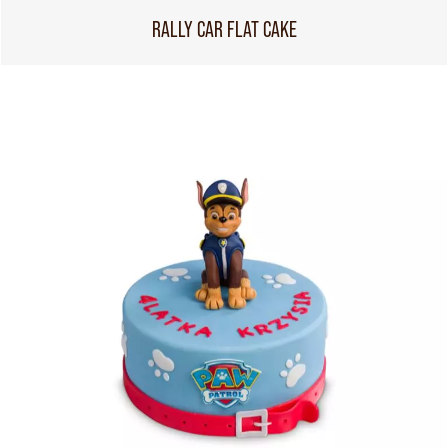
RALLY CAR FLAT CAKE