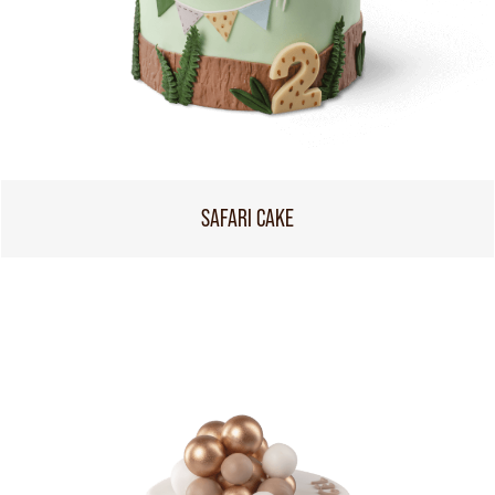
SAFARI CAKE