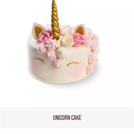
UNICORN CAKE