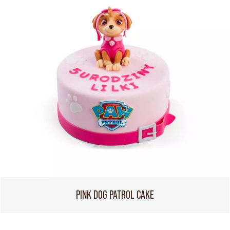
PINK DOG PATROL CAKE