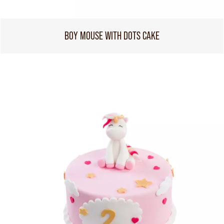
BOY MOUSE WITH DOTS CAKE