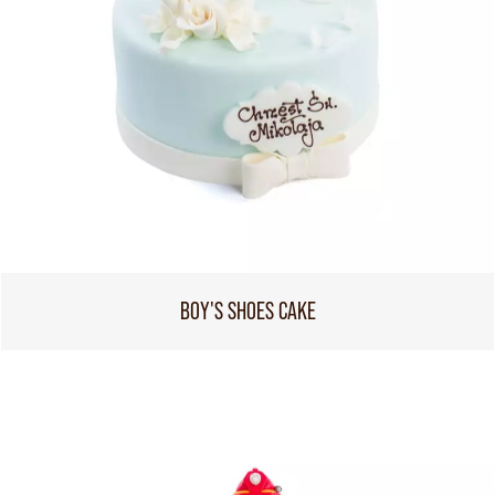
BOY'S SHOES CAKE