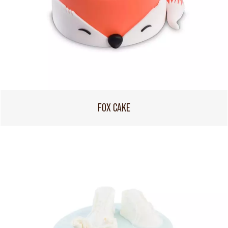
FOX CAKE