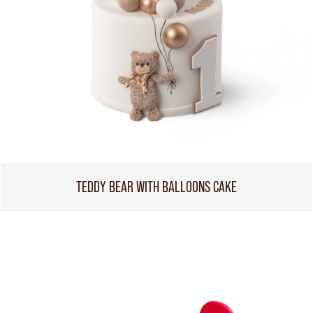
TEDDY BEAR WITH BALLOONS CAKE