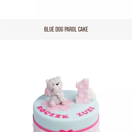
BLUE DOG PAROL CAKE