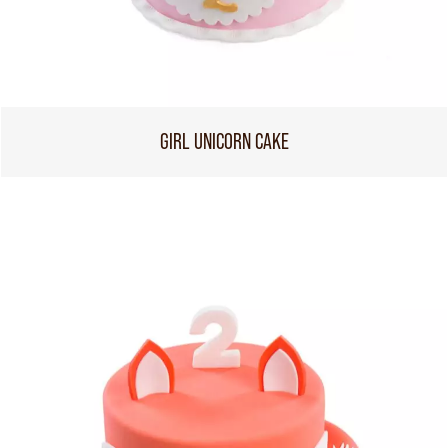
GIRL UNICORN CAKE