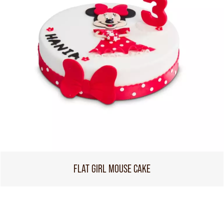
FLAT GIRL MOUSE CAKE