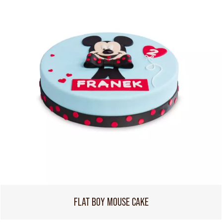
FLAT BOY MOUSE CAKE