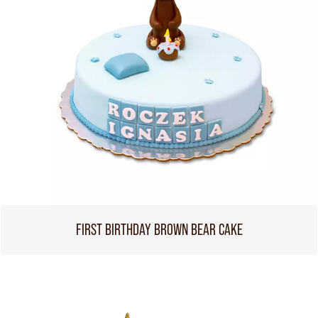
FIRST BIRTHDAY BROWN BEAR CAKE