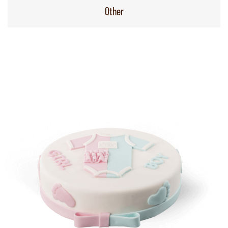
Other