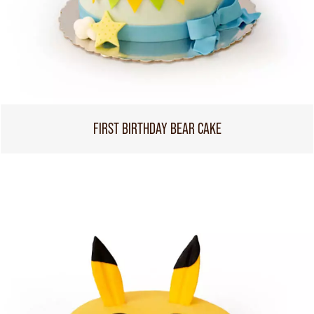
FIRST BIRTHDAY BEAR CAKE