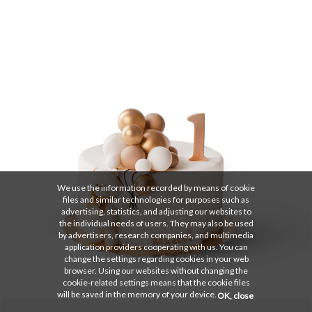
We use the information recorded by means of cookie
files and similar technologies for purposes such as
advertising, statistics, and adjusting our websites to
the individual needs of users. They may also be used
by advertisers, research companies, and multimedia
application providers cooperating with us. You can
change the settings regarding cookies in your web
browser. Using our websites without changing the
cookie-related settings means that the cookie files
will be saved in the memory of your device.
OK, close