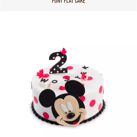
PONY FLAT CAKE