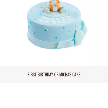
FIRST BIRTHDAY OF MICHAŚ CAKE