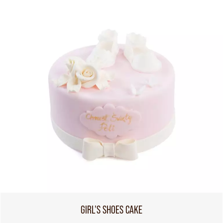
GIRL'S SHOES CAKE