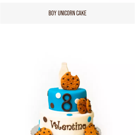
BOY UNICORN CAKE