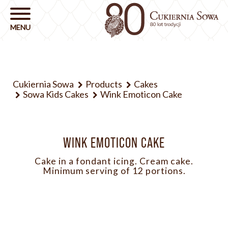
Cukiernia Sowa
Products
Cakes
Sowa Kids Cakes
Wink Emoticon Cake
WINK EMOTICON CAKE
Cake in a fondant icing. Cream cake.
Minimum serving of 12 portions.