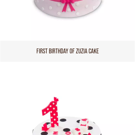
FIRST BIRTHDAY OF ZUZIA CAKE