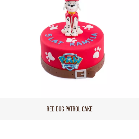
RED DOG PATROL CAKE