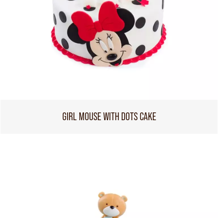
GIRL MOUSE WITH DOTS CAKE