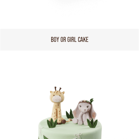
BOY OR GIRL CAKE