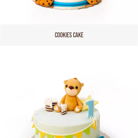
COOKIES CAKE