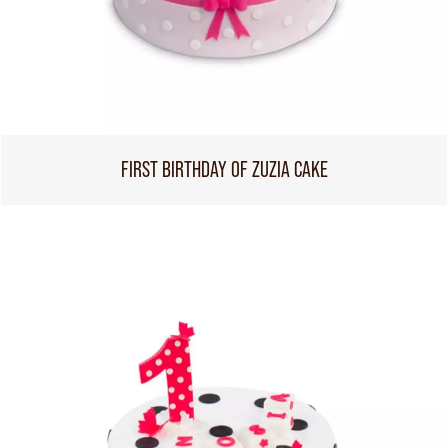
FIRST BIRTHDAY OF ZUZIA CAKE