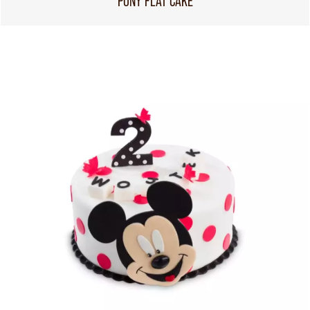
PONY FLAT CAKE