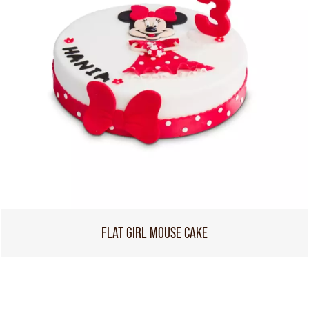
FLAT GIRL MOUSE CAKE