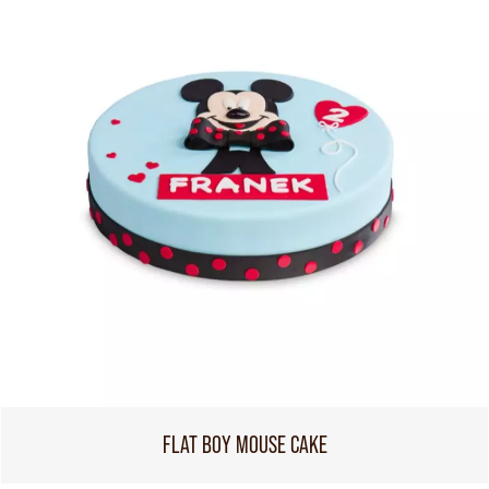
FLAT BOY MOUSE CAKE