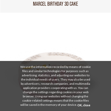
MARCEL BIRTHDAY 3D CAKE
We use the information recorded by means of cookie
files and similar technologies for purposes such as
advertising, statistics, and adjusting our websites to
the individual needs of users. They may also be used
by advertisers, research companies, and multimedia
application providers cooperating with us. You can
change the settings regarding cookies in your web
browser. Using our websites without changing the
cookie-related settings means that the cookie files
will be saved in the memory of your device.
OK, close