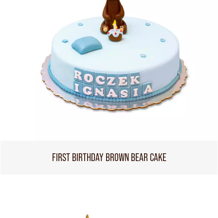
FIRST BIRTHDAY BROWN BEAR CAKE