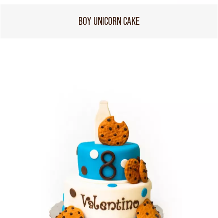
BOY UNICORN CAKE