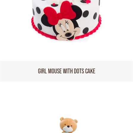
GIRL MOUSE WITH DOTS CAKE