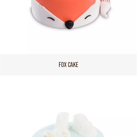
FOX CAKE