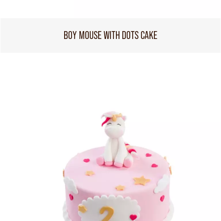
BOY MOUSE WITH DOTS CAKE