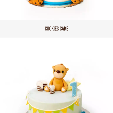
COOKIES CAKE