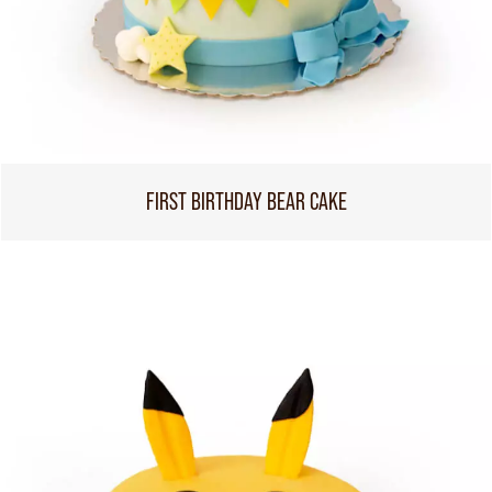
FIRST BIRTHDAY BEAR CAKE