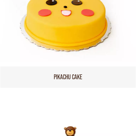
PIKACHU CAKE