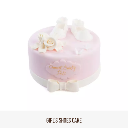
GIRL'S SHOES CAKE