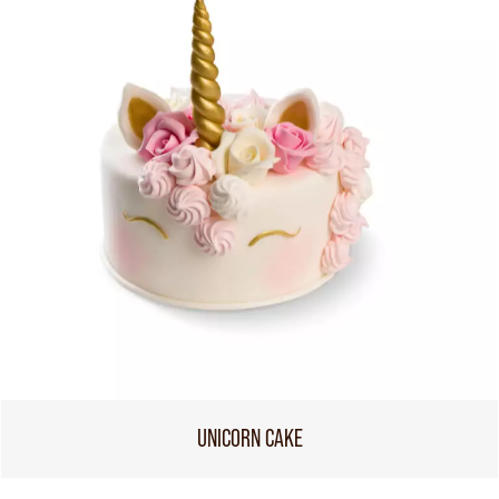
UNICORN CAKE