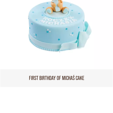
FIRST BIRTHDAY OF MICHAŚ CAKE