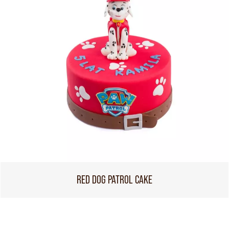
RED DOG PATROL CAKE