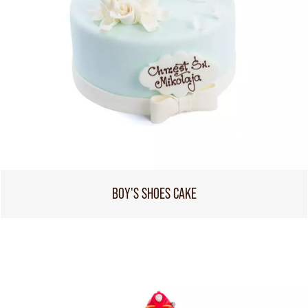
BOY'S SHOES CAKE