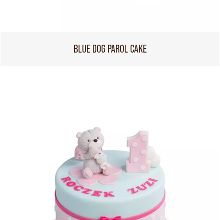
BLUE DOG PAROL CAKE