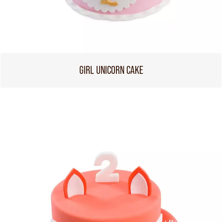
GIRL UNICORN CAKE