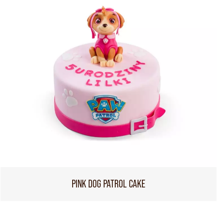
PINK DOG PATROL CAKE