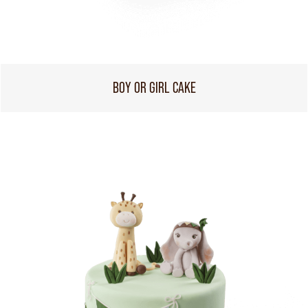
BOY OR GIRL CAKE