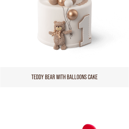
TEDDY BEAR WITH BALLOONS CAKE