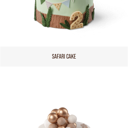
SAFARI CAKE