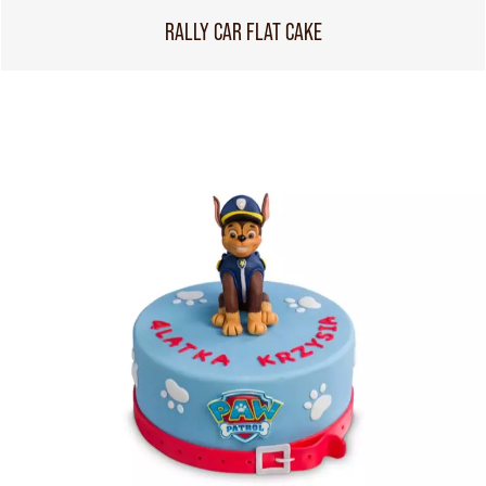
RALLY CAR FLAT CAKE