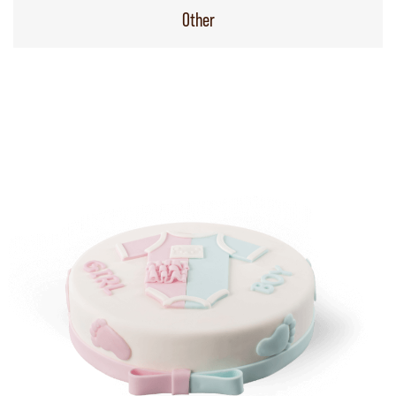
Other