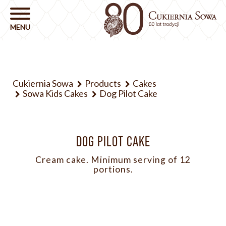
Cukiernia Sowa
Products
Cakes
Sowa Kids Cakes
Dog Pilot Cake
DOG PILOT CAKE
Cream cake. Minimum serving of 12
portions.