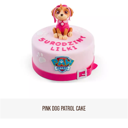
PINK DOG PATROL CAKE