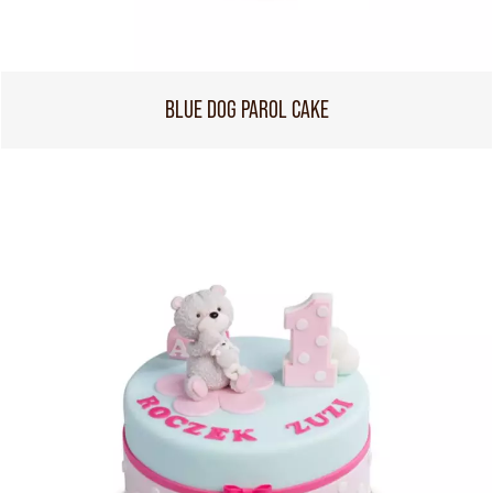
BLUE DOG PAROL CAKE