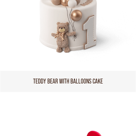
TEDDY BEAR WITH BALLOONS CAKE