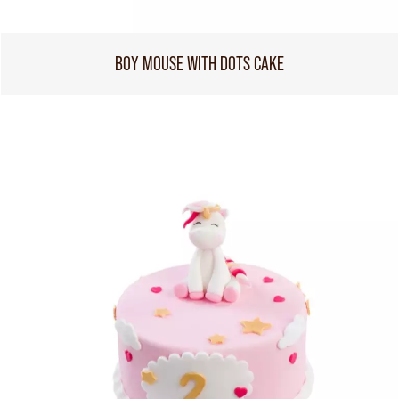
BOY MOUSE WITH DOTS CAKE