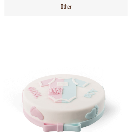
Other