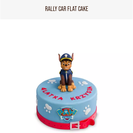
RALLY CAR FLAT CAKE