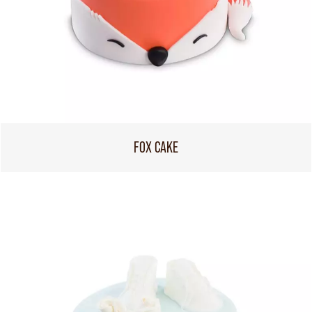
FOX CAKE