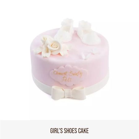
GIRL'S SHOES CAKE