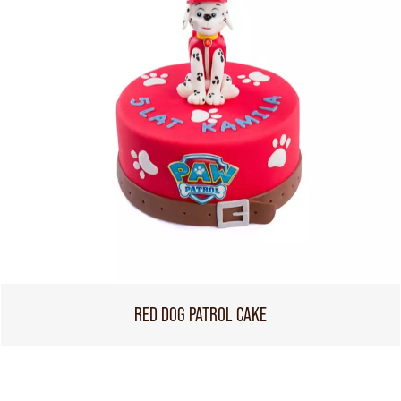
RED DOG PATROL CAKE