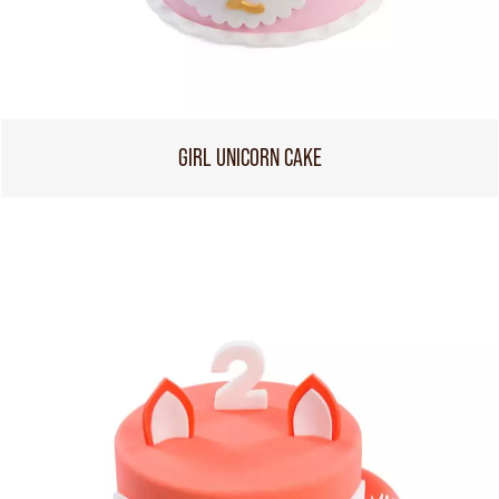
GIRL UNICORN CAKE