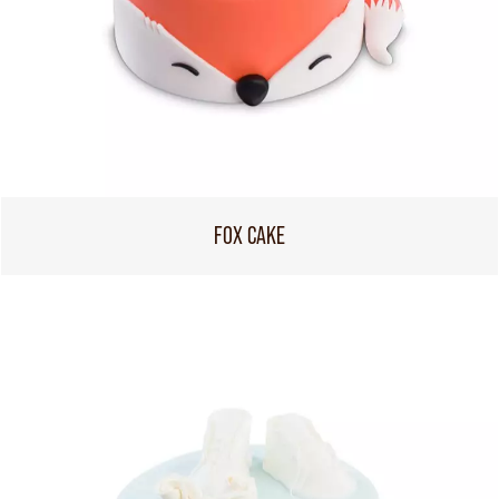
FOX CAKE