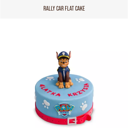
RALLY CAR FLAT CAKE