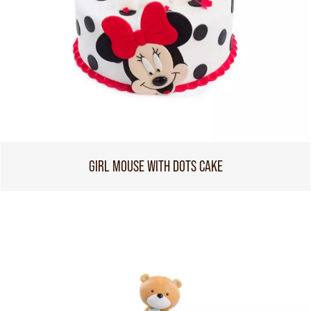
GIRL MOUSE WITH DOTS CAKE