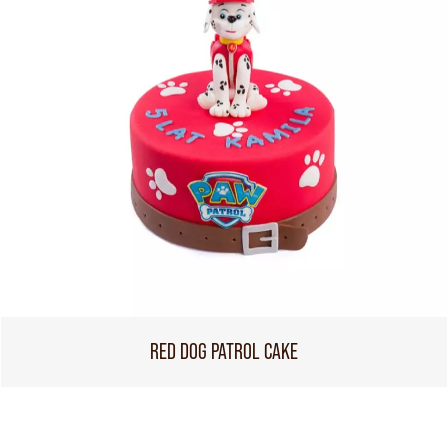
RED DOG PATROL CAKE