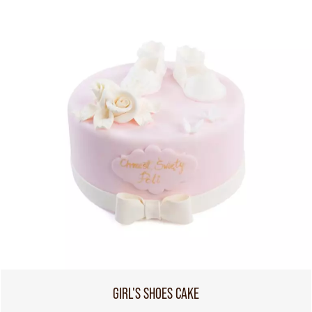
GIRL'S SHOES CAKE