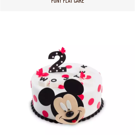
PONY FLAT CAKE