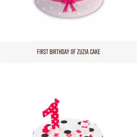
FIRST BIRTHDAY OF ZUZIA CAKE