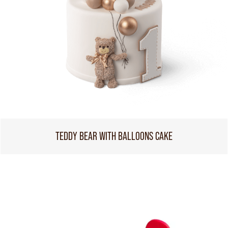
TEDDY BEAR WITH BALLOONS CAKE