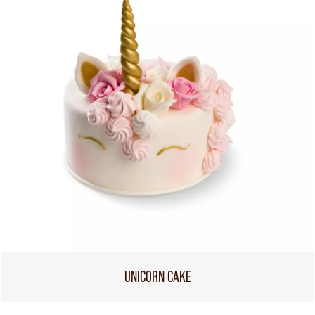
UNICORN CAKE