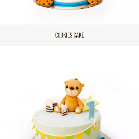
COOKIES CAKE