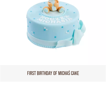
FIRST BIRTHDAY OF MICHAŚ CAKE