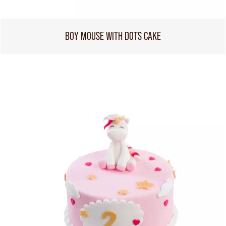
BOY MOUSE WITH DOTS CAKE