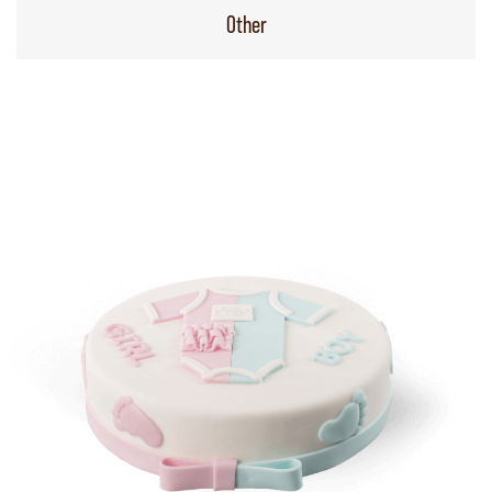
Other