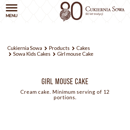
Cukiernia Sowa
Products
Cakes
Sowa Kids Cakes
Girl mouse Cake
GIRL MOUSE CAKE
Cream cake. Minimum serving of 12
portions.