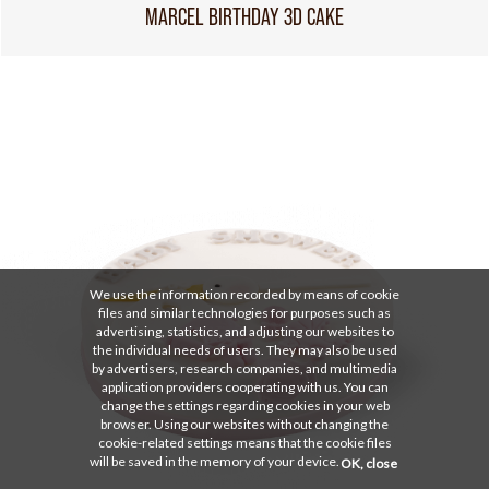
MARCEL BIRTHDAY 3D CAKE
We use the information recorded by means of cookie
files and similar technologies for purposes such as
advertising, statistics, and adjusting our websites to
the individual needs of users. They may also be used
by advertisers, research companies, and multimedia
application providers cooperating with us. You can
change the settings regarding cookies in your web
browser. Using our websites without changing the
cookie-related settings means that the cookie files
will be saved in the memory of your device.
OK, close