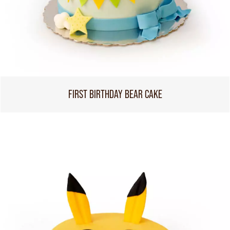
FIRST BIRTHDAY BEAR CAKE