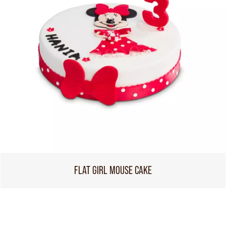
FLAT GIRL MOUSE CAKE