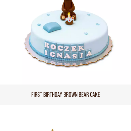
FIRST BIRTHDAY BROWN BEAR CAKE