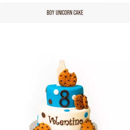
BOY UNICORN CAKE