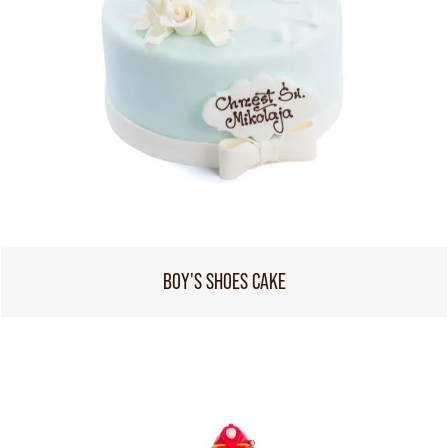
BOY'S SHOES CAKE