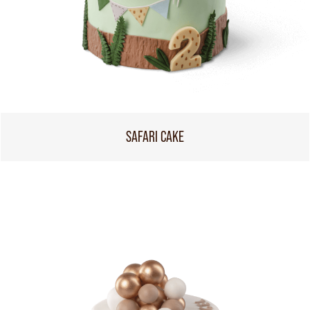
SAFARI CAKE