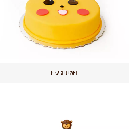
PIKACHU CAKE