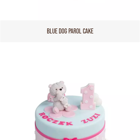
BLUE DOG PAROL CAKE