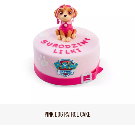
PINK DOG PATROL CAKE