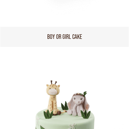
BOY OR GIRL CAKE