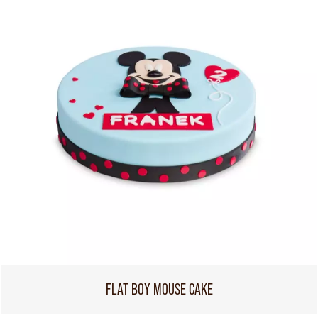
FLAT BOY MOUSE CAKE